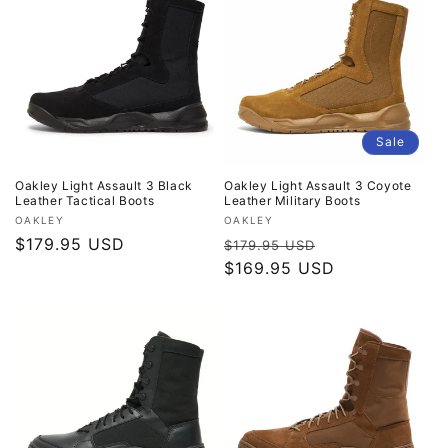
Sale
Oakley Light Assault 3 Black
Oakley Light Assault 3 Coyote
Leather Tactical Boots
Leather Military Boots
Vendor:
Vendor:
OAKLEY
OAKLEY
Regular
$179.95 USD
Regular
Sale
$179.95 USD
price
price
$169.95 USD
price