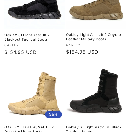
o
n
:
Oakley Light Assault 2 Coyote
Oakley SI Light Assault 2
Leather Military Boots
Blackout Tactical Boots
Vendor:
OAKLEY
Vendor:
OAKLEY
Regular
$154.95 USD
Regular
$154.95 USD
price
price
Sale
OAKLEY LIGHT ASSAULT 2
Oakley SI Light Patrol 8" Black
Desert Military Boots
Tactical Boots