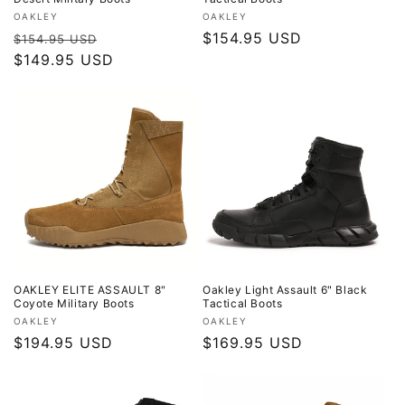
Vendor:
Vendor:
OAKLEY
OAKLEY
Regular
Sale
Regular
$154.95 USD
$154.95 USD
price
$149.95 USD
price
price
OAKLEY ELITE ASSAULT 8"
Oakley Light Assault 6" Black
Coyote Military Boots
Tactical Boots
Vendor:
Vendor:
OAKLEY
OAKLEY
Regular
$194.95 USD
Regular
$169.95 USD
price
price