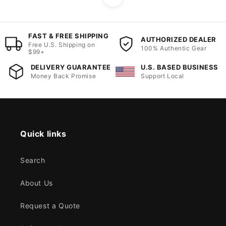
FAST & FREE SHIPPING
AUTHORIZED DEALER
Free U.S. Shipping on
100% Authentic Gear
$99+
DELIVERY GUARANTEE
U.S. BASED BUSINESS
Money Back Promise
Support Local
Quick links
Search
About Us
Request a Quote