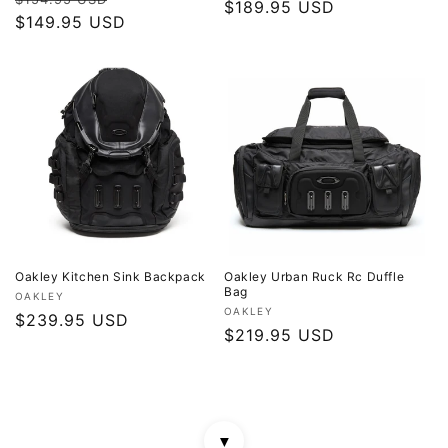
price
$189.95 USD
price
price
$149.95 USD
price
Oakley Kitchen Sink Backpack
Oakley Urban Ruck Rc Duffle
Bag
Vendor:
OAKLEY
Vendor:
OAKLEY
Regular
$239.95 USD
Regular
$219.95 USD
price
price
▼