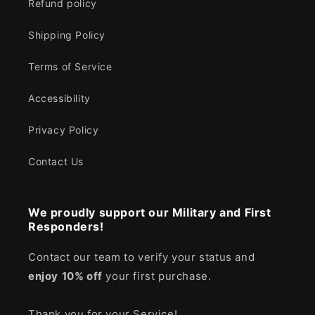
Refund policy
Shipping Policy
Terms of Service
Accessibility
Privacy Policy
Contact Us
We proudly support our Military and First
Responders!
Contact our team to verify your status and
enjoy
10% off
your first purchase.
Thank you for your Service!