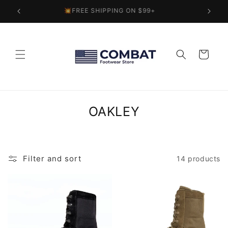
Skip to
💥FREE SHIPPING ON $99+
content
Cart
C
OAKLEY
o
l
l
Filter and sort
14 products
e
c
t
i