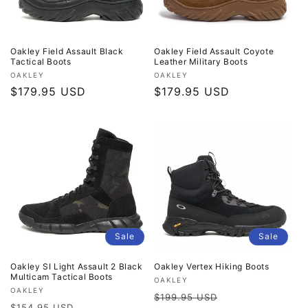
Oakley Field Assault Black
Oakley Field Assault Coyote
Tactical Boots
Leather Military Boots
Vendor:
Vendor:
OAKLEY
OAKLEY
Regular
$179.95 USD
Regular
$179.95 USD
price
price
Sale
Sale
Oakley SI Light Assault 2 Black
Oakley Vertex Hiking Boots
Multicam Tactical Boots
Vendor:
OAKLEY
Vendor:
OAKLEY
Regular
Sale
$199.95 USD
Regular
Sale
$154.95 USD