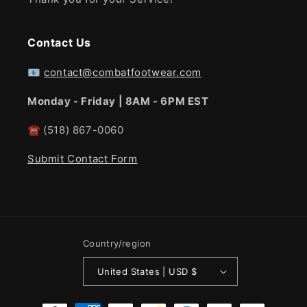
Contact Us
📧
contact@combatfootwear.com
Monday - Friday | 8AM - 6PM EST
☎
(518) 867-0060
Submit Contact Form
Country/region
United States | USD $
Payment