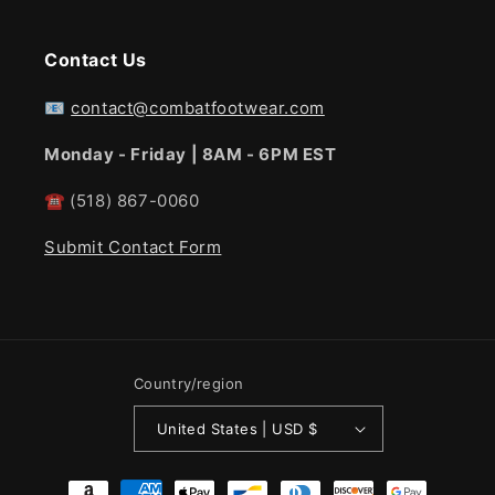
Contact Us
📧
contact@combatfootwear.com
Monday - Friday | 8AM - 6PM EST
☎
(518) 867-0060
Submit Contact Form
Country/region
United States | USD $
Payment