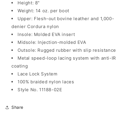
Height: 8"
Weight: 14 oz. per boot
Upper: Flesh-out bovine leather and 1,000-
denier Cordura nylon
Insole: Molded EVA insert
Midsole: Injection-molded EVA
Outsole: Rugged rubber with slip resistance
Metal speed-loop lacing system with anti-IR
coating
Lace Lock System
100% braided nylon laces
Style No. 11188-02E
Share