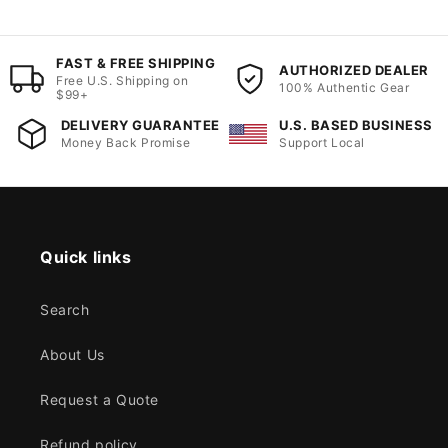
FAST & FREE SHIPPING
AUTHORIZED DEALER
Free U.S. Shipping on
100% Authentic Gear
$99+
DELIVERY GUARANTEE
U.S. BASED BUSINESS
Money Back Promise
Support Local
Quick links
Search
About Us
Request a Quote
Refund policy