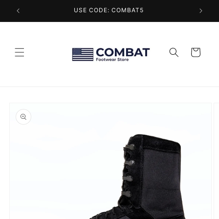
Skip to
USE CODE: COMBAT5
content
Cart
Skip to
product
information