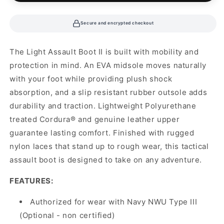
Secure and encrypted checkout
The Light Assault Boot II is built with mobility and
protection in mind. An EVA midsole moves naturally
with your foot while providing plush shock
absorption, and a slip resistant rubber outsole adds
durability and traction. Lightweight Polyurethane
treated Cordura® and genuine leather upper
guarantee lasting comfort. Finished with rugged
nylon laces that stand up to rough wear, this tactical
assault boot is designed to take on any adventure.
FEATURES:
Authorized for wear with Navy NWU Type III
(Optional - non certified)