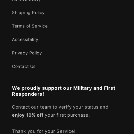
Shipping Policy
Terms of Service
Accessibility
Privacy Policy
Contact Us
We proudly support our Military and First
Responders!
Contact our team to verify your status and
enjoy
10% off
your first purchase.
Thank you for your Service!