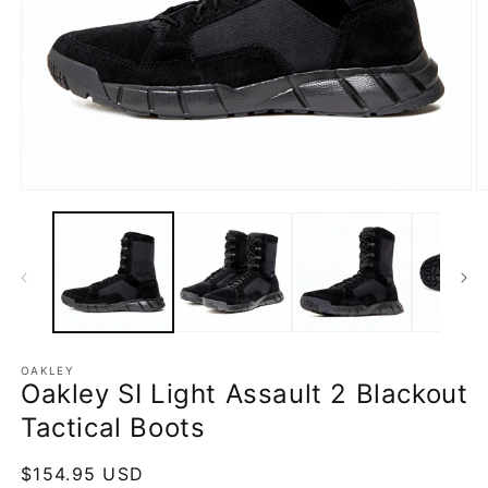
Open
O
media
m
1
2
in
in
modal
m
OAKLEY
Oakley SI Light Assault 2 Blackout
Tactical Boots
Regular
$154.95 USD