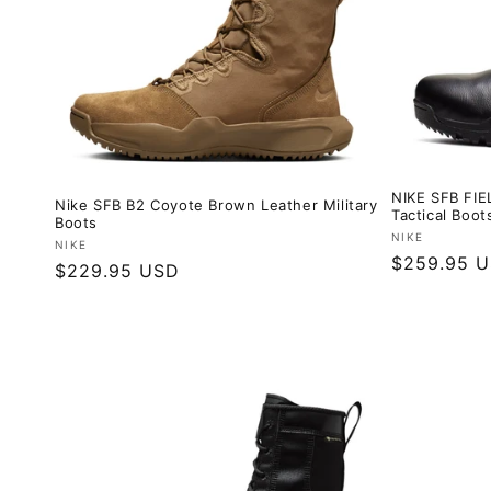
NIKE SFB FIE
Nike SFB B2 Coyote Brown Leather Military
Tactical Boot
Boots
Vendor:
NIKE
Vendor:
NIKE
Regular
$259.95 
Regular
$229.95 USD
price
price