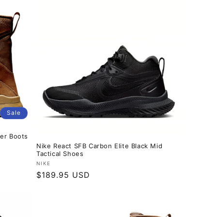
Sale
er Boots
Nike React SFB Carbon Elite Black Mid
Tactical Shoes
Vendor:
NIKE
Regular
$189.95 USD
price