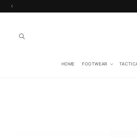
Skip to
content
HOME
FOOTWEAR
TACTIC