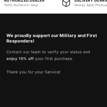
AUTHORIZED DEALER
DELIVERY GUAR
100% Authentic Gear
Money Back Promis
We proudly support our Military and First
Responders!
Contact our team to verify your status and
enjoy
10% off
your first purchase.
Thank you for your Service!