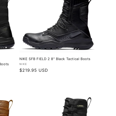
NIKE SFB FIELD 2 8" Black Tactical Boots
Boots
Vendor:
NIKE
Regular
$219.95 USD
price