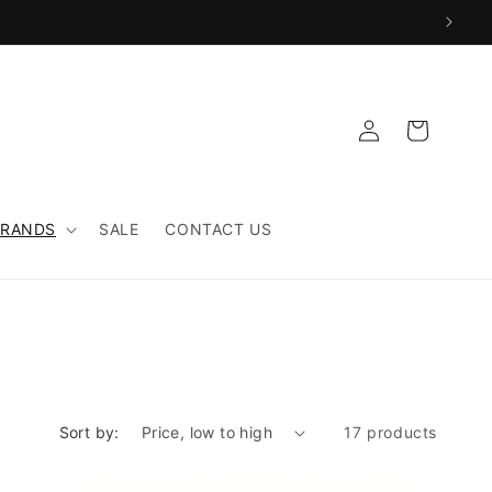
Log
Cart
in
BRANDS
SALE
CONTACT US
Sort by:
17 products