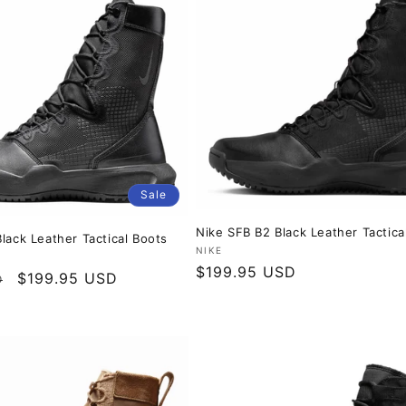
Sale
Nike SFB B2 Black Leather Tactica
lack Leather Tactical Boots
Vendor:
NIKE
Regular
$199.95 USD
Sale
$199.95 USD
D
price
price