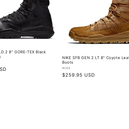
LD 2 8" GORE-TEX Black
s
NIKE SFB GEN 2 LT 8" Coyote Lea
Boots
Vendor:
USD
NIKE
Regular
$259.95 USD
price