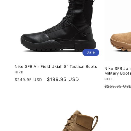
Sale
Nike SFB Air Field Ukiah 8" Tactical Boots
Nike SFB Jun
Vendor:
NIKE
Military Boot
Regular
Sale
$199.95 USD
Vendor:
NIKE
$249.95 USD
Regular
price
price
$259.95 US
price