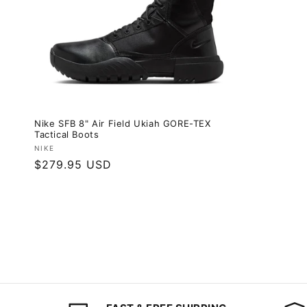
Nike SFB 8" Air Field Ukiah GORE-TEX
Tactical Boots
Vendor:
NIKE
Regular
$279.95 USD
price