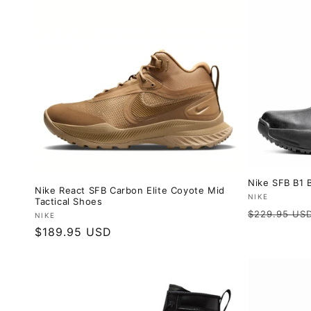
Nike SFB B1 B
Nike React SFB Carbon Elite Coyote Mid
Vendor:
NIKE
Tactical Shoes
Regular
$229.95 US
Vendor:
NIKE
price
Regular
$189.95 USD
price