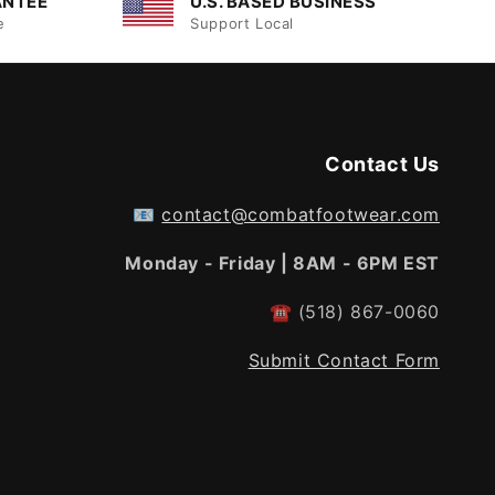
ANTEE
U.S. BASED BUSINESS
e
Support Local
Contact Us
📧
contact@combatfootwear.com
Monday - Friday | 8AM - 6PM EST
☎
(518) 867-0060
Submit Contact Form