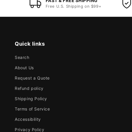
FAST & FREE SHIPPING
Free U.S. Shipping on $99+
Quick links
Search
About Us
Request a Quote
Refund policy
Shipping Policy
Terms of Service
Accessibility
Privacy Policy