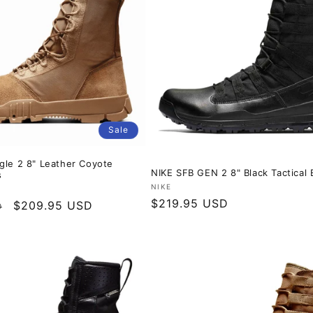
Sale
gle 2 8" Leather Coyote
NIKE SFB GEN 2 8" Black Tactical 
s
Vendor:
NIKE
Regular
$219.95 USD
Sale
$209.95 USD
D
price
price