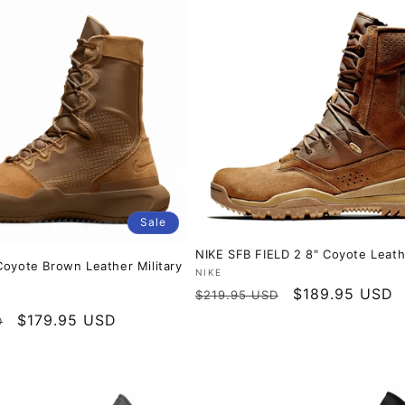
c
t
i
o
n
:
Sale
NIKE SFB FIELD 2 8" Coyote Leath
Coyote Brown Leather Military
Vendor:
NIKE
Regular
Sale
$189.95 USD
$219.95 USD
price
price
Sale
$179.95 USD
D
price