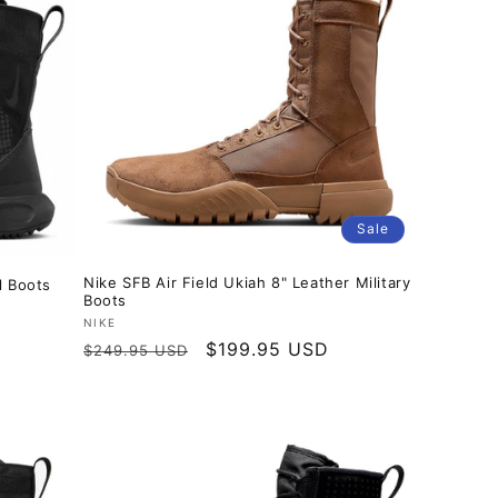
Sale
Nike SFB Air Field Ukiah 8" Leather Military
l Boots
Boots
Vendor:
NIKE
Regular
Sale
$199.95 USD
$249.95 USD
price
price