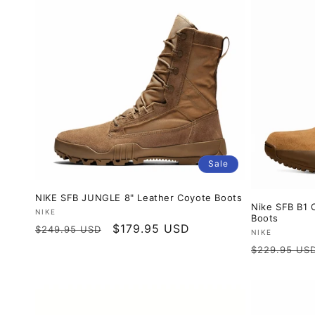
Sale
NIKE SFB JUNGLE 8" Leather Coyote Boots
Nike SFB B1 
Vendor:
NIKE
Boots
Regular
Sale
$179.95 USD
$249.95 USD
Vendor:
NIKE
price
price
Regular
$229.95 US
price