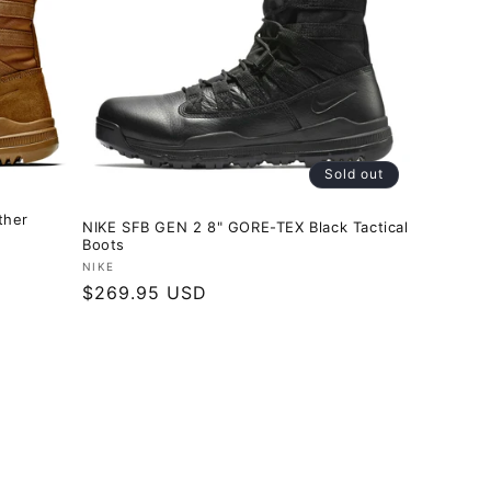
Sold out
ther
NIKE SFB GEN 2 8" GORE-TEX Black Tactical
Boots
Vendor:
NIKE
Regular
$269.95 USD
price