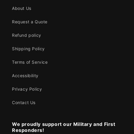
About Us
Request a Quote
Refund policy
Shipping Policy
Terms of Service
Accessibility
Privacy Policy
Contact Us
We proudly support our Military and First
Responders!