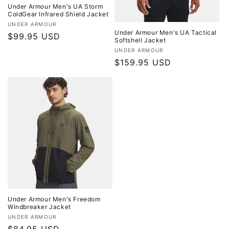
Under Armour Men's UA Storm
ColdGear Infrared Shield Jacket
Vendor:
UNDER ARMOUR
Under Armour Men's UA Tactical
Regular
$99.95 USD
Softshell Jacket
price
Vendor:
UNDER ARMOUR
Regular
$159.95 USD
price
Under Armour Men's Freedom
Windbreaker Jacket
Vendor:
UNDER ARMOUR
Regular
$84.95 USD