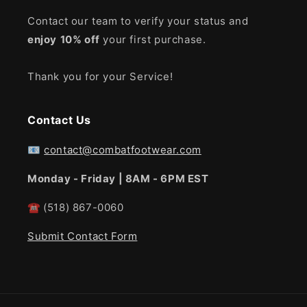
Contact our team to verify your status and
enjoy
10% off
your first purchase.
Thank you for your Service!
Contact Us
📧
contact@combatfootwear.com
Monday - Friday | 8AM - 6PM EST
☎
(518) 867-0060
Submit Contact Form