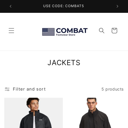
Skip to
USE CODE: COMBAT5
content
Cart
C
JACKETS
o
l
l
Filter and sort
5 products
e
c
t
i