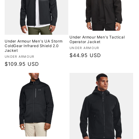
o
n
:
Under Armour Men's Tactical
Under Armour Men's UA Storm
Operator Jacket
ColdGear Infrared Shield 2.0
Vendor:
UNDER ARMOUR
Jacket
Regular
$44.95 USD
Vendor:
UNDER ARMOUR
price
Regular
$109.95 USD
price