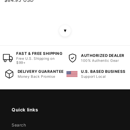
price
▼
FAST & FREE SHIPPING
AUTHORIZED DEALER
Free U.S. Shipping on
100% Authentic Gear
$99+
DELIVERY GUARANTEE
U.S. BASED BUSINESS
Money Back Promise
Support Local
Quick links
Search