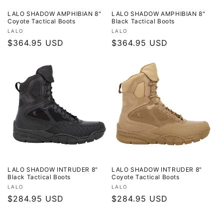
LALO SHADOW AMPHIBIAN 8"
LALO SHADOW AMPHIBIAN 8"
Coyote Tactical Boots
Black Tactical Boots
Vendor:
Vendor:
LALO
LALO
Regular
$364.95 USD
Regular
$364.95 USD
price
price
LALO SHADOW INTRUDER 8"
LALO SHADOW INTRUDER 8"
Black Tactical Boots
Coyote Tactical Boots
Vendor:
Vendor:
LALO
LALO
Regular
$284.95 USD
Regular
$284.95 USD
price
price