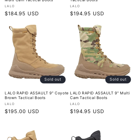
Vendor:
Vendor:
LALO
LALO
Regular
$184.95 USD
Regular
$194.95 USD
price
price
Sold out
Sold out
LALO RAPID ASSAULT 9" Coyote
LALO RAPID ASSAULT 9" Multi
Brown Tactical Boots
Cam Tactical Boots
Vendor:
Vendor:
LALO
LALO
Regular
$195.00 USD
Regular
$194.95 USD
price
price