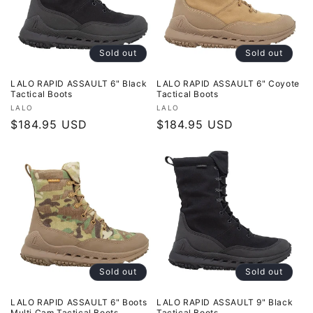
o
n
Sold out
Sold out
:
LALO RAPID ASSAULT 6" Black
LALO RAPID ASSAULT 6" Coyote
Tactical Boots
Tactical Boots
Vendor:
Vendor:
LALO
LALO
Regular
$184.95 USD
Regular
$184.95 USD
price
price
Sold out
Sold out
LALO RAPID ASSAULT 6" Boots
LALO RAPID ASSAULT 9" Black
Multi Cam Tactical Boots
Tactical Boots