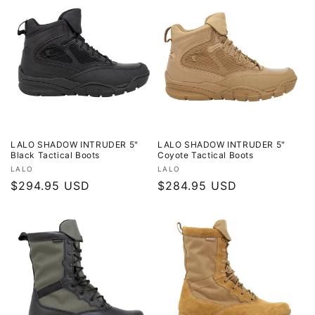
LALO SHADOW INTRUDER 5"
LALO SHADOW INTRUDER 5"
Black Tactical Boots
Coyote Tactical Boots
Vendor:
Vendor:
LALO
LALO
Regular
$294.95 USD
Regular
$284.95 USD
price
price