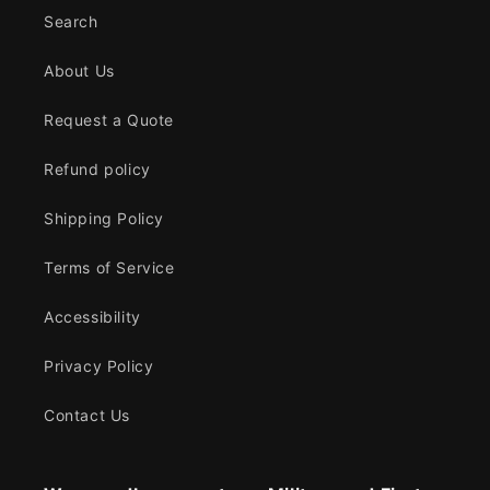
Search
About Us
Request a Quote
Refund policy
Shipping Policy
Terms of Service
Accessibility
Privacy Policy
Contact Us