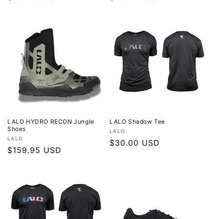
price
price
LALO HYDRO RECON Jungle
LALO Shadow Tee
Shoes
Vendor:
LALO
Vendor:
LALO
Regular
$30.00 USD
Regular
$159.95 USD
price
price