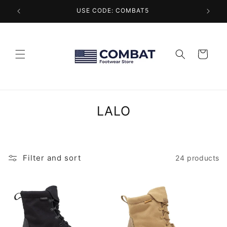
Skip to
USE CODE: COMBAT5
content
Cart
C
LALO
o
l
l
Filter and sort
24 products
e
c
t
i