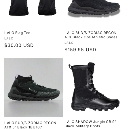
LALO Flag Tee
LALO BUD/S ZODIAC RECON
ATX Black Ops Athletic Shoes
Vendor:
LALO
Vendor:
LALO
Regular
$30.00 USD
Regular
$159.95 USD
price
price
LALO SHADOW Jungle CB 9"
LALO BUD/S ZODIAC RECON
Black Military Boots
ATX 5" Black 1BU107