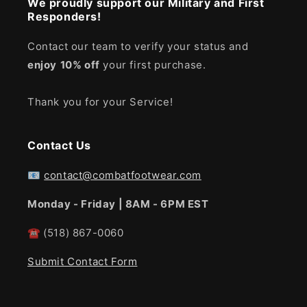
We proudly support our Military and First
Responders!
Contact our team to verify your status and
enjoy
10% off
your first purchase.
Thank you for your Service!
Contact Us
📧
contact@combatfootwear.com
Monday - Friday | 8AM - 6PM EST
☎
(518) 867-0060
Submit Contact Form