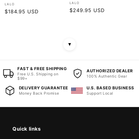
Vendor:
LALO
Vendor:
LALO
Regular
$249.95 USD
Regular
$184.95 USD
price
price
▼
FAST & FREE SHIPPING
AUTHORIZED DEALER
Free U.S. Shipping on
100% Authentic Gear
$99+
DELIVERY GUARANTEE
U.S. BASED BUSINESS
Money Back Promise
Support Local
Quick links