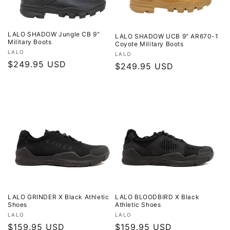
LALO SHADOW Jungle CB 9"
LALO SHADOW UCB 9" AR670-1
Military Boots
Coyote Military Boots
Vendor:
LALO
Vendor:
LALO
Regular
$249.95 USD
Regular
$249.95 USD
price
price
LALO GRINDER X Black Athletic
LALO BLOODBIRD X Black
Shoes
Athletic Shoes
Vendor:
Vendor:
LALO
LALO
Regular
$159.95 USD
Regular
$159.95 USD