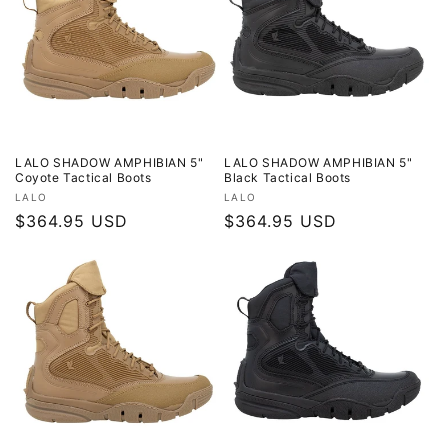
LALO SHADOW AMPHIBIAN 5"
LALO SHADOW AMPHIBIAN 5"
Coyote Tactical Boots
Black Tactical Boots
Vendor:
Vendor:
LALO
LALO
Regular
$364.95 USD
Regular
$364.95 USD
price
price