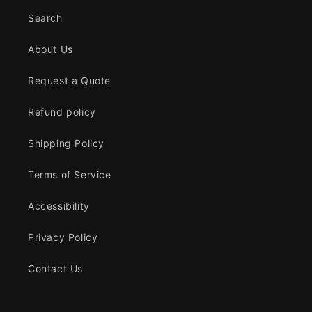
Search
About Us
Request a Quote
Refund policy
Shipping Policy
Terms of Service
Accessibility
Privacy Policy
Contact Us