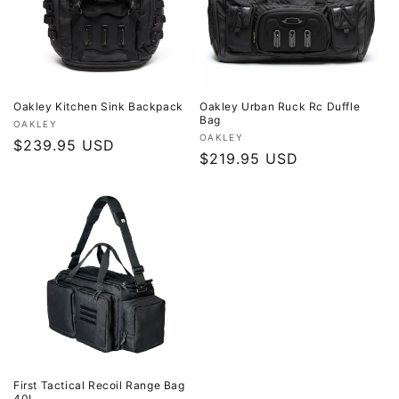
o
n
:
Oakley Kitchen Sink Backpack
Oakley Urban Ruck Rc Duffle
Bag
Vendor:
OAKLEY
Vendor:
OAKLEY
Regular
$239.95 USD
Regular
$219.95 USD
price
price
First Tactical Recoil Range Bag
40L