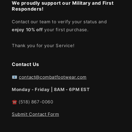
We proudly support our Military and First
Responders!
Contact our team to verify your status and
enjoy
10% off
your first purchase.
Thank you for your Service!
Contact Us
📧
contact@combatfootwear.com
Monday - Friday | 8AM - 6PM EST
☎
(518) 867-0060
Submit Contact Form