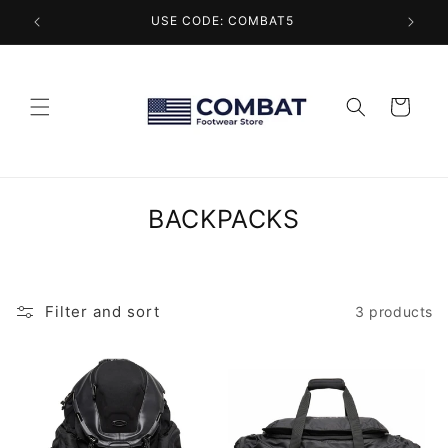
Skip to
USE CODE: COMBAT5
content
Cart
C
BACKPACKS
o
l
l
Filter and sort
3 products
e
c
t
i