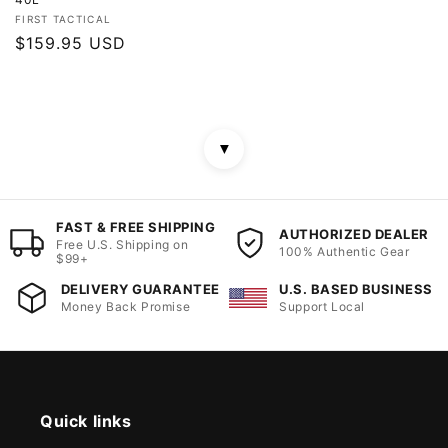
Vendor:
FIRST TACTICAL
Regular
$159.95 USD
price
▼
FAST & FREE SHIPPING
AUTHORIZED DEALER
Free U.S. Shipping on
100% Authentic Gear
$99+
DELIVERY GUARANTEE
U.S. BASED BUSINESS
Money Back Promise
Support Local
Quick links