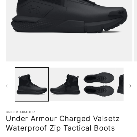
Open
O
media
m
1
2
in
in
modal
m
UNDER ARMOUR
Under Armour Charged Valsetz
Waterproof Zip Tactical Boots