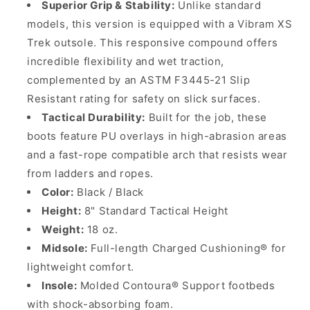
Superior Grip & Stability:
Unlike standard
models, this version is equipped with a Vibram XS
Trek outsole. This responsive compound offers
incredible flexibility and wet traction,
complemented by an ASTM F3445-21 Slip
Resistant rating for safety on slick surfaces.
Tactical Durability:
Built for the job, these
boots feature PU overlays in high-abrasion areas
and a fast-rope compatible arch that resists wear
from ladders and ropes.
Color:
Black / Black
Height:
8" Standard Tactical Height
Weight:
18 oz.
Midsole:
Full-length Charged Cushioning® for
lightweight comfort.
Insole:
Molded Contoura® Support footbeds
with shock-absorbing foam.