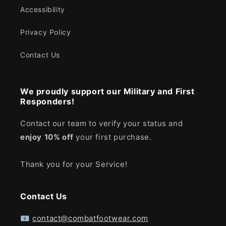
Accessibility
Privacy Policy
Contact Us
We proudly support our Military and First
Responders!
Contact our team to verify your status and
enjoy
10% off
your first purchase.
Thank you for your Service!
Contact Us
📧
contact@combatfootwear.com