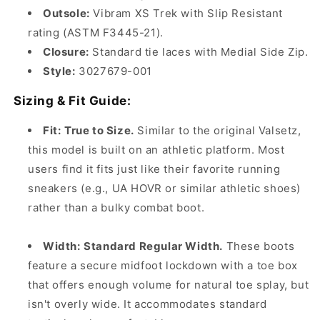
Outsole:
Vibram XS Trek with Slip Resistant
rating (ASTM F3445-21).
Closure:
Standard tie laces with Medial Side Zip.
Style:
3027679-001
Sizing & Fit Guide:
Fit:
True to Size.
Similar to the original Valsetz,
this model is built on an athletic platform. Most
users find it fits just like their favorite running
sneakers (e.g., UA HOVR or similar athletic shoes)
rather than a bulky combat boot.
Width:
Standard Regular Width.
These boots
feature a secure midfoot lockdown with a toe box
that offers enough volume for natural toe splay, but
isn't overly wide. It accommodates standard