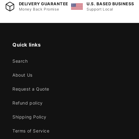
DELIVERY GUARANTEE
U.S. BASED BUSINESS
Money Back Promise
Support Local
Quick links
Search
About Us
Request a Quote
Refund policy
Shipping Policy
Terms of Service