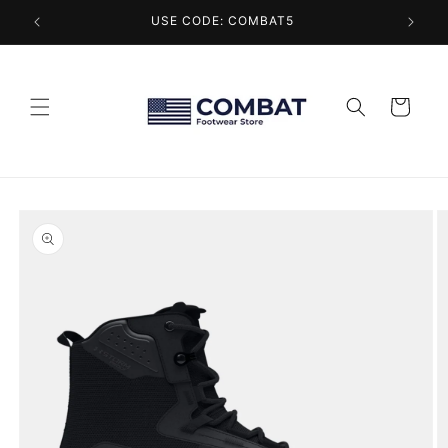
Skip to
USE CODE: COMBAT5
content
Cart
Skip to
product
information