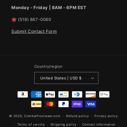
Monday - Friday | 8AM - 6PM EST
☎
(518) 867-0060
Submit Contact Form
Country/region
United States | USD $
Payment
methods
© 2026,
CombatFootwear.com
Refund policy
Privacy policy
Terms of service
Shipping policy
Contact information