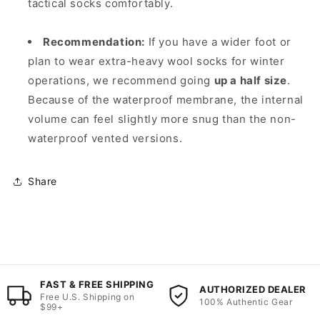
tactical socks comfortably.
Recommendation:
If you have a wider foot or
plan to wear extra-heavy wool socks for winter
operations, we recommend going
up a half size
.
Because of the waterproof membrane, the internal
volume can feel slightly more snug than the non-
waterproof vented versions.
Share
FAST & FREE SHIPPING
AUTHORIZED DEALER
Free U.S. Shipping on
100% Authentic Gear
$99+