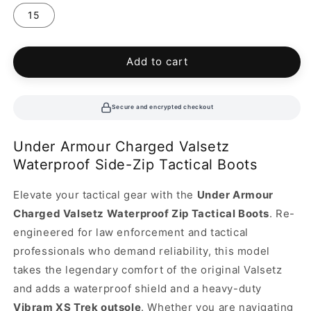
15
Add to cart
Secure and encrypted checkout
Under Armour Charged Valsetz
Waterproof Side-Zip Tactical Boots
Elevate your tactical gear with the
Under Armour
Charged Valsetz Waterproof Zip Tactical Boots
. Re-
engineered for law enforcement and tactical
professionals who demand reliability, this model
takes the legendary comfort of the original Valsetz
and adds a waterproof shield and a heavy-duty
Vibram XS Trek outsole
. Whether you are navigating