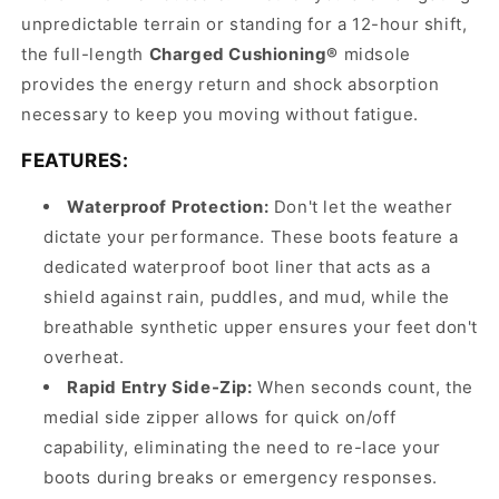
unpredictable terrain or standing for a 12-hour shift,
the full-length
Charged Cushioning®
midsole
provides the energy return and shock absorption
necessary to keep you moving without fatigue.
FEATURES:
Waterproof Protection:
Don't let the weather
dictate your performance. These boots feature a
dedicated waterproof boot liner that acts as a
shield against rain, puddles, and mud, while the
breathable synthetic upper ensures your feet don't
overheat.
Rapid Entry Side-Zip:
When seconds count, the
medial side zipper allows for quick on/off
capability, eliminating the need to re-lace your
boots during breaks or emergency responses.