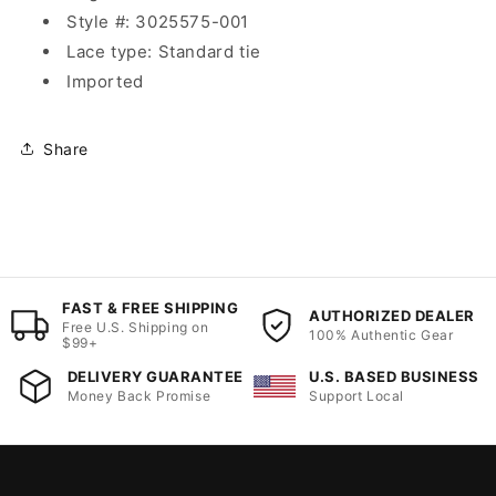
Style #: 3025575-001
Lace type: Standard tie
Imported
Share
FAST & FREE SHIPPING
AUTHORIZED DEALER
Free U.S. Shipping on
100% Authentic Gear
$99+
DELIVERY GUARANTEE
U.S. BASED BUSINESS
Money Back Promise
Support Local