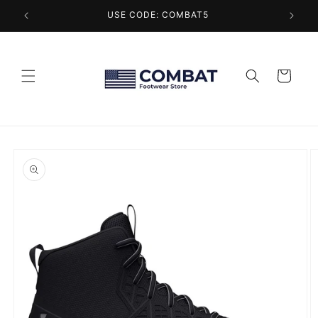
Skip to
USE CODE: COMBAT5
content
Cart
Skip to
product
information