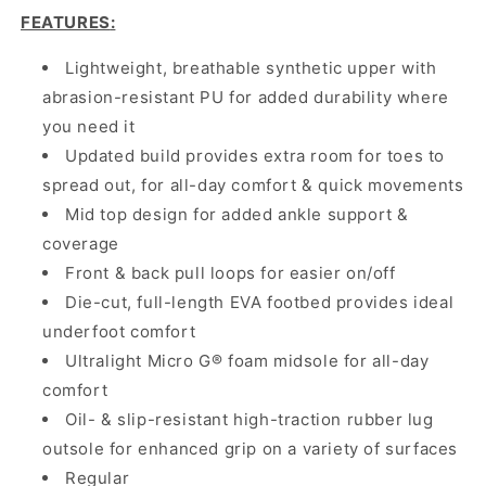
FEATURES
:
Lightweight, breathable synthetic upper with
abrasion-resistant PU for added durability where
you need it
Updated build provides extra room for toes to
spread out, for all-day comfort & quick movements
Mid top design for added ankle support &
coverage
Front & back pull loops for easier on/off
Die-cut, full-length EVA footbed provides ideal
underfoot comfort
Ultralight Micro G® foam midsole for all-day
comfort
Oil- & slip-resistant high-traction rubber lug
outsole for enhanced grip on a variety of surfaces
Regular