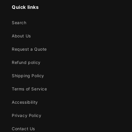
Quick links
Search
About Us
Request a Quote
Refund policy
Shipping Policy
Terms of Service
Accessibility
Privacy Policy
Contact Us