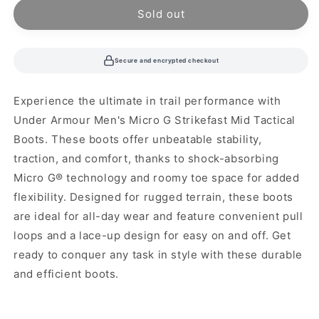
unavailable
unavailable
Sold out
Secure and encrypted checkout
Experience the ultimate in trail performance with
Under Armour Men's Micro G Strikefast Mid Tactical
Boots. These boots offer unbeatable stability,
traction, and comfort, thanks to shock-absorbing
Micro G® technology and roomy toe space for added
flexibility. Designed for rugged terrain, these boots
are ideal for all-day wear and feature convenient pull
loops and a lace-up design for easy on and off. Get
ready to conquer any task in style with these durable
and efficient boots.