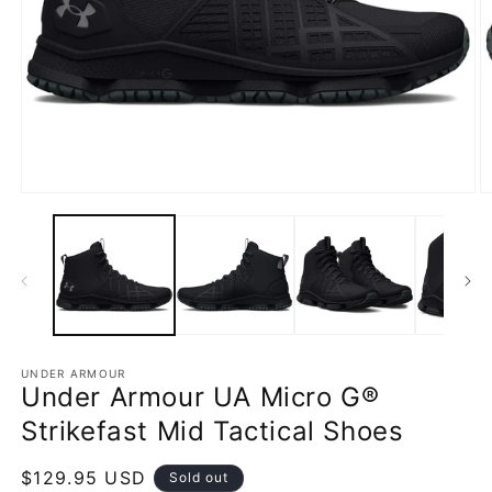
Open
O
media
m
1
2
in
in
modal
m
UNDER ARMOUR
Under Armour UA Micro G®
Strikefast Mid Tactical Shoes
Regular
$129.95 USD
Sold out