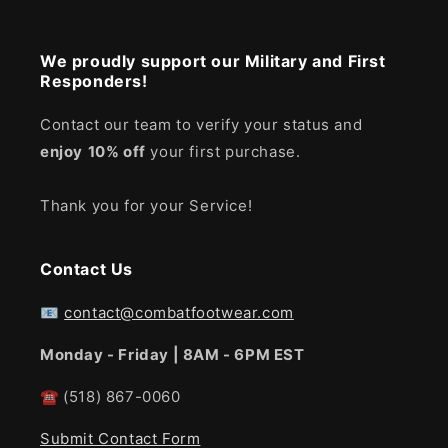
We proudly support our Military and First
Responders!
Contact our team to verify your status and
enjoy
10% off
your first purchase.
Thank you for your Service!
Contact Us
📧
contact@combatfootwear.com
Monday - Friday | 8AM - 6PM EST
☎
(518) 867-0060
Submit Contact Form