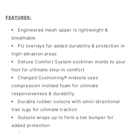
FEATURES
:
Engineered mesh upper is lightweight &
breathable
PU overlays for added durability & protection in
high-abrasion areas
Deluxe Comfort System sockliner molds to your
foot for ultimate step-in comfort
Charged Cushioning® midsole uses
compression molded foam for ultimate
responsiveness & durability
Durable rubber outsole with omni-directional
trail lugs for ultimate traction
Outsole wraps up to form a toe bumper for
added protection