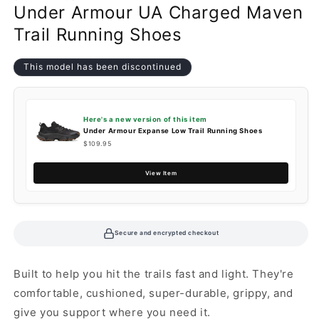
Under Armour UA Charged Maven
Trail Running Shoes
This model has been discontinued
Here's a new version of this item
Under Armour Expanse Low Trail Running Shoes
$109.95
View Item
Secure and encrypted checkout
Built to help you hit the trails fast and light. They're
comfortable, cushioned, super-durable, grippy, and
give you support where you need it.