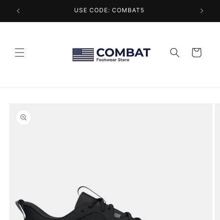
Skip to
USE CODE: COMBAT5
content
Cart
Skip to
product
information