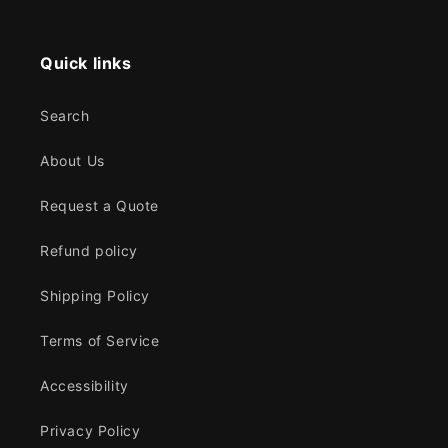
Quick links
Search
About Us
Request a Quote
Refund policy
Shipping Policy
Terms of Service
Accessibility
Privacy Policy