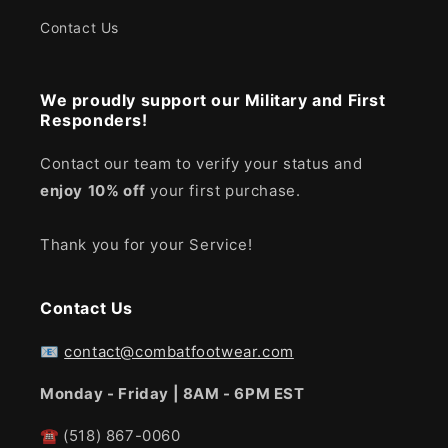
Contact Us
We proudly support our Military and First
Responders!
Contact our team to verify your status and
enjoy
10% off
your first purchase.
Thank you for your Service!
Contact Us
📧
contact@combatfootwear.com
Monday - Friday | 8AM - 6PM EST
☎
(518) 867-0060