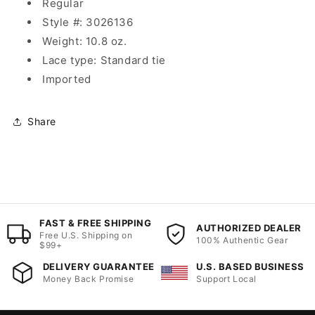
Regular
Style #: 3026136
Weight: 10.8 oz.
Lace type: Standard tie
Imported
Share
FAST & FREE SHIPPING
AUTHORIZED DEALER
Free U.S. Shipping on
100% Authentic Gear
$99+
DELIVERY GUARANTEE
U.S. BASED BUSINESS
Money Back Promise
Support Local