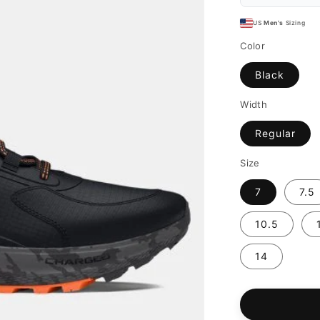
US
Men's
Sizing
Color
Black
Width
Regular
Size
7
7.5
10.5
14