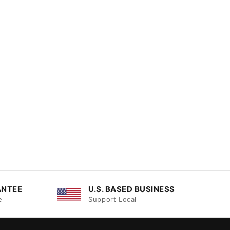
ANTEE
U.S. BASED BUSINESS
e
Support Local