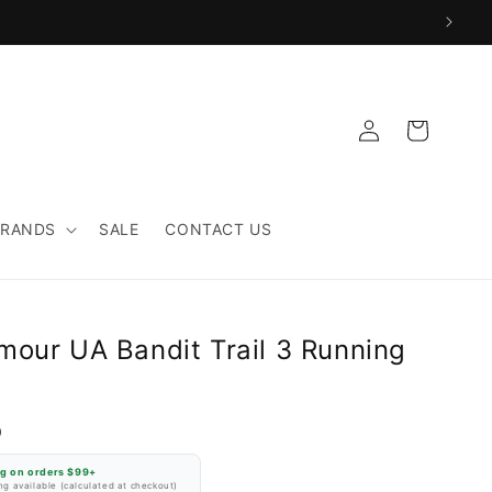
Log
Cart
in
BRANDS
SALE
CONTACT US
mour UA Bandit Trail 3 Running
D
ng on orders $99+
g available (calculated at checkout)