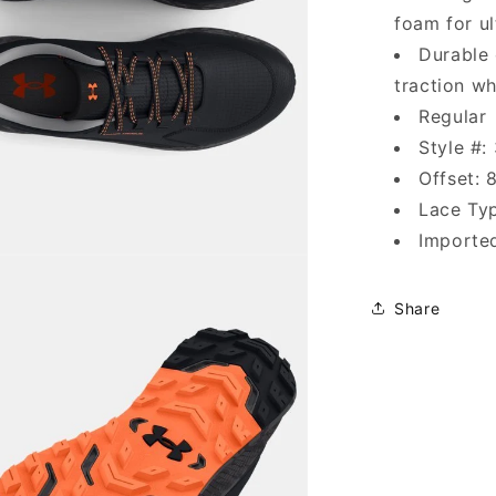
foam for ul
Durable 
traction wh
Regular
Style #:
Offset:
Lace Typ
Importe
Share