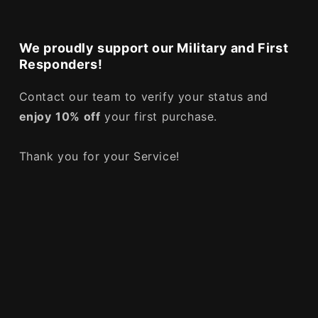
We proudly support our Military and First
Responders!
Contact our team to verify your status and
enjoy
10% off
your first purchase.
Thank you for your Service!