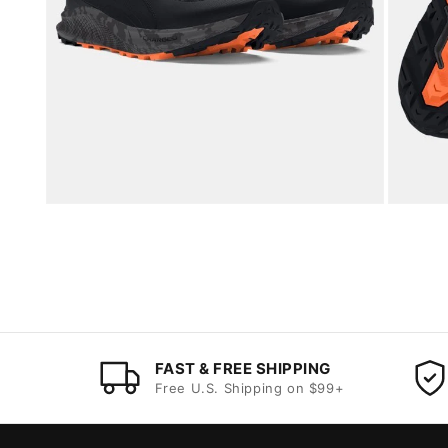
FAST & FREE SHIPPING
Free U.S. Shipping on $99+