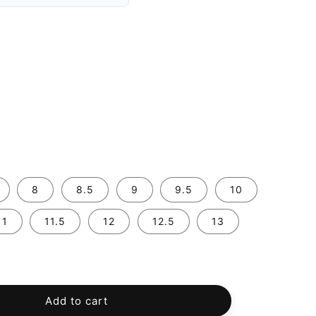
8
8.5
9
9.5
10
11
11.5
12
12.5
13
Add to cart