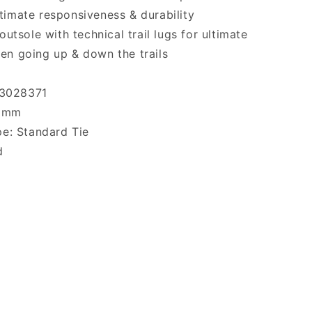
timate responsiveness & durability
outsole with technical trail lugs for ultimate
en going up & down the trails
 3028371
 8mm
e: Standard Tie
d