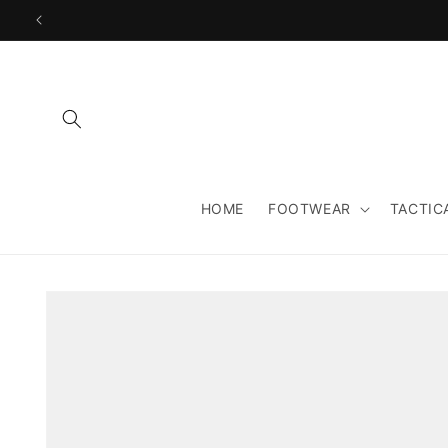
Skip to
content
HOME
FOOTWEAR
TACTIC
Skip to
product
information