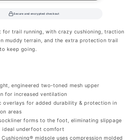
Secure and encrypted checkout
t for trail running, with crazy cushioning, traction
en muddy terrain, and the extra protection trail
to keep going.
ight, engineered two-toned mesh upper
n for increased ventilation
c overlays for added durability & protection in
ion areas
ockliner forms to the foot, eliminating slippage
g ideal underfoot comfort
 Cushioning® midsole uses compression molded