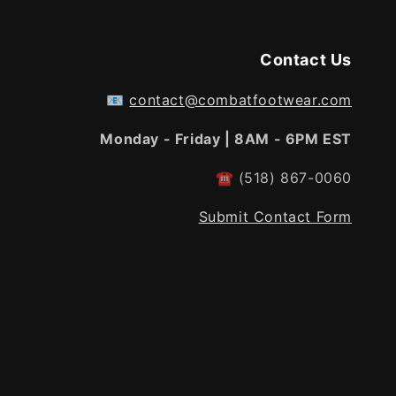
Contact Us
📧
contact@combatfootwear.com
Monday - Friday | 8AM - 6PM EST
☎
(518) 867-0060
Submit Contact Form