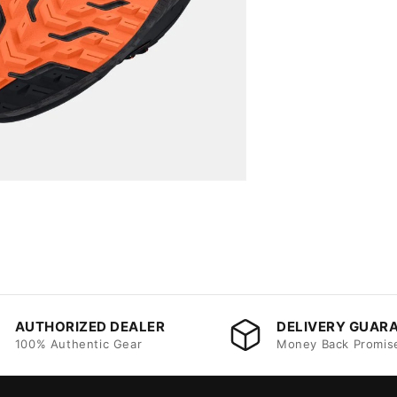
AUTHORIZED DEALER
DELIVERY GUAR
100% Authentic Gear
Money Back Promis