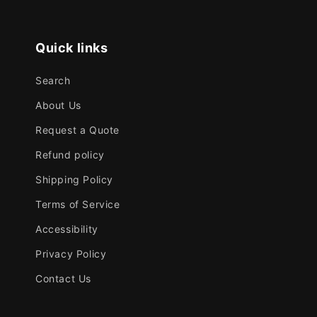
Quick links
Search
About Us
Request a Quote
Refund policy
Shipping Policy
Terms of Service
Accessibility
Privacy Policy
Contact Us