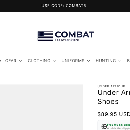
USE CODE: COMBAT5
AL GEAR
CLOTHING
UNIFORMS
HUNTING
UNDER ARMOUR
Under Ar
Shoes
Regular
$89.95 US
price
Free US Shippi
Worldwide shippin