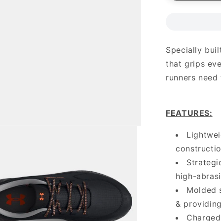
Specially buil
that grips ev
runners need 
FEATURES
:
Lightwe
constructio
Strategi
high-abras
Molded s
& providin
Charged