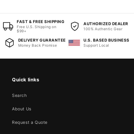
FAST & FREE SHIPPING
AUTHORIZED DEALER
Free U.S. Shipping on
100% Authentic Gear
$99+
DELIVERY GUARANTEE
U.S. BASED BUSINESS
Money Back Promise
Support Local
Quick links
Search
About Us
Request a Quote