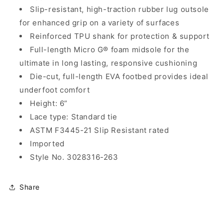
Slip-resistant, high-traction rubber lug outsole
for enhanced grip on a variety of surfaces
Reinforced TPU shank for protection & support
Full-length Micro G® foam midsole for the
ultimate in long lasting, responsive cushioning
Die-cut, full-length EVA footbed provides ideal
underfoot comfort
Height: 6”
Lace type: Standard tie
ASTM F3445-21 Slip Resistant rated
Imported
Style No. 3028316-263
Share