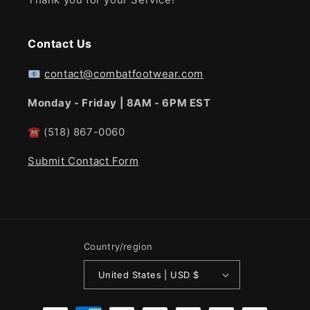
Contact Us
📧
contact@combatfootwear.com
Monday - Friday | 8AM - 6PM EST
☎
(518) 867-0060
Submit Contact Form
Country/region
United States | USD $
Payment