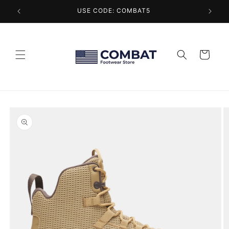
Skip to
USE CODE: COMBAT5
content
Cart
Skip to
product
information