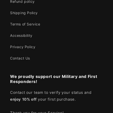
Refund policy
Shipping Policy
Terms of Service
Accessibility
Privacy Policy
Contact Us
We proudly support our Military and First
Responders!
Contact our team to verify your status and
enjoy
10% off
your first purchase.
Thank you for your Service!