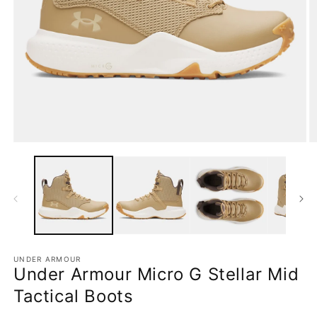
Open
O
media
m
1
2
in
in
modal
m
UNDER ARMOUR
Under Armour Micro G Stellar Mid
Tactical Boots