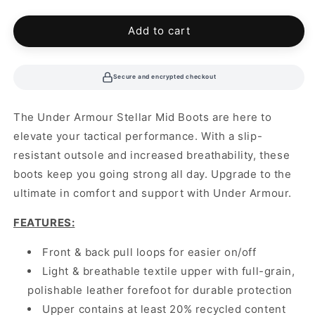
out
out
or
or
unavailable
unavailable
Add to cart
Secure and encrypted checkout
The Under Armour Stellar Mid Boots are here to
elevate your tactical performance. With a slip-
resistant outsole and increased breathability, these
boots keep you going strong all day. Upgrade to the
ultimate in comfort and support with Under Armour.
FEATURES:
Front & back pull loops for easier on/off
Light & breathable textile upper with full-grain,
polishable leather forefoot for durable protection
Upper contains at least 20% recycled content