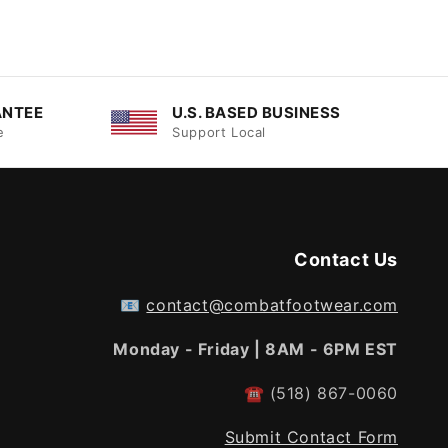
ANTEE
U.S. BASED BUSINESS
e
Support Local
Contact Us
📧
contact@combatfootwear.com
Monday - Friday | 8AM - 6PM EST
☎
(518) 867-0060
Submit Contact Form