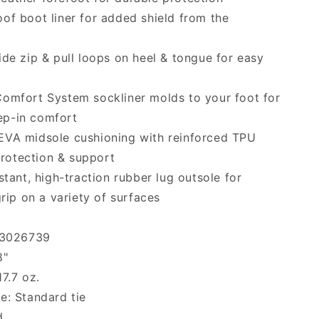
of boot liner for added shield from the
ide zip & pull loops on heel & tongue for easy
omfort System sockliner molds to your foot for
tep-in comfort
EVA midsole cushioning with reinforced TPU
protection & support
istant, high-traction rubber lug outsole for
ip on a variety of surfaces
: 3026739
8"
17.7 oz.
e: Standard tie
d