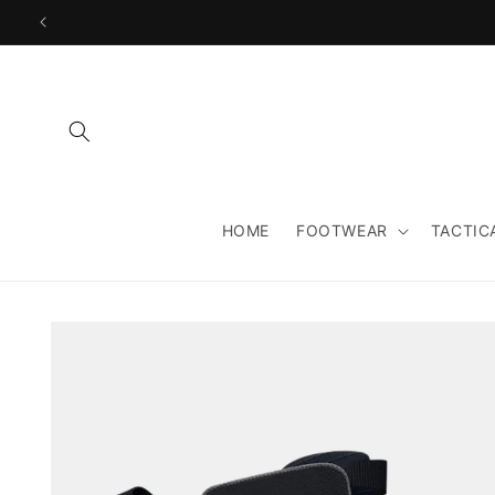
Skip to
content
HOME
FOOTWEAR
TACTIC
Skip to
product
information