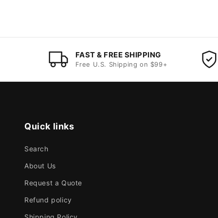
FAST & FREE SHIPPING
Free U.S. Shipping on $99+
Quick links
Search
About Us
Request a Quote
Refund policy
Shipping Policy