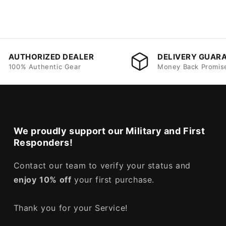
AUTHORIZED DEALER
DELIVERY GUAR
100% Authentic Gear
Money Back Promis
We proudly support our Military and First
Responders!
Contact our team to verify your status and
enjoy
10% off
your first purchase.
Thank you for your Service!