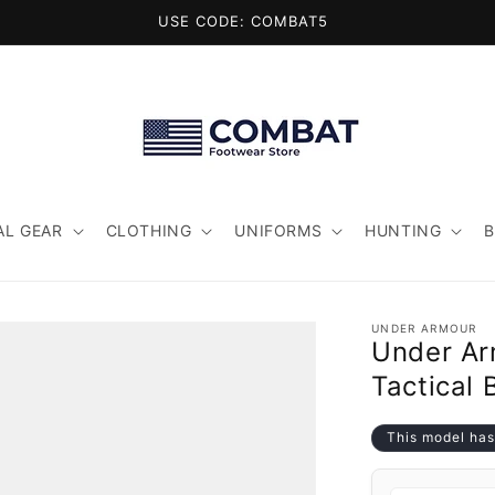
USE CODE: COMBAT5
AL GEAR
CLOTHING
UNIFORMS
HUNTING
UNDER ARMOUR
Under Ar
Tactical 
This model has