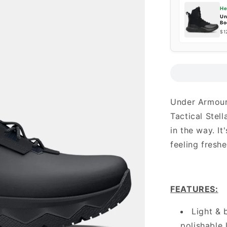
He
Un
Bo
$1
Under Armour
Tactical Stell
in the way. I
feeling freshe
FEATURES
:
Light & 
polishable 