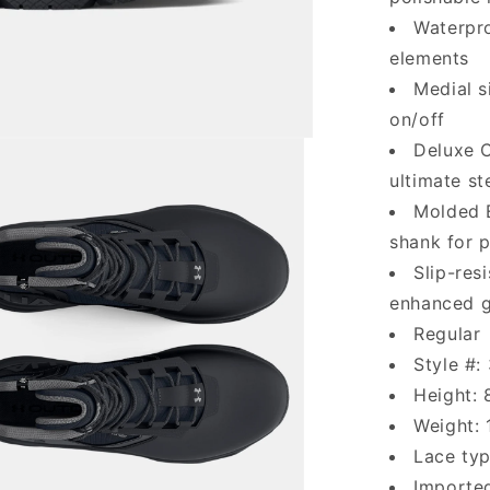
Waterpro
elements
Medial s
on/off
Deluxe C
ultimate s
Molded 
shank for 
Slip-res
enhanced gr
Regular
Style #
Height: 
Weight: 
Lace typ
Importe