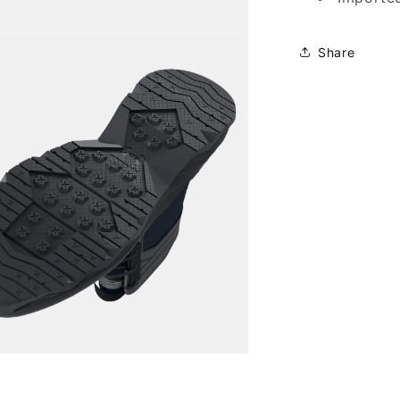
Share