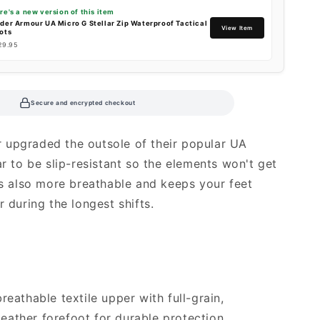
re's a new version of this item
der Armour UA Micro G Stellar Zip Waterproof Tactical
View Item
ots
29.95
Secure and encrypted checkout
 upgraded the outsole of their popular UA
ar to be slip-resistant so the elements won't get
t's also more breathable and keeps your feet
r during the longest shifts.
breathable textile upper with full-grain,
leather forefoot for durable protection