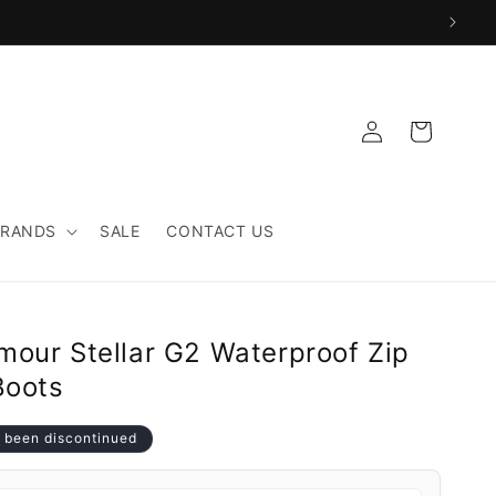
Log
Cart
in
BRANDS
SALE
CONTACT US
mour Stellar G2 Waterproof Zip
Boots
 been discontinued