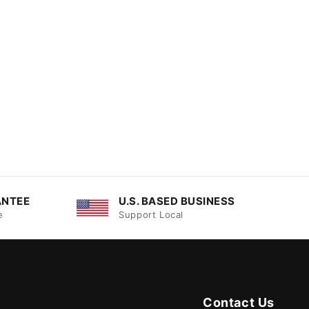
ANTEE
U.S. BASED BUSINESS
e
Support Local
Contact Us