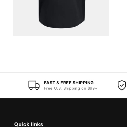
FAST & FREE SHIPPING
Free U.S. Shipping on $99+
Quick links