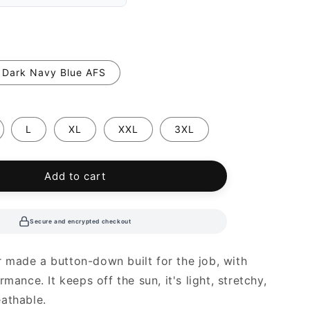
Dark Navy Blue AFS
L
XL
XXL
3XL
Add to cart
Secure and encrypted checkout
made a button-down built for the job, with
rmance. It keeps off the sun, it's light, stretchy,
athable.