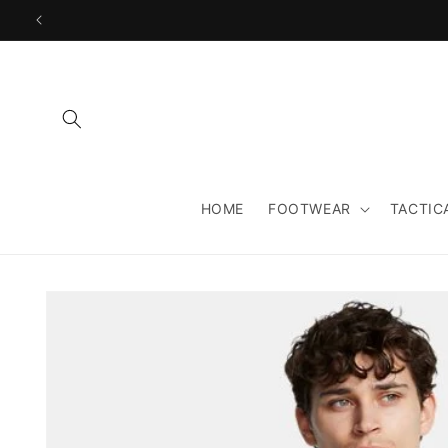
Skip to
content
HOME
FOOTWEAR
TACTIC
Skip to
product
information