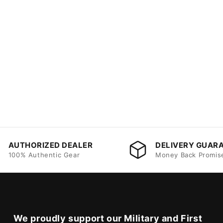
AUTHORIZED DEALER
DELIVERY GUAR
100% Authentic Gear
Money Back Promis
We proudly support our Military and First