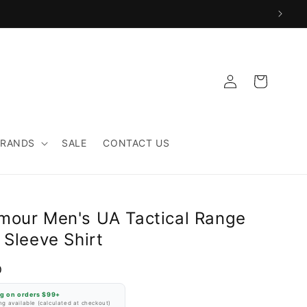
Log
Cart
in
BRANDS
SALE
CONTACT US
mour Men's UA Tactical Range
 Sleeve Shirt
D
ng on orders $99+
g available (calculated at checkout)