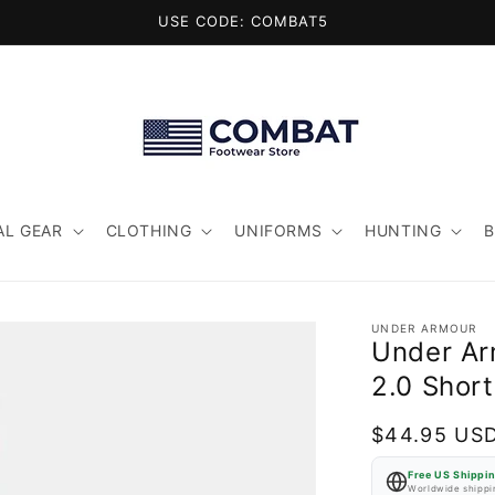
USE CODE: COMBAT5
AL GEAR
CLOTHING
UNIFORMS
HUNTING
UNDER ARMOUR
Under Ar
2.0 Short
Regular
$44.95 US
price
Free US Shippi
Worldwide shippin