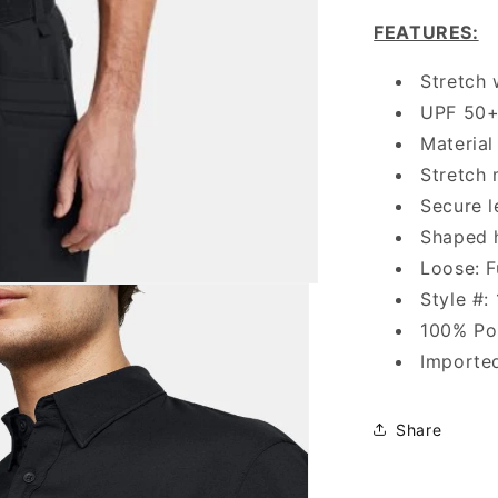
FEATURES
:
Stretch 
UPF 50+ 
Material
Stretch 
Secure l
Shaped
Loose: F
Style #:
100% Po
Importe
Share