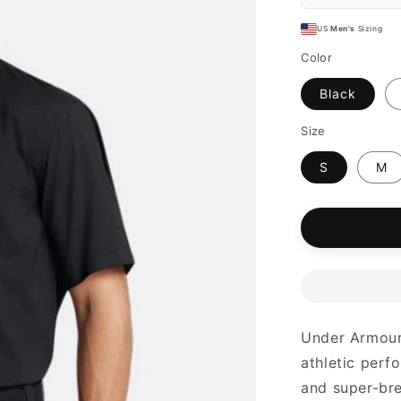
US
Men's
Sizing
Color
Black
Size
S
M
Under Armour 
athletic perfo
and super-bre