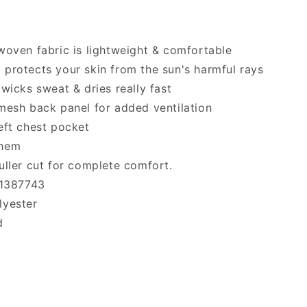
woven fabric is lightweight & comfortable
protects your skin from the sun's harmful rays
 wicks sweat & dries really fast
mesh back panel for added ventilation
eft chest pocket
 hem
uller cut for complete comfort.
 1387743
lyester
d