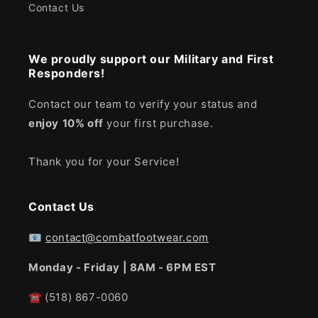
Contact Us
We proudly support our Military and First
Responders!
Contact our team to verify your status and
enjoy
10% off
your first purchase.
Thank you for your Service!
Contact Us
📧
contact@combatfootwear.com
Monday - Friday | 8AM - 6PM EST
☎
(518) 867-0060