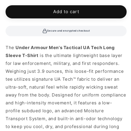
or
unavailable
Add to cart
Secure and encrypted checkout
The
Under Armour Men's Tactical UA Tech Long
Sleeve T-Shirt
is the ultimate lightweight base layer
for law enforcement, military, and first responders.
Weighing just 3.9 ounces, this loose-fit performance
tee utilizes signature UA Tech™ fabric to deliver an
ultra-soft, natural feel while rapidly wicking sweat
away from the body. Designed for uniform compliance
and high-intensity movement, it features a low-
profile subdued logo, an advanced Moisture
Transport System, and built-in anti-odor technology
to keep you cool, dry, and professional during long