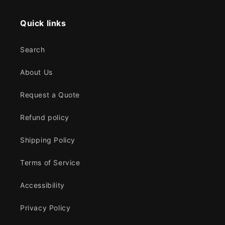
Quick links
Search
About Us
Request a Quote
Refund policy
Shipping Policy
Terms of Service
Accessibility
Privacy Policy