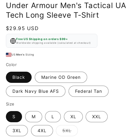
Under Armour Men's Tactical UA
Tech Long Sleeve T-Shirt
Regular
$29.95 USD
price
Free US Shipping on orders $99+
Worldwide shipping available (calculated at checkout)
US
Men's
Sizing
Color
Black
Marine OD Green
Dark Navy Blue AFS
Federal Tan
Size
S
M
L
XL
XXL
Variant
3XL
4XL
5XL
sold
out