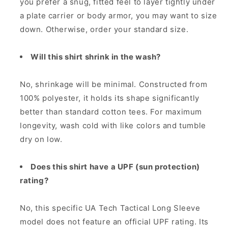
you prefer a snug, fitted feel to layer tightly under
a plate carrier or body armor, you may want to size
down. Otherwise, order your standard size.
Will this shirt shrink in the wash?
No, shrinkage will be minimal. Constructed from
100% polyester, it holds its shape significantly
better than standard cotton tees. For maximum
longevity, wash cold with like colors and tumble
dry on low.
Does this shirt have a UPF (sun protection)
rating?
No, this specific UA Tech Tactical Long Sleeve
model does not feature an official UPF rating. Its