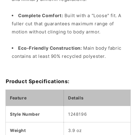
Complete Comfort:
Built with a "Loose" fit. A
fuller cut that guarantees maximum range of
motion without clinging to body armor.
Eco-Friendly Construction:
Main body fabric
contains at least 90% recycled polyester.
Product Specifications:
Feature
Details
Style Number
1248196
Weight
3.9 oz