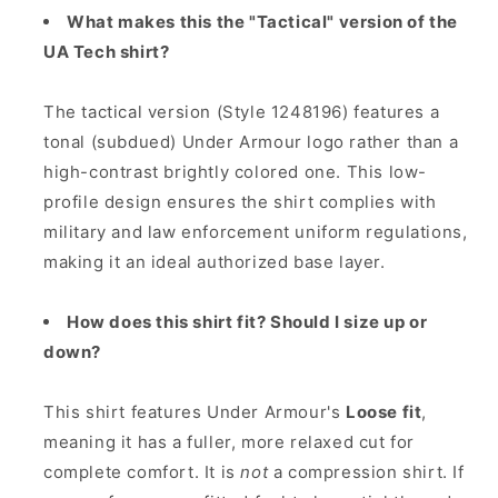
What makes this the "Tactical" version of the
UA Tech shirt?
The tactical version (Style 1248196) features a
tonal (subdued) Under Armour logo rather than a
high-contrast brightly colored one. This low-
profile design ensures the shirt complies with
military and law enforcement uniform regulations,
making it an ideal authorized base layer.
How does this shirt fit? Should I size up or
down?
This shirt features Under Armour's
Loose fit
,
meaning it has a fuller, more relaxed cut for
complete comfort. It is
not
a compression shirt. If