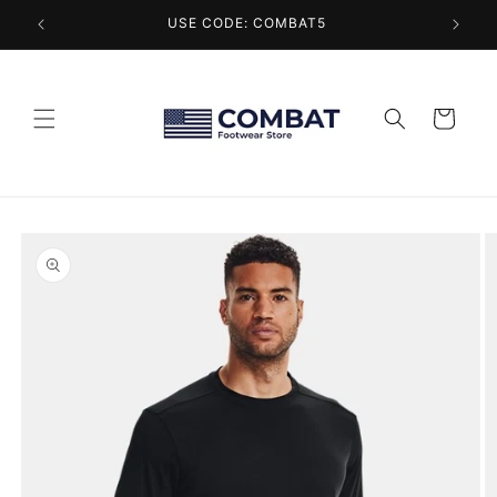
Skip to
USE CODE: COMBAT5
content
Cart
Skip to
product
information