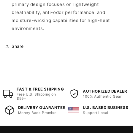
primary design focuses on lightweight
breathability, anti-odor performance, and
moisture-wicking capabilities for high-heat
environments.
Share
FAST & FREE SHIPPING
AUTHORIZED DEALER
Free U.S. Shipping on
100% Authentic Gear
$99+
DELIVERY GUARANTEE
U.S. BASED BUSINESS
Money Back Promise
Support Local