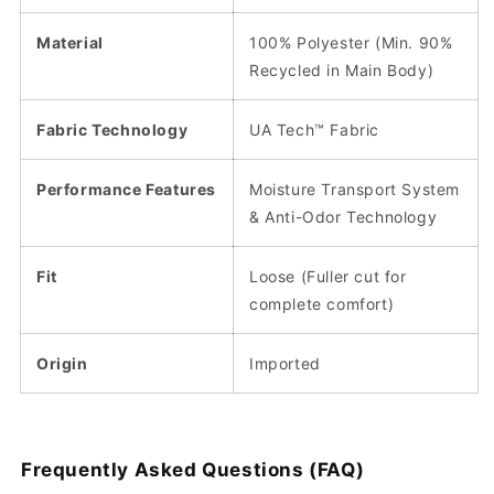
Material
100% Polyester (Min. 90%
Recycled in Main Body)
Fabric Technology
UA Tech™ Fabric
Performance Features
Moisture Transport System
& Anti-Odor Technology
Fit
Loose (Fuller cut for
complete comfort)
Origin
Imported
Frequently Asked Questions (FAQ)