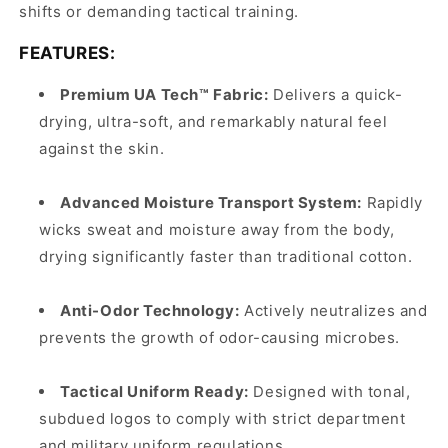
shifts or demanding tactical training.
FEATURES:
Premium UA Tech™ Fabric:
Delivers a quick-
drying, ultra-soft, and remarkably natural feel
against the skin.
Advanced Moisture Transport System:
Rapidly
wicks sweat and moisture away from the body,
drying significantly faster than traditional cotton.
Anti-Odor Technology:
Actively neutralizes and
prevents the growth of odor-causing microbes.
Tactical Uniform Ready:
Designed with tonal,
subdued logos to comply with strict department
and military uniform regulations.