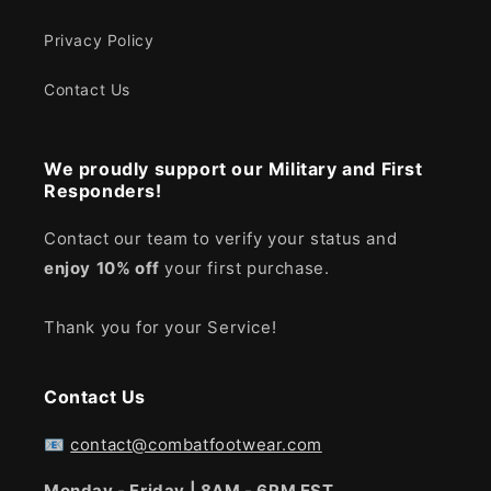
Privacy Policy
Contact Us
We proudly support our Military and First
Responders!
Contact our team to verify your status and
enjoy
10% off
your first purchase.
Thank you for your Service!
Contact Us
📧
contact@combatfootwear.com
Monday - Friday | 8AM - 6PM EST