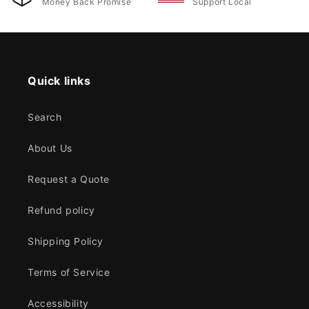
Money Back Promise
Support Local
Quick links
Search
About Us
Request a Quote
Refund policy
Shipping Policy
Terms of Service
Accessibility