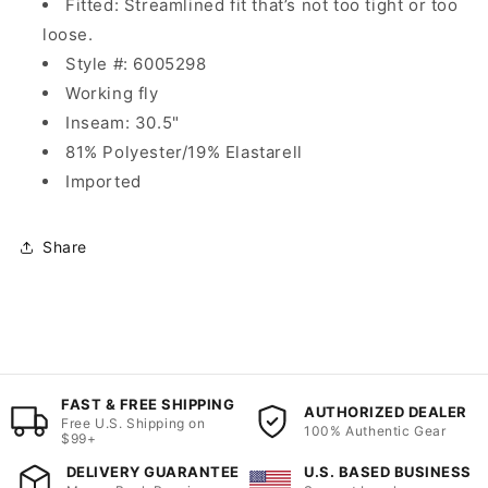
Fitted: Streamlined fit that’s not too tight or too
loose.
Style #:
6005298
Working fly
Inseam: 30.5"
81% Polyester/19% Elastarell
Imported
Share
FAST & FREE SHIPPING
AUTHORIZED DEALER
Free U.S. Shipping on
100% Authentic Gear
$99+
DELIVERY GUARANTEE
U.S. BASED BUSINESS