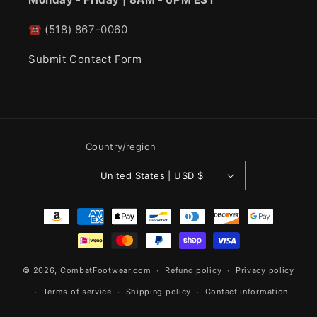
☎
(518) 867-0060
Submit Contact Form
Country/region
United States | USD $
Payment
methods
© 2026,
CombatFootwear.com
Refund policy
Privacy policy
Terms of service
Shipping policy
Contact information