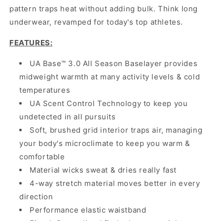
pattern traps heat without adding bulk. Think long
underwear, revamped for today's top athletes.
FEATURES
:
UA Base™ 3.0 All Season Baselayer provides
midweight warmth at many activity levels & cold
temperatures
UA Scent Control Technology to keep you
undetected in all pursuits
Soft, brushed grid interior traps air, managing
your body's microclimate to keep you warm &
comfortable
Material wicks sweat & dries really fast
4-way stretch material moves better in every
direction
Performance elastic waistband