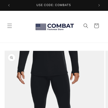
Skip to
USE CODE: COMBAT5
content
Cart
Skip to
product
information