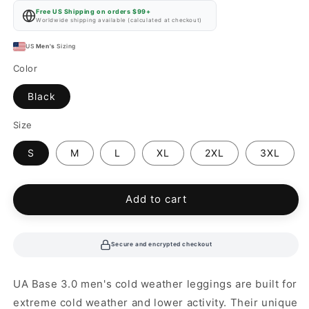
price
Free US Shipping on orders $99+
Worldwide shipping available (calculated at checkout)
US
Men's
Sizing
Color
Black
Size
S
M
L
XL
2XL
3XL
Add to cart
Secure and encrypted checkout
UA Base 3.0 men's cold weather leggings are built for
extreme cold weather and lower activity. Their unique