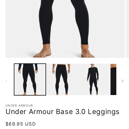
Open
O
media
m
1
2
in
in
modal
m
UNDER ARMOUR
Under Armour Base 3.0 Leggings
Regular
$69.95 USD