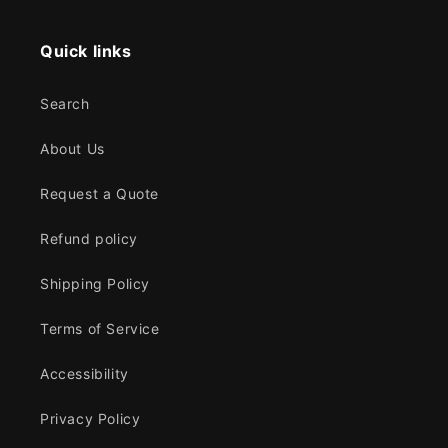
Quick links
Search
About Us
Request a Quote
Refund policy
Shipping Policy
Terms of Service
Accessibility
Privacy Policy