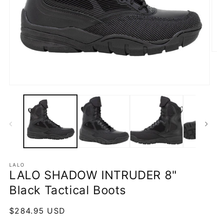
O
m
2
in
m
Open
media
1
in
modal
LALO
LALO SHADOW INTRUDER 8"
Black Tactical Boots
Regular
$284.95 USD