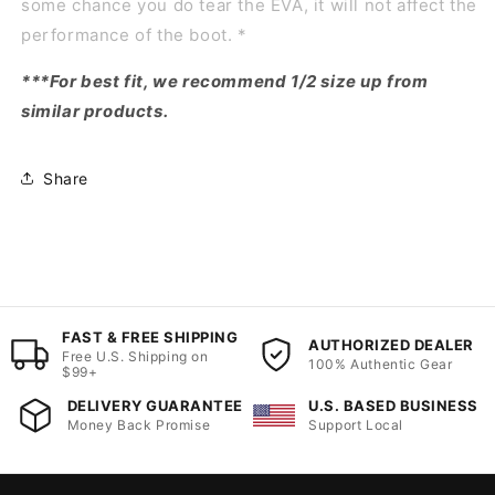
some chance you do tear the EVA, it will not affect the
performance of the boot. *
***For best fit, we recommend 1/2 size up from
similar products.
Share
FAST & FREE SHIPPING
AUTHORIZED DEALER
Free U.S. Shipping on
100% Authentic Gear
$99+
DELIVERY GUARANTEE
U.S. BASED BUSINESS
Money Back Promise
Support Local