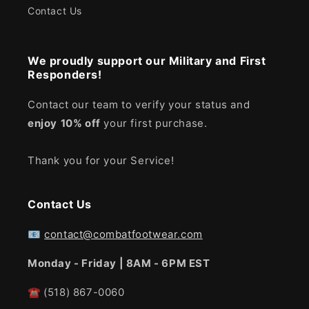
Contact Us
We proudly support our Military and First
Responders!
Contact our team to verify your status and
enjoy
10% off
your first purchase.
Thank you for your Service!
Contact Us
📧
contact@combatfootwear.com
Monday - Friday | 8AM - 6PM EST
☎
(518) 867-0060