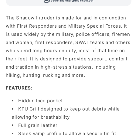
Secure and encrypted checkout
The Shadow Intruder is made for and in conjunction
with First Responders and Military Special Forces. It
is used widely by the military, police officers, firemen
and women, first responders, SWAT teams and others
who spend long hours on duty, most of that time on
their feet. It is designed to provide support, comfort
and traction in high-stress situations, including
hiking, hunting, rucking and more.
FEATURES
:
Hidden lace pocket
KPU Grill designed to keep out debris while
allowing for breathability
Full grain leather
Sleek vamp profile to allow a secure fin fit