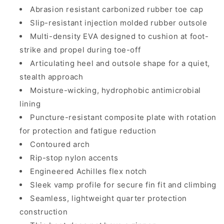
Abrasion resistant carbonized rubber toe cap
Slip-resistant injection molded rubber outsole
Multi-density EVA designed to cushion at foot-
strike and propel during toe-off
Articulating heel and outsole shape for a quiet,
stealth approach
Moisture-wicking, hydrophobic antimicrobial
lining
Puncture-resistant composite plate with rotation
for protection and fatigue reduction
Contoured arch
Rip-stop nylon accents
Engineered Achilles flex notch
Sleek vamp profile for secure fin fit and climbing
Seamless, lightweight quarter protection
construction