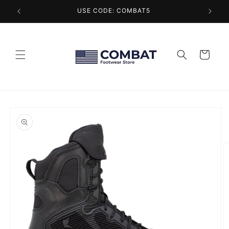
Skip to
USE CODE: COMBAT5
content
Cart
Skip to
product
information