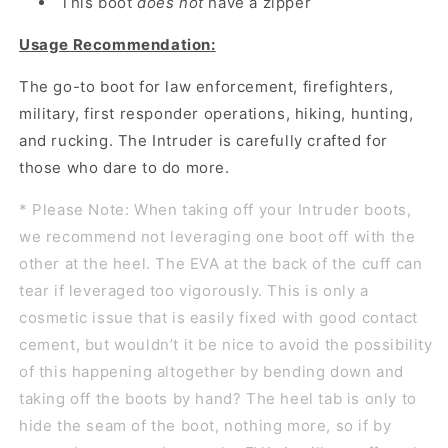
This boot
does not
have a zipper
Usage Recommendation:
The go-to boot for law enforcement, firefighters,
military, first responder operations, hiking, hunting,
and rucking. The Intruder is carefully crafted for
those who dare to do more.
* Please Note: When taking off your Intruder boots,
we recommend not leveraging one boot off with the
other at the heel. The EVA at the back of the cuff can
tear if leveraged too vigorously. This is only a
cosmetic issue that is easily fixed with good contact
cement, but wouldn’t it be nice to avoid the possibility
of this happening altogether by bending down and
taking off the boots by hand? The heel tab is only to
hide the seam of the boot, nothing more, so if by