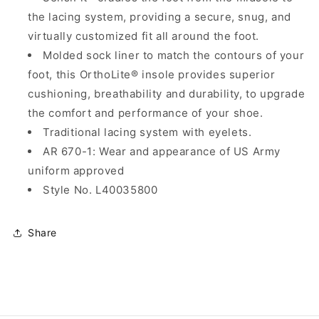
the lacing system, providing a secure, snug, and
virtually customized fit all around the foot.
Molded sock liner to match the contours of your
foot, this OrthoLite® insole provides superior
cushioning, breathability and durability, to upgrade
the comfort and performance of your shoe.
Traditional lacing system with eyelets.
AR 670-1: Wear and appearance of US Army
uniform approved
Style No. L40035800
Share