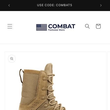
Skip to
USE CODE: COMBAT5
content
Cart
Skip to
product
information