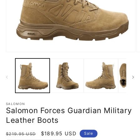
Open
O
media
m
1
2
in
in
modal
m
SALOMON
Salomon Forces Guardian Military
Leather Boots
Regular
Sale
$189.95 USD
Sale
$219.95 USD