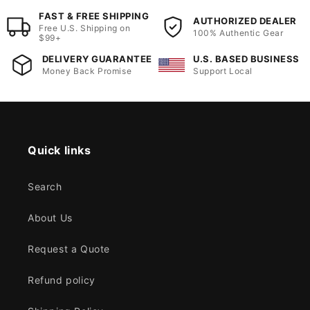
FAST & FREE SHIPPING
AUTHORIZED DEALER
Free U.S. Shipping on
100% Authentic Gear
$99+
DELIVERY GUARANTEE
U.S. BASED BUSINESS
Money Back Promise
Support Local
Quick links
Search
About Us
Request a Quote
Refund policy