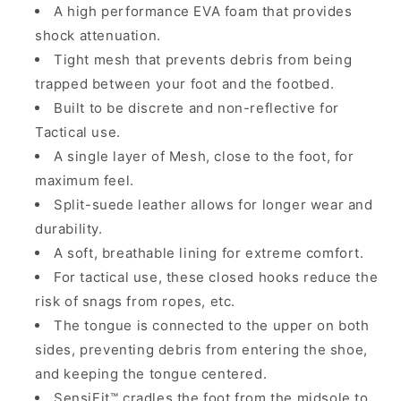
A high performance EVA foam that provides
shock attenuation.
Tight mesh that prevents debris from being
trapped between your foot and the footbed.
Built to be discrete and non-reflective for
Tactical use.
A single layer of Mesh, close to the foot, for
maximum feel.
Split-suede leather allows for longer wear and
durability.
A soft, breathable lining for extreme comfort.
For tactical use, these closed hooks reduce the
risk of snags from ropes, etc.
The tongue is connected to the upper on both
sides, preventing debris from entering the shoe,
and keeping the tongue centered.
SensiFit™ cradles the foot from the midsole to