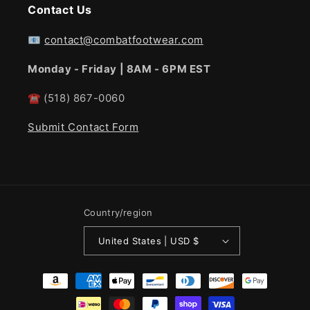
Contact Us
📧
contact@combatfootwear.com
Monday - Friday | 8AM - 6PM EST
☎
(518) 867-0060
Submit Contact Form
Country/region
United States | USD $
Payment
methods