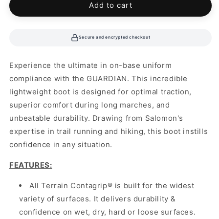
Add to cart
Secure and encrypted checkout
Experience the ultimate in on-base uniform
compliance with the GUARDIAN. This incredible
lightweight boot is designed for optimal traction,
superior comfort during long marches, and
unbeatable durability. Drawing from Salomon's
expertise in trail running and hiking, this boot instills
confidence in any situation.
FEATURES:
All Terrain Contagrip® is built for the widest
variety of surfaces. It delivers durability &
confidence on wet, dry, hard or loose surfaces.