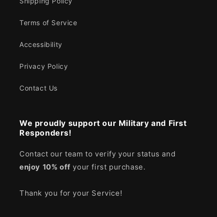
Shipping Policy
Terms of Service
Accessibility
Privacy Policy
Contact Us
We proudly support our Military and First
Responders!
Contact our team to verify your status and
enjoy
10% off
your first purchase.
Thank you for your Service!