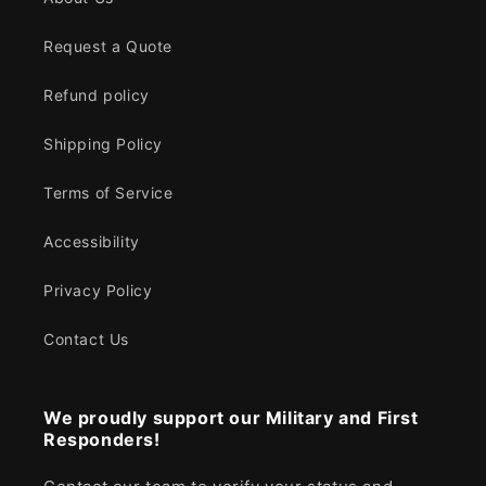
Request a Quote
Refund policy
Shipping Policy
Terms of Service
Accessibility
Privacy Policy
Contact Us
We proudly support our Military and First
Responders!