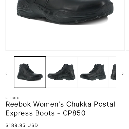
Open
O
media
m
1
2
in
in
modal
m
REEBOK
Reebok Women's Chukka Postal
Express Boots - CP850
Regular
$189.95 USD