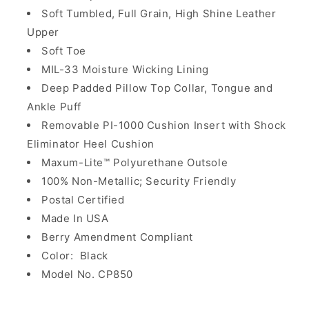
Soft Tumbled, Full Grain, High Shine Leather
Upper
Soft Toe
MIL-33 Moisture Wicking Lining
Deep Padded Pillow Top Collar, Tongue and
Ankle Puff
Removable PI-1000 Cushion Insert with Shock
Eliminator Heel Cushion
Maxum-Lite™ Polyurethane Outsole
100% Non-Metallic; Security Friendly
Postal Certified
Made In USA
Berry Amendment Compliant
Color: Black
Model No. CP850