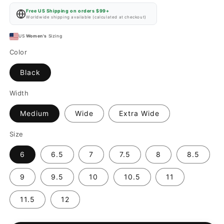
price
Free US Shipping on orders $99+
Worldwide shipping available (calculated at checkout)
US
Women's
Sizing
Color
Black
Width
Medium
Wide
Extra Wide
Size
6
6.5
7
7.5
8
8.5
9
9.5
10
10.5
11
11.5
12