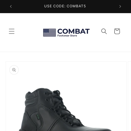
Skip to
USE CODE: COMBAT5
content
Cart
Skip to
product
information