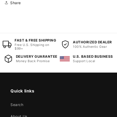
Share
FAST & FREE SHIPPING
AUTHORIZED DEALER
Free U.S. Shipping on
100% Authentic Gear
$99+
DELIVERY GUARANTEE
U.S. BASED BUSINESS
Money Back Promise
Support Local
Quick links
Search
About Us