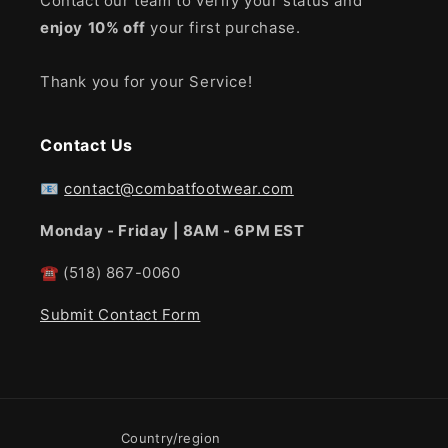
Contact our team to verify your status and
enjoy
10% off
your first purchase.
Thank you for your Service!
Contact Us
📧
contact@combatfootwear.com
Monday - Friday | 8AM - 6PM EST
☎
(518) 867-0060
Submit Contact Form
Country/region