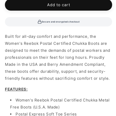
Add to cart
Secure and encrypted checkout
Built for all-day comfort and performance, the
Women's Reebok Postal Certified Chukka Boots are
designed to meet the demands of postal workers and
professionals on their feet for long hours. Proudly
Made in the USA and Berry Amendment Compliant,
these boots offer durability, support, and security-
friendly features without sacrificing comfort or style.
FEATURES
:
Women's Reebok Postal Certified Chukka Metal
Free Boots (U.S.A. Made)
Postal Express Soft Toe Series