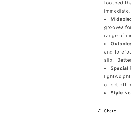
footbed tha
immediate,
Midsole
grooves for
range of m
Outsole
and forefoo
slip, “Bett
Special 
lightweigh
or set off 
Style N
Share