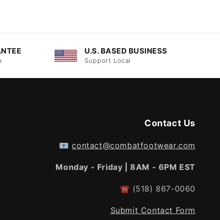
ANTEE
U.S. BASED BUSINESS
e
Support Local
Contact Us
📧
contact@combatfootwear.com
Monday - Friday | 8AM - 6PM EST
☎
(518) 867-0060
Submit Contact Form