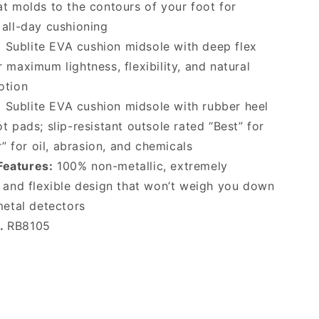
t molds to the contours of your foot for
 all-day cushioning
:
Sublite EVA cushion midsole with deep flex
 maximum lightness, flexibility, and natural
otion
:
Sublite EVA cushion midsole with rubber heel
t pads; slip-resistant outsole rated “Best” for
er” for oil, abrasion, and chemicals
Features:
100% non-metallic, extremely
t and flexible design that won’t weigh you down
metal detectors
o.
RB8105