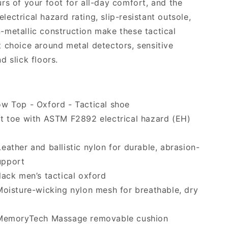
rs of your foot for all-day comfort, and the
ectrical hazard rating, slip-resistant outsole,
metallic construction make these tactical
 choice around metal detectors, sensitive
d slick floors.
w Top - Oxford - Tactical shoe
t toe with ASTM F2892 electrical hazard (EH)
eather and ballistic nylon for durable, abrasion-
upport
ack men’s tactical oxford
oisture-wicking nylon mesh for breathable, dry
emoryTech Massage removable cushion