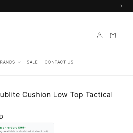
Log
Cart
in
BRANDS
SALE
CONTACT US
ublite Cushion Low Top Tactical
SD
ng on orders $99+
g available (calculated at checkout)