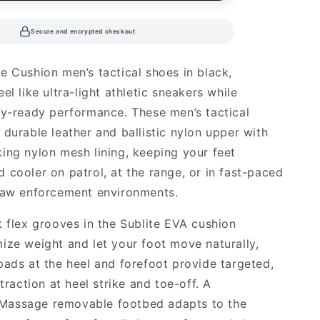
Secure and encrypted checkout
e Cushion men’s tactical shoes in black,
el like ultra-light athletic sneakers while
ty-ready performance. These men’s tactical
 durable leather and ballistic nylon upper with
ing nylon mesh lining, keeping your feet
 cooler on patrol, at the range, or in fast-paced
law enforcement environments.
t flex grooves in the Sublite EVA cushion
ize weight and let your foot move naturally,
pads at the heel and forefoot provide targeted,
 traction at heel strike and toe-off. A
assage removable footbed adapts to the