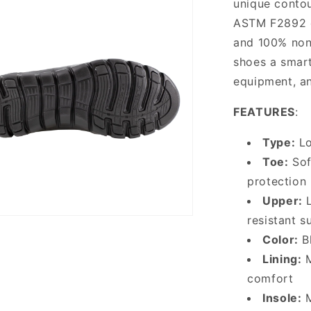
unique contou
ASTM F2892 el
and 100% non-
shoes a smart
equipment, an
FEATURES
:
Type:
Lo
Toe:
Sof
protection
Upper:
L
resistant s
Color:
Bl
Lining:
M
comfort
Insole:
M