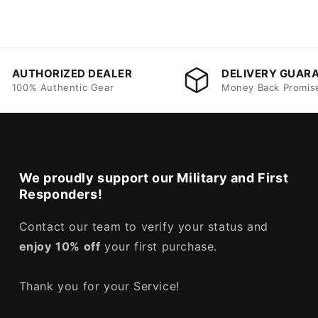
AUTHORIZED DEALER
DELIVERY GUAR
100% Authentic Gear
Money Back Promis
We proudly support our Military and First
Responders!
Contact our team to verify your status and
enjoy
10% off
your first purchase.
Thank you for your Service!