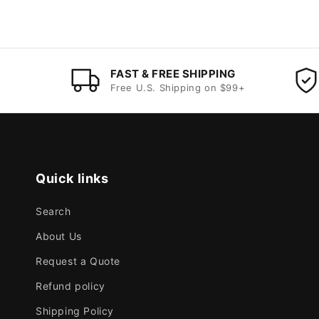
FAST & FREE SHIPPING
Free U.S. Shipping on $99+
Quick links
Search
About Us
Request a Quote
Refund policy
Shipping Policy