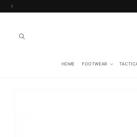
Skip to
content
HOME
FOOTWEAR
TACTIC
Skip to
product
information