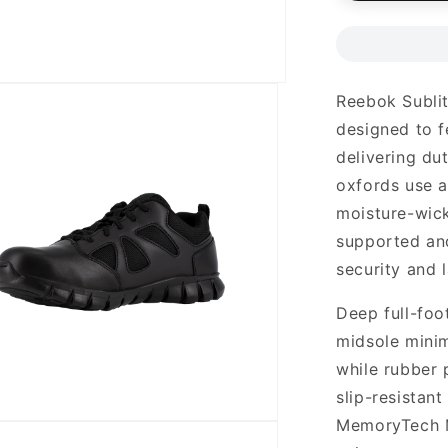
Reebok Sublit
designed to fe
delivering du
oxfords use a
moisture-wick
supported and
security and 
Deep full-foo
midsole minim
while rubber 
slip-resistant
MemoryTech M