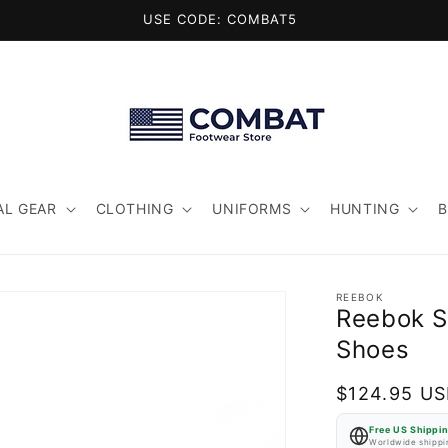
USE CODE: COMBAT5
AL GEAR
CLOTHING
UNIFORMS
HUNTING
REEBOK
Reebok S
Shoes
Regular
$124.95 U
price
Free US Shippi
Worldwide shippin