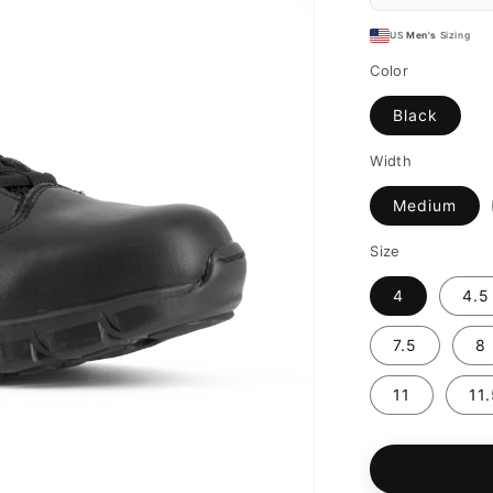
US
Men's
Sizing
Color
Black
Width
Medium
Size
4
4.5
7.5
8
11
11