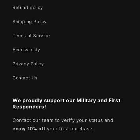
Refund policy
Shipping Policy
Terms of Service
Accessibility
Privacy Policy
Contact Us
We proudly support our Military and First
Responders!
Contact our team to verify your status and
enjoy
10% off
your first purchase.