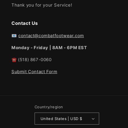
Thank you for your Service!
Contact Us
📧
contact@combatfootwear.com
Monday - Friday | 8AM - 6PM EST
☎
(518) 867-0060
Submit Contact Form
Country/region
United States | USD $