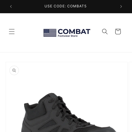
Skip to
USE CODE: COMBAT5
content
Cart
Skip to
product
information