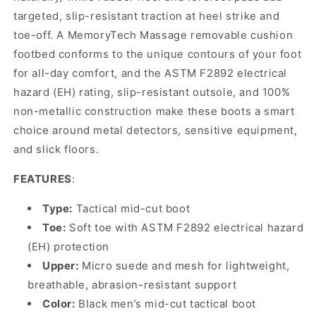
targeted, slip-resistant traction at heel strike and
toe-off. A MemoryTech Massage removable cushion
footbed conforms to the unique contours of your foot
for all-day comfort, and the ASTM F2892 electrical
hazard (EH) rating, slip-resistant outsole, and 100%
non-metallic construction make these boots a smart
choice around metal detectors, sensitive equipment,
and slick floors.
FEATURES
:
Type:
Tactical mid-cut boot
Toe:
Soft toe with ASTM F2892 electrical hazard
(EH) protection
Upper:
Micro suede and mesh for lightweight,
breathable, abrasion-resistant support
Color:
Black men’s mid-cut tactical boot