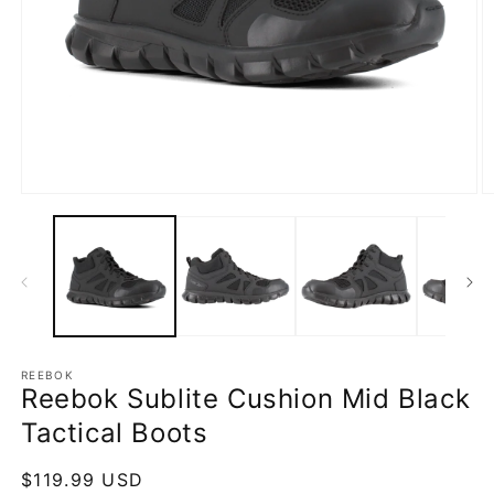
Open
O
media
m
1
2
in
in
modal
m
REEBOK
Reebok Sublite Cushion Mid Black
Tactical Boots
Regular
$119.99 USD