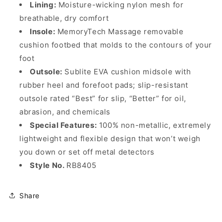
Lining:
Moisture-wicking nylon mesh for
breathable, dry comfort
Insole:
MemoryTech Massage removable
cushion footbed that molds to the contours of your
foot
Outsole:
Sublite EVA cushion midsole with
rubber heel and forefoot pads; slip-resistant
outsole rated “Best” for slip, “Better” for oil,
abrasion, and chemicals
Special Features:
100% non-metallic, extremely
lightweight and flexible design that won’t weigh
you down or set off metal detectors
Style No.
RB8405
Share