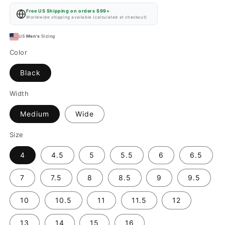
price
Free US Shipping on orders $99+
Worldwide shipping available (calculated at checkout)
US
Men's
Sizing
Color
Black
Width
Medium
Wide
Size
4
4.5
5
5.5
6
6.5
7
7.5
8
8.5
9
9.5
10
10.5
11
11.5
12
13
14
15
16