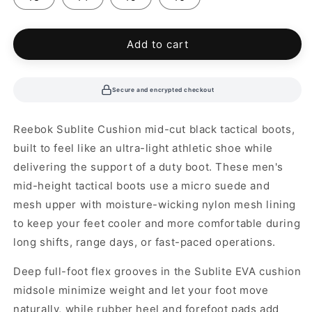
Add to cart
Secure and encrypted checkout
Reebok Sublite Cushion mid-cut black tactical boots,
built to feel like an ultra-light athletic shoe while
delivering the support of a duty boot. These men's
mid-height tactical boots use a micro suede and
mesh upper with moisture-wicking nylon mesh lining
to keep your feet cooler and more comfortable during
long shifts, range days, or fast-paced operations.
Deep full-foot flex grooves in the Sublite EVA cushion
midsole minimize weight and let your foot move
naturally, while rubber heel and forefoot pads add