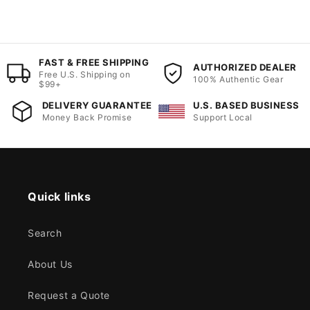
FAST & FREE SHIPPING
AUTHORIZED DEALER
Free U.S. Shipping on
100% Authentic Gear
$99+
DELIVERY GUARANTEE
U.S. BASED BUSINESS
Money Back Promise
Support Local
Quick links
Search
About Us
Request a Quote