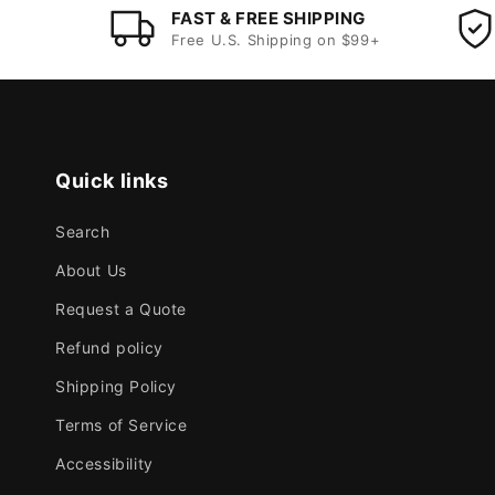
FAST & FREE SHIPPING
Free U.S. Shipping on $99+
Quick links
Search
About Us
Request a Quote
Refund policy
Shipping Policy
Terms of Service
Accessibility