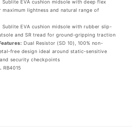
:
Sublite EVA cushion midsole with deep flex
r maximum lightness and natural range of
:
Sublite EVA cushion midsole with rubber slip-
utsole and SR tread for ground-gripping traction
Features:
Dual Resistor (SD 10), 100% non-
etal-free design ideal around static-sensitive
and security checkpoints
.
RB4015