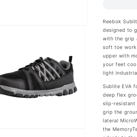
Reebok Sublit
designed to g
with the grip
soft toe work
upper with mo
your feet coo
light industri
Sublite EVA f
deep flex gro
slip-resistan
grip the grou
lateral Micro
the MemoryTe