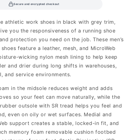
Secure and encrypted checkout
e athletic work shoes in black with grey trim,
ive you the responsiveness of a running shoe
 and protection you need on the job. These men’s
 shoes feature a leather, mesh, and MicroWeb
isture-wicking nylon mesh lining to help keep
ler and drier during long shifts in warehouses,
al, and service environments.
oam in the midsole reduces weight and adds
oves so your feet can move naturally, while the
t rubber outsole with SR tread helps you feel and
nd, even on oily or wet surfaces. Medial and
Web support creates a stable, locked-in fit, and
ch memory foam removable cushion footbed