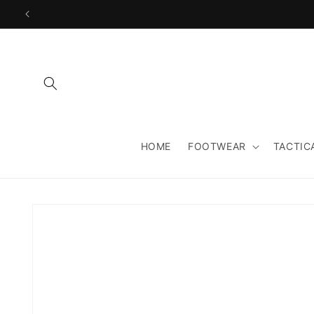
Skip to
content
HOME
FOOTWEAR
TACTIC
Skip to
product
information