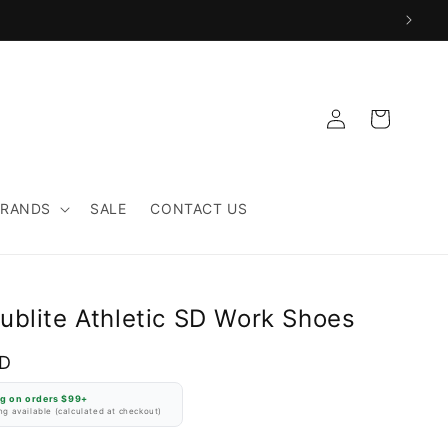
Log
Cart
in
BRANDS
SALE
CONTACT US
ublite Athletic SD Work Shoes
SD
ng on orders $99+
g available (calculated at checkout)