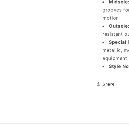
Midsole
grooves fo
motion
Outsole
resistant o
Special 
metallic, m
equipment 
Style No
Share