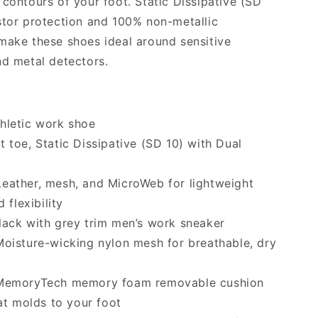
 contours of your foot. Static Dissipative (SD
stor protection and 100% non-metallic
make these shoes ideal around sensitive
nd metal detectors.
hletic work shoe
t toe, Static Dissipative (SD 10) with Dual
eather, mesh, and MicroWeb for lightweight
 flexibility
ack with grey trim men’s work sneaker
oisture-wicking nylon mesh for breathable, dry
emoryTech memory foam removable cushion
at molds to your foot