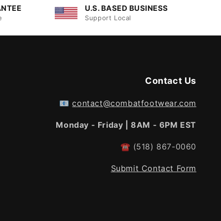
ANTEE
U.S. BASED BUSINESS
e
Support Local
Contact Us
📧
contact@combatfootwear.com
Monday - Friday | 8AM - 6PM EST
☎
(518) 867-0060
Submit Contact Form