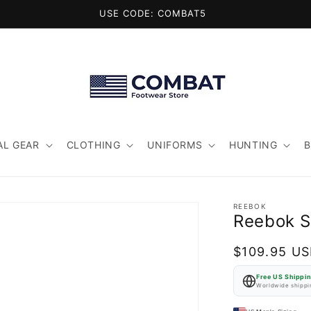
USE CODE: COMBAT5
AL GEAR
CLOTHING
UNIFORMS
HUNTING
REEBOK
Reebok S
Regular
$109.95 U
price
Free US Shippi
Worldwide shippin