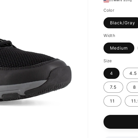
US
Men's
Sizing
Color
Black/Gray
Width
Medium
Size
4
4.5
7.5
8
11
11