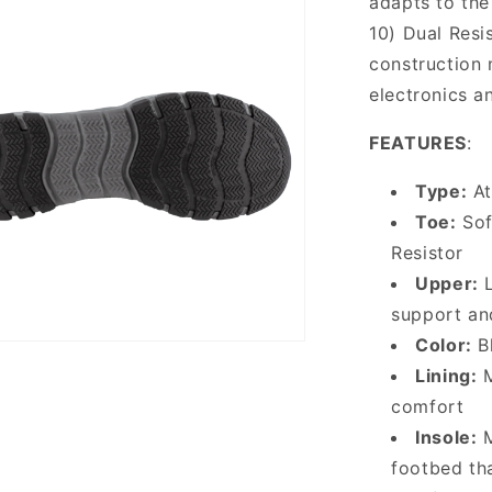
adapts to the
10) Dual Resi
construction 
electronics a
FEATURES
:
Type:
At
Toe:
Sof
Resistor
Upper:
L
support and
Color:
Bl
Lining:
M
comfort
Insole:
M
footbed th