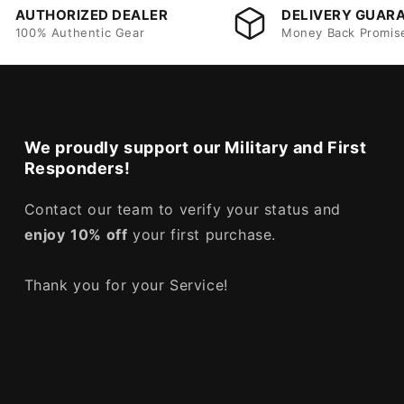
AUTHORIZED DEALER
DELIVERY GUAR
100% Authentic Gear
Money Back Promis
We proudly support our Military and First
Responders!
Contact our team to verify your status and
enjoy
10% off
your first purchase.
Thank you for your Service!