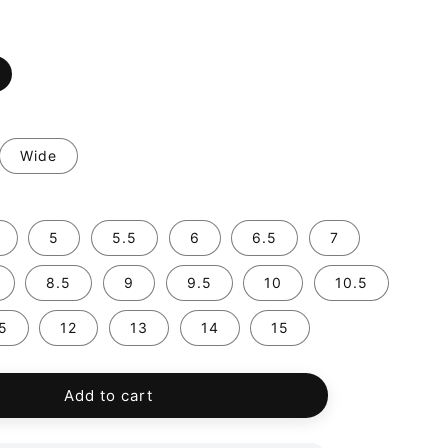
Wide
5
5.5
6
6.5
7
8.5
9
9.5
10
10.5
.5
12
13
14
15
Add to cart