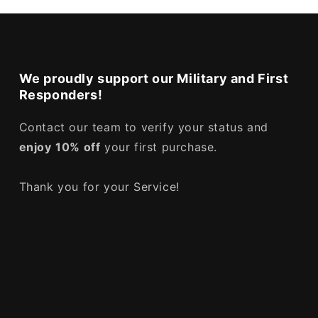
We proudly support our Military and First
Responders!
Contact our team to verify your status and
enjoy
10% off
your first purchase.
Thank you for your Service!