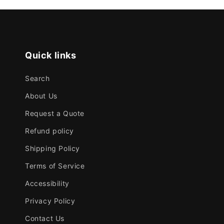
Quick links
Search
About Us
Request a Quote
Refund policy
Shipping Policy
Terms of Service
Accessibility
Privacy Policy
Contact Us