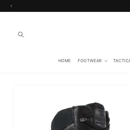
Skip to
content
HOME
FOOTWEAR
TACTIC
Skip to
product
information