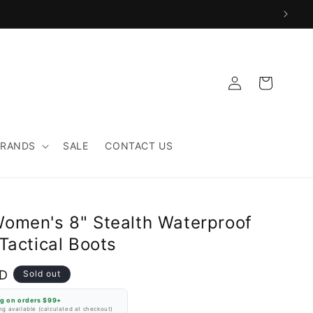
Log
Cart
in
BRANDS
SALE
CONTACT US
omen's 8" Stealth Waterproof
Tactical Boots
SD
Sold out
ng on orders $99+
g available (calculated at checkout)