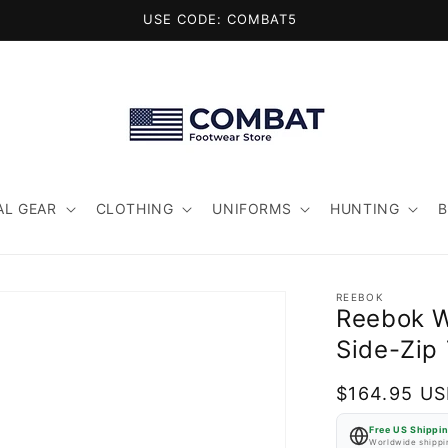
USE CODE: COMBAT5
AL GEAR
CLOTHING
UNIFORMS
HUNTING
REEBOK
Reebok W
Side-Zip 
Regular
$164.95 U
price
Free US Shippi
Worldwide shippin