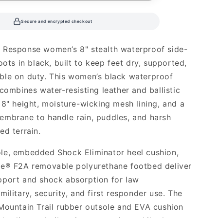
Secure and encrypted checkout
 Response women’s 8" stealth waterproof side-
oots in black, built to keep feet dry, supported,
ble on duty. This women’s black waterproof
 combines water-resisting leather and ballistic
 8" height, moisture-wicking mesh lining, and a
mbrane to handle rain, puddles, and harsh
ed terrain.
le, embedded Shock Eliminator heel cushion,
ce® F2A removable polyurethane footbed deliver
pport and shock absorption for law
ilitary, security, and first responder use. The
Mountain Trail rubber outsole and EVA cushion