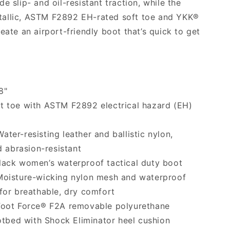
e slip- and oil-resistant traction, while the
allic, ASTM F2892 EH-rated soft toe and YKK®
eate an airport-friendly boot that’s quick to get
8"
t toe with ASTM F2892 electrical hazard (EH)
ater-resisting leather and ballistic nylon,
 abrasion-resistant
ack women’s waterproof tactical duty boot
oisture-wicking nylon mesh and waterproof
or breathable, dry comfort
oot Force® F2A removable polyurethane
otbed with Shock Eliminator heel cushion