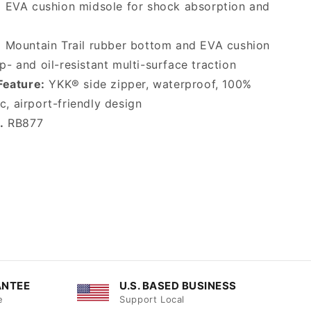
:
EVA cushion midsole for shock absorption and
:
Mountain Trail rubber bottom and EVA cushion
ip- and oil-resistant multi-surface traction
Feature:
YKK® side zipper, waterproof, 100%
c, airport-friendly design
.
RB877
ANTEE
U.S. BASED BUSINESS
e
Support Local