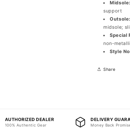
Midsole
support
Outsole
midsole; sl
Special 
non-metalli
Style No
Share
AUTHORIZED DEALER
DELIVERY GUAR
100% Authentic Gear
Money Back Promis