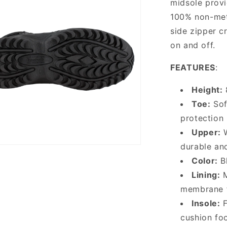
midsole provid
100% non-met
side zipper cr
on and off.
FEATURES
:
Height:
Toe:
Sof
protection
Upper:
W
durable and
Color:
Bl
Lining:
M
membrane f
Insole:
F
cushion fo