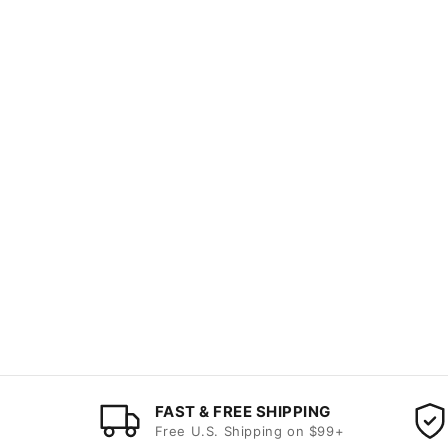
FAST & FREE SHIPPING
Free U.S. Shipping on $99+