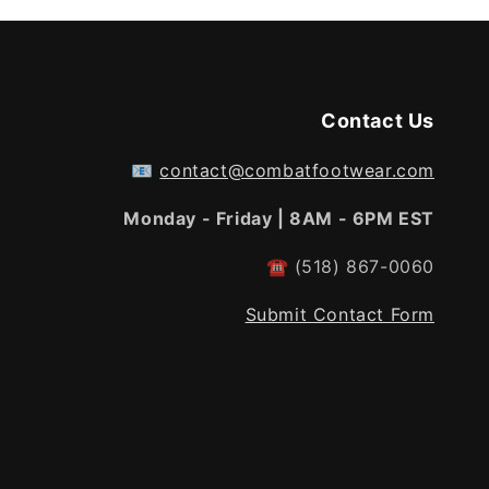
Contact Us
📧
contact@combatfootwear.com
Monday - Friday | 8AM - 6PM EST
☎
(518) 867-0060
Submit Contact Form