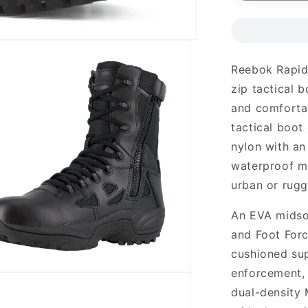
Reebok Rapid
zip tactical b
and comforta
tactical boot
nylon with an
waterproof me
urban or rugg
An EVA midso
and Foot For
cushioned su
enforcement, m
dual-density 