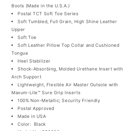
Boots (Made in the U.S.A.)
Postal TCT Soft Toe Series
Soft Tumbled, Full Grain, High Shine Leather
Upper
Soft Toe
Soft Leather Pillow Top Collar and Cushioned
Tongue
Heel Stabilizer
Shock-Absorbing, Molded Urethane Insert with
Arch Support
Lightweight, Flexible Air Master Outsole with
Maxum-Lite™ Sure Grip Inserts
100% Non-Metallic; Security Friendly
Postal Approved
Made in USA
Color: Black