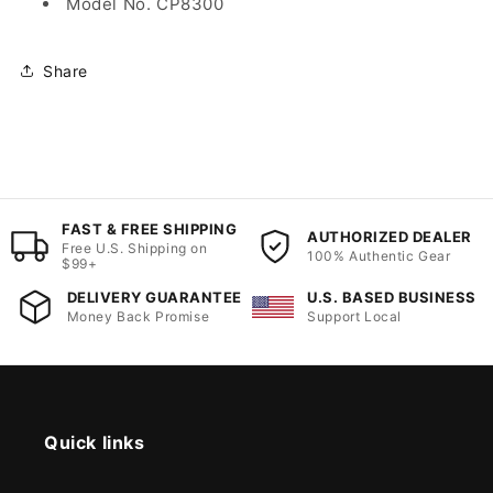
Model No. CP8300
Share
FAST & FREE SHIPPING
AUTHORIZED DEALER
Free U.S. Shipping on
100% Authentic Gear
$99+
DELIVERY GUARANTEE
U.S. BASED BUSINESS
Money Back Promise
Support Local
Quick links