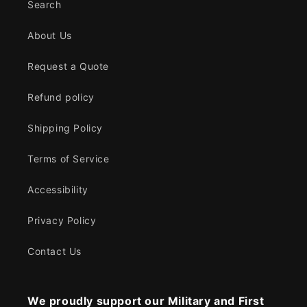
Search
About Us
Request a Quote
Refund policy
Shipping Policy
Terms of Service
Accessibility
Privacy Policy
Contact Us
We proudly support our Military and First