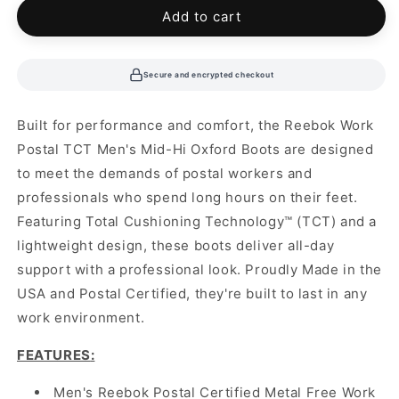
Add to cart
Secure and encrypted checkout
Built for performance and comfort, the Reebok Work
Postal TCT Men's Mid-Hi Oxford Boots are designed
to meet the demands of postal workers and
professionals who spend long hours on their feet.
Featuring Total Cushioning Technology™ (TCT) and a
lightweight design, these boots deliver all-day
support with a professional look. Proudly Made in the
USA and Postal Certified, they're built to last in any
work environment.
FEATURES
:
Men's Reebok Postal Certified Metal Free Work