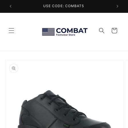
Skip to
USE CODE: COMBAT5
content
Cart
Skip to
product
information