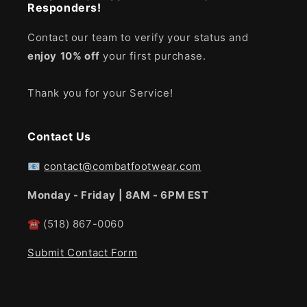
Responders!
Contact our team to verify your status and
enjoy
10% off
your first purchase.
Thank you for your Service!
Contact Us
📧
contact@combatfootwear.com
Monday - Friday | 8AM - 6PM EST
☎
(518) 867-0060
Submit Contact Form