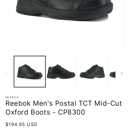
Open
O
media
m
1
2
in
in
modal
m
REEBOK
Reebok Men's Postal TCT Mid-Cut
Oxford Boots - CP8300
Regular
$194.95 USD