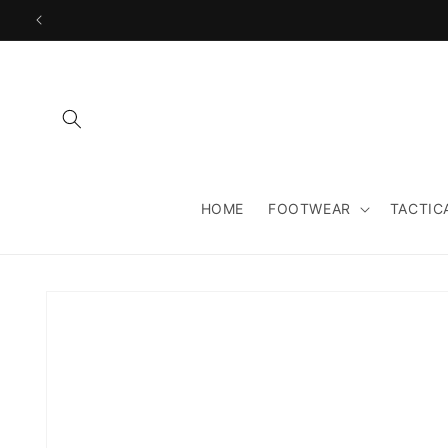
Skip to
content
HOME
FOOTWEAR
TACTIC
Skip to
product
information