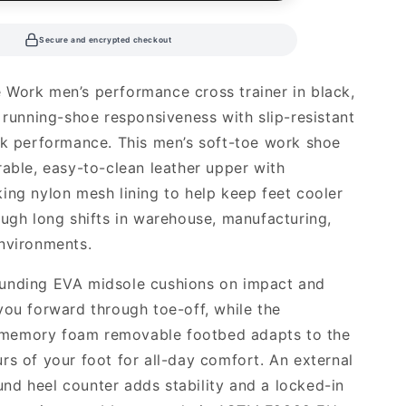
Secure and encrypted checkout
Work men’s performance cross trainer in black,
d running-shoe responsiveness with slip-resistant
rk performance. This men’s soft-toe work shoe
rable, easy-to-clean leather upper with
ing nylon mesh lining to help keep feet cooler
ough long shifts in warehouse, manufacturing,
nvironments.
unding EVA midsole cushions on impact and
you forward through toe-off, while the
emory foam removable footbed adapts to the
rs of your foot for all-day comfort. An external
d heel counter adds stability and a locked-in