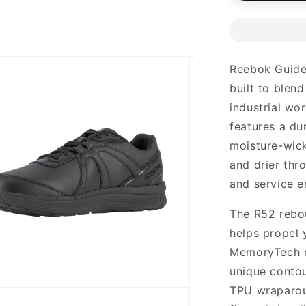
Reebok Guide 
built to blen
industrial wo
features a du
moisture-wick
and drier thr
and service e
The R52 rebo
helps propel 
MemoryTech m
unique contou
TPU wraparoun