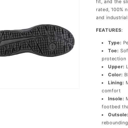
fit, and the 
rated, 100% no
and industria
FEATURES
:
Type:
Pe
Toe:
Sof
protection
Upper:
L
Color:
Bl
Lining:
M
comfort
Insole:
M
footbed th
Outsole
rebounding