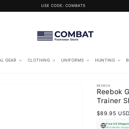
USE CODE: COMBAT5
AL GEAR
CLOTHING
UNIFORMS
HUNTING
REEBOK
Reebok G
Trainer 
Regular
$89.95 US
price
Free US Shippi
Worldwide shippin