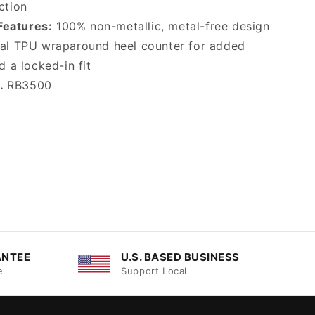
ction
Features:
100% non-metallic, metal-free design
nal TPU wraparound heel counter for added
d a locked-in fit
o.
RB3500
ANTEE
U.S. BASED BUSINESS
e
Support Local