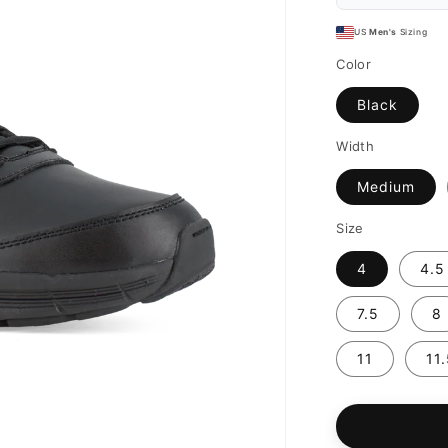
US
Men's
Sizing
Color
Black
Width
Medium
Size
4
4.5
7.5
8
11
11