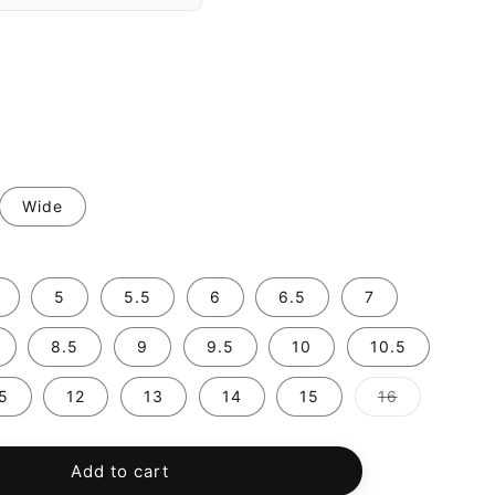
Wide
5
5.5
6
6.5
7
8.5
9
9.5
10
10.5
Variant
.5
12
13
14
15
16
sold
out
or
unavailable
Add to cart