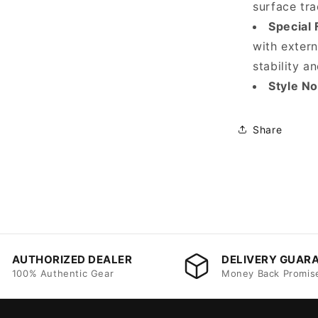
surface tra
Special 
with exter
stability an
Style N
Share
AUTHORIZED DEALER
DELIVERY GUAR
100% Authentic Gear
Money Back Promis