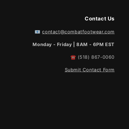
Contact Us
📧
contact@combatfootwear.com
Monday - Friday | 8AM - 6PM EST
☎
(518) 867-0060
Submit Contact Form