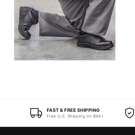
FAST & FREE SHIPPING
Free U.S. Shipping on $99+