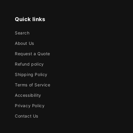
Quick links
Search
About Us
Request a Quote
Refund policy
Shipping Policy
Terms of Service
Accessibility
Privacy Policy
Contact Us