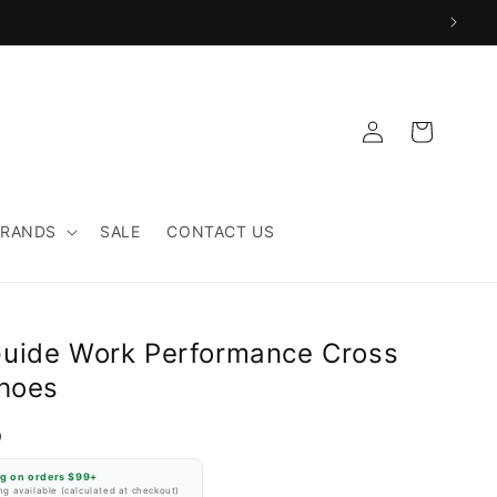
Log
Cart
in
BRANDS
SALE
CONTACT US
uide Work Performance Cross
Shoes
D
ng on orders $99+
g available (calculated at checkout)