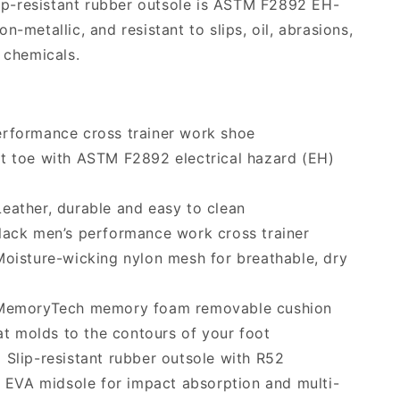
slip-resistant rubber outsole is ASTM F2892 EH-
n-metallic, and resistant to slips, oil, abrasions,
l chemicals.
rformance cross trainer work shoe
t toe with ASTM F2892 electrical hazard (EH)
eather, durable and easy to clean
ack men’s performance work cross trainer
oisture-wicking nylon mesh for breathable, dry
emoryTech memory foam removable cushion
at molds to the contours of your foot
:
Slip-resistant rubber outsole with R52
 EVA midsole for impact absorption and multi-