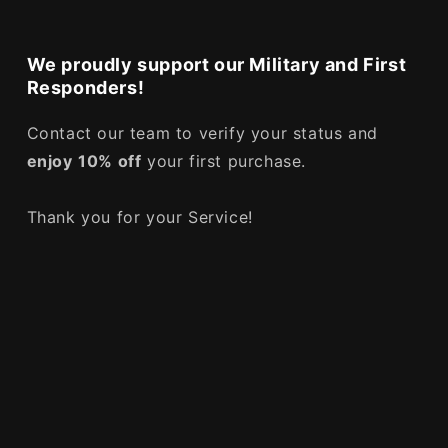
We proudly support our Military and First
Responders!
Contact our team to verify your status and
enjoy
10% off
your first purchase.
Thank you for your Service!