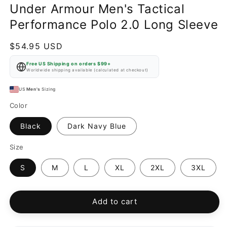
Under Armour Men's Tactical
Performance Polo 2.0 Long Sleeve
Regular
$54.95 USD
price
Free US Shipping on orders $99+
Worldwide shipping available (calculated at checkout)
US
Men's
Sizing
Color
Black
Dark Navy Blue
Size
S
M
L
XL
2XL
3XL
Add to cart