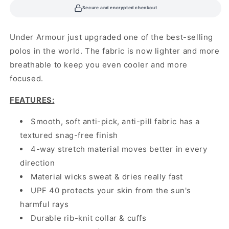
Secure and encrypted checkout
Under Armour just upgraded one of the best-selling
polos in the world. The fabric is now lighter and more
breathable to keep you even cooler and more
focused.
FEATURES
:
Smooth, soft anti-pick, anti-pill fabric has a
textured snag-free finish
4-way stretch material moves better in every
direction
Material wicks sweat & dries really fast
UPF 40 protects your skin from the sun's
harmful rays
Durable rib-knit collar & cuffs