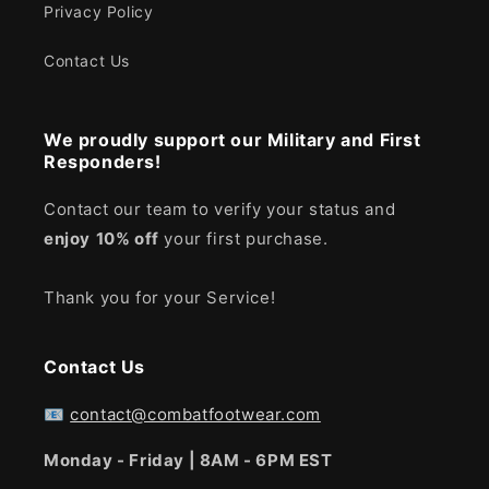
Privacy Policy
Contact Us
We proudly support our Military and First
Responders!
Contact our team to verify your status and
enjoy
10% off
your first purchase.
Thank you for your Service!
Contact Us
📧
contact@combatfootwear.com
Monday - Friday | 8AM - 6PM EST