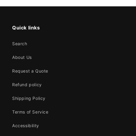
Quick links
Search
About Us
Request a Quote
Refund policy
Shipping Policy
Terms of Service
Accessibility