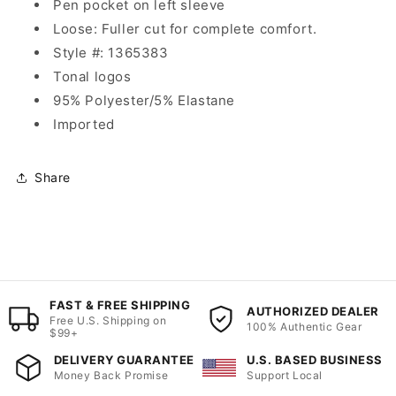
Pen pocket on left sleeve
Loose: Fuller cut for complete comfort.
Style #: 1365383
Tonal logos
95% Polyester/5% Elastane
Imported
Share
FAST & FREE SHIPPING
AUTHORIZED DEALER
Free U.S. Shipping on
100% Authentic Gear
$99+
DELIVERY GUARANTEE
U.S. BASED BUSINESS
Money Back Promise
Support Local