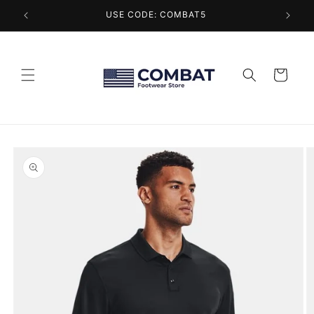
Skip to
USE CODE: COMBAT5
content
Cart
Skip to
product
information