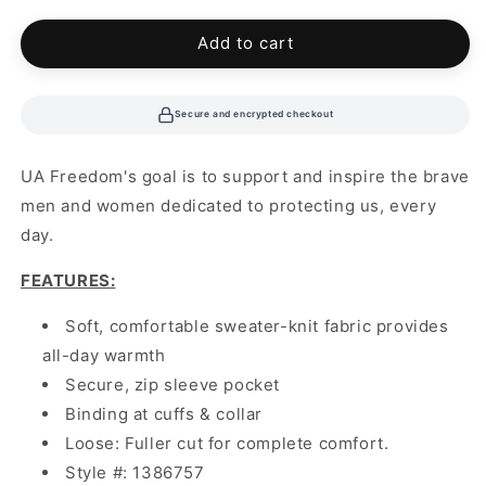
Add to cart
Secure and encrypted checkout
UA Freedom's goal is to support and inspire the brave
men and women dedicated to protecting us, every
day.
FEATURES
:
Soft, comfortable sweater-knit fabric provides
all-day warmth
Secure, zip sleeve pocket
Binding at cuffs & collar
Loose: Fuller cut for complete comfort.
Style #: 1386757