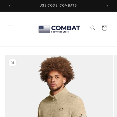
Skip to
USE CODE: COMBAT5
content
Cart
Skip to
product
information