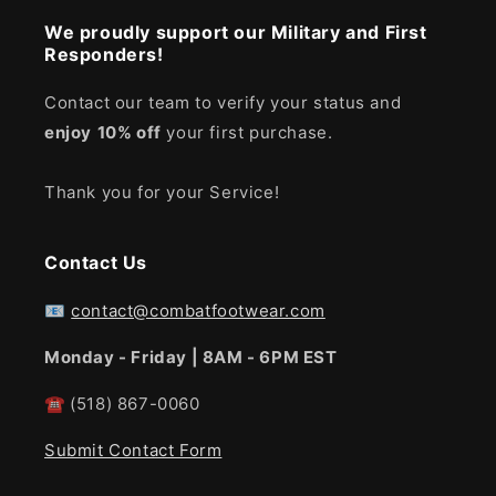
We proudly support our Military and First
Responders!
Contact our team to verify your status and
enjoy
10% off
your first purchase.
Thank you for your Service!
Contact Us
📧
contact@combatfootwear.com
Monday - Friday | 8AM - 6PM EST
☎
(518) 867-0060
Submit Contact Form