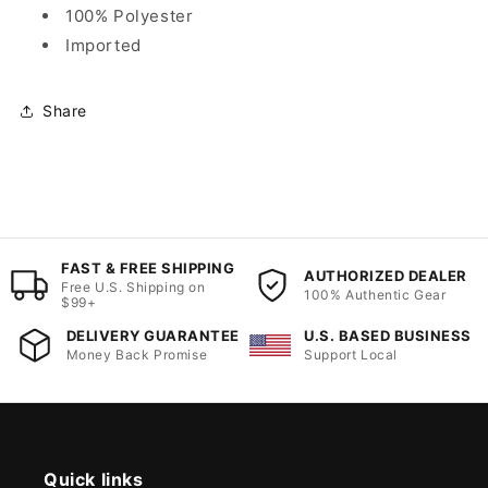
100% Polyester
Imported
Share
FAST & FREE SHIPPING
AUTHORIZED DEALER
Free U.S. Shipping on
100% Authentic Gear
$99+
DELIVERY GUARANTEE
U.S. BASED BUSINESS
Money Back Promise
Support Local
Quick links