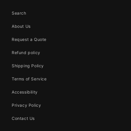
Search
About Us
Request a Quote
Refund policy
Shipping Policy
Terms of Service
Accessibility
Privacy Policy
Contact Us