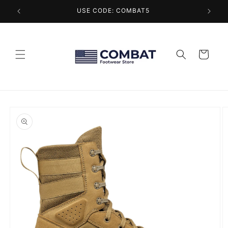
Skip to
USE CODE: COMBAT5
content
Cart
Skip to
product
information