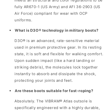
meets all structural and color regulations to be
fully AR670-1 (US Army) and AFI 36-2903 (US
Air Force) compliant for wear with OCP
uniforms.
What is D3O® technology in military boots?
D3O® is an advanced, rate-sensitive material
used in premium protective gear. In its resting
state, it is soft and flexible for walking comfort.
Upon sudden impact (like a hard landing or
striking debris), the molecules lock together
instantly to absorb and dissipate the shock,
protecting your joints and feet.
Are these boots suitable for fast-roping?
Absolutely. The VIBRAM® Atlas outsole is
specifically engineered with a highly durable,