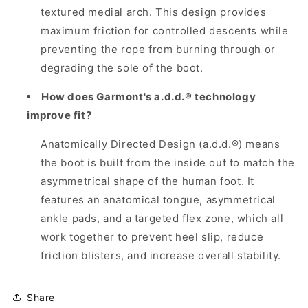
textured medial arch. This design provides
maximum friction for controlled descents while
preventing the rope from burning through or
degrading the sole of the boot.
How does Garmont's a.d.d.® technology
improve fit?
Anatomically Directed Design (a.d.d.®) means
the boot is built from the inside out to match the
asymmetrical shape of the human foot. It
features an anatomical tongue, asymmetrical
ankle pads, and a targeted flex zone, which all
work together to prevent heel slip, reduce
friction blisters, and increase overall stability.
Share