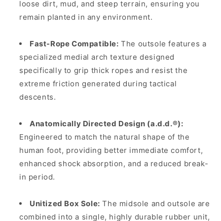
loose dirt, mud, and steep terrain, ensuring you
remain planted in any environment.
Fast-Rope Compatible:
The outsole features a
specialized medial arch texture designed
specifically to grip thick ropes and resist the
extreme friction generated during tactical
descents.
Anatomically Directed Design (a.d.d.®):
Engineered to match the natural shape of the
human foot, providing better immediate comfort,
enhanced shock absorption, and a reduced break-
in period.
Unitized Box Sole:
The midsole and outsole are
combined into a single, highly durable rubber unit,