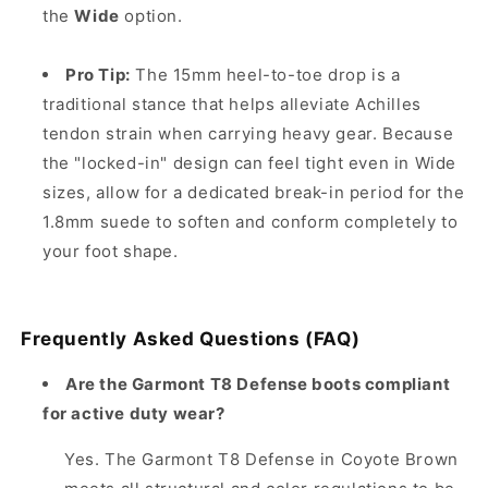
the
Wide
option.
Pro Tip:
The 15mm heel-to-toe drop is a
traditional stance that helps alleviate Achilles
tendon strain when carrying heavy gear. Because
the "locked-in" design can feel tight even in Wide
sizes, allow for a dedicated break-in period for the
1.8mm suede to soften and conform completely to
your foot shape.
Frequently Asked Questions (FAQ)
Are the Garmont T8 Defense boots compliant
for active duty wear?
Yes. The Garmont T8 Defense in Coyote Brown