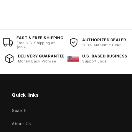
FAST & FREE SHIPPING
AUTHORIZED DEALER
Free U.S. Shipping on
100% Authentic Gear
$99+
DELIVERY GUARANTEE
U.S. BASED BUSINESS
Money Back Promise
Support Local
Quick links
Search
About Us