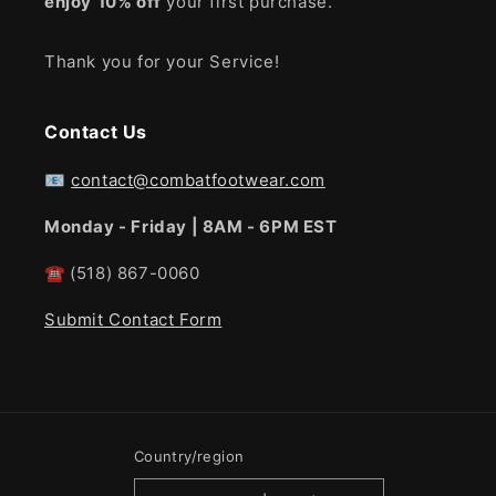
enjoy
10% off
your first purchase.
Thank you for your Service!
Contact Us
📧
contact@combatfootwear.com
Monday - Friday | 8AM - 6PM EST
☎
(518) 867-0060
Submit Contact Form
Country/region