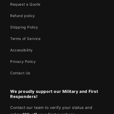
Request a Quote
Refund policy
Shipping Policy
Terms of Service
Accessibility
Privacy Policy
Contact Us
We proudly support our Military and First
Responders!
Contact our team to verify your status and