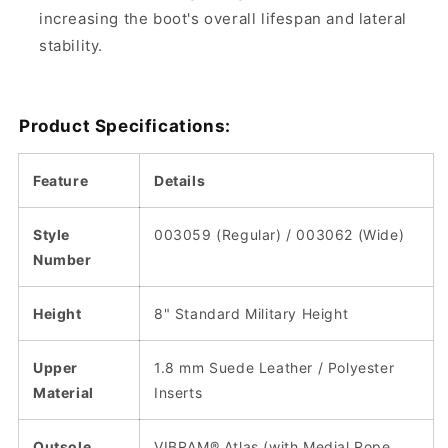
increasing the boot's overall lifespan and lateral
stability.
Product Specifications:
Feature
Details
Style
003059 (Regular) / 003062 (Wide)
Number
Height
8" Standard Military Height
Upper
1.8 mm Suede Leather / Polyester
Material
Inserts
Outsole
VIBRAM® Atlas (with Medial Rope