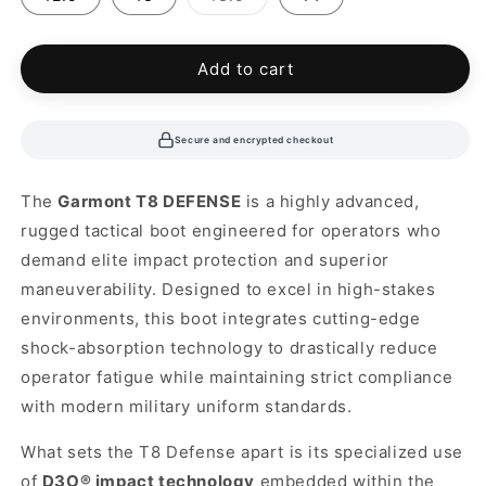
sold
out
or
unavailable
Add to cart
Secure and encrypted checkout
The
Garmont T8 DEFENSE
is a highly advanced,
rugged tactical boot engineered for operators who
demand elite impact protection and superior
maneuverability. Designed to excel in high-stakes
environments, this boot integrates cutting-edge
shock-absorption technology to drastically reduce
operator fatigue while maintaining strict compliance
with modern military uniform standards.
What sets the T8 Defense apart is its specialized use
of
D3O® impact technology
embedded within the