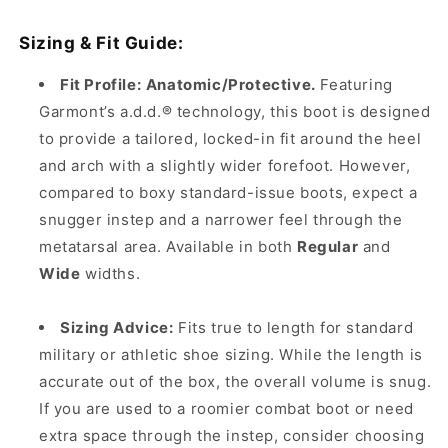
Sizing & Fit Guide:
Fit Profile:
Anatomic/Protective.
Featuring
Garmont’s a.d.d.® technology, this boot is designed
to provide a tailored, locked-in fit around the heel
and arch with a slightly wider forefoot. However,
compared to boxy standard-issue boots, expect a
snugger instep and a narrower feel through the
metatarsal area. Available in both
Regular
and
Wide
widths.
Sizing Advice:
Fits true to length for standard
military or athletic shoe sizing. While the length is
accurate out of the box, the overall volume is snug.
If you are used to a roomier combat boot or need
extra space through the instep, consider choosing