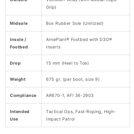
Grip)
Midsole
Box Rubber Sole (Unitized)
Insole /
ArnePlant® Footbed with D3O®
Footbed
Inserts
Drop
15 mm (Heel to Toe)
Weight
675 gr. (per boot, size 9)
Compliance
AR670-1, AFI 36-2903
Intended
Tactical Ops, Fast-Roping, High-
Use
Impact Patrol