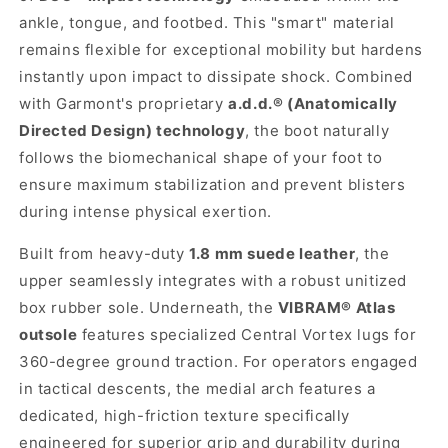
ankle, tongue, and footbed. This "smart" material
remains flexible for exceptional mobility but hardens
instantly upon impact to dissipate shock. Combined
with Garmont's proprietary
a.d.d.® (Anatomically
Directed Design) technology
, the boot naturally
follows the biomechanical shape of your foot to
ensure maximum stabilization and prevent blisters
during intense physical exertion.
Built from heavy-duty
1.8 mm suede leather
, the
upper seamlessly integrates with a robust unitized
box rubber sole. Underneath, the
VIBRAM® Atlas
outsole
features specialized Central Vortex lugs for
360-degree ground traction. For operators engaged
in tactical descents, the medial arch features a
dedicated, high-friction texture specifically
engineered for superior grip and durability during