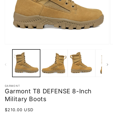
Open
O
media
m
1
2
in
in
modal
m
GARMONT
Garmont T8 DEFENSE 8-Inch
Military Boots
Regular
$210.00 USD