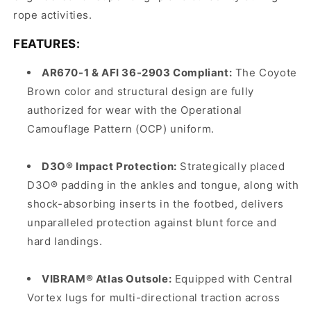
rope activities.
FEATURES:
AR670-1 & AFI 36-2903 Compliant:
The Coyote
Brown color and structural design are fully
authorized for wear with the Operational
Camouflage Pattern (OCP) uniform.
D3O® Impact Protection:
Strategically placed
D3O® padding in the ankles and tongue, along with
shock-absorbing inserts in the footbed, delivers
unparalleled protection against blunt force and
hard landings.
VIBRAM® Atlas Outsole:
Equipped with Central
Vortex lugs for multi-directional traction across