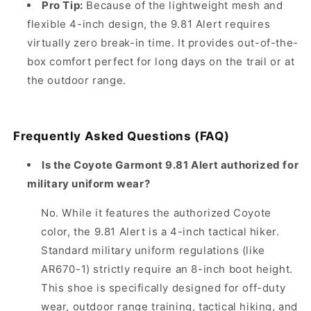
Pro Tip:
Because of the lightweight mesh and
flexible 4-inch design, the 9.81 Alert requires
virtually zero break-in time. It provides out-of-the-
box comfort perfect for long days on the trail or at
the outdoor range.
Frequently Asked Questions (FAQ)
Is the Coyote Garmont 9.81 Alert authorized for
military uniform wear?
No. While it features the authorized Coyote
color, the 9.81 Alert is a 4-inch tactical hiker.
Standard military uniform regulations (like
AR670-1) strictly require an 8-inch boot height.
This shoe is specifically designed for off-duty
wear, outdoor range training, tactical hiking, and