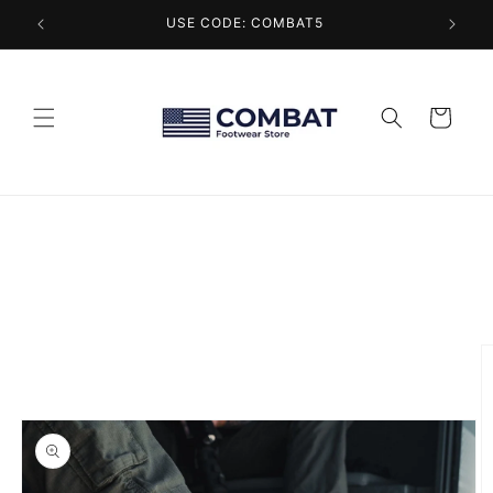
Skip to
USE CODE: COMBAT5
content
Cart
Skip to
product
information