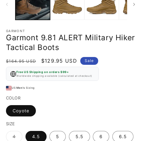
GARMONT
Garmont 9.81 ALERT Military Hiker
Tactical Boots
Regular
Sale
$129.95 USD
Sale
$164.95 USD
price
price
Free US Shipping on orders $99+
Worldwide shipping available (calculated at checkout)
US
Men's
Sizing
COLOR
Coyote
SIZE
Variant
4
4.5
5
5.5
6
6.5
sold