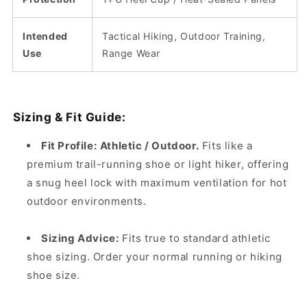
Intended
Tactical Hiking, Outdoor Training,
Use
Range Wear
Sizing & Fit Guide:
Fit Profile:
Athletic / Outdoor.
Fits like a
premium trail-running shoe or light hiker, offering
a snug heel lock with maximum ventilation for hot
outdoor environments.
Sizing Advice:
Fits true to standard athletic
shoe sizing. Order your normal running or hiking
shoe size.