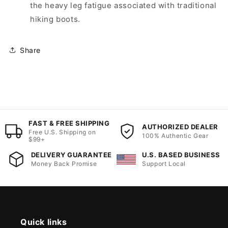
the heavy leg fatigue associated with traditional
hiking boots.
Share
FAST & FREE SHIPPING
AUTHORIZED DEALER
Free U.S. Shipping on
100% Authentic Gear
$99+
DELIVERY GUARANTEE
U.S. BASED BUSINESS
Money Back Promise
Support Local
Quick links