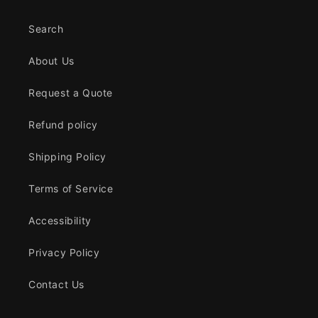
Search
About Us
Request a Quote
Refund policy
Shipping Policy
Terms of Service
Accessibility
Privacy Policy
Contact Us