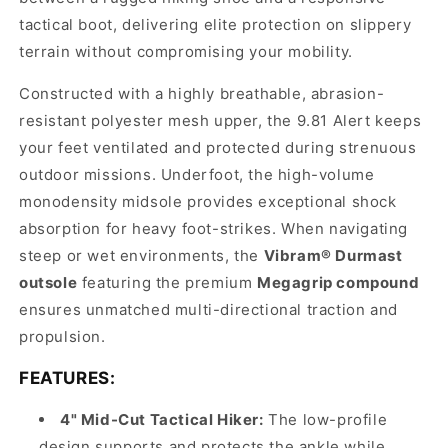
tactical boot, delivering elite protection on slippery
terrain without compromising your mobility.
Constructed with a highly breathable, abrasion-
resistant polyester mesh upper, the 9.81 Alert keeps
your feet ventilated and protected during strenuous
outdoor missions. Underfoot, the high-volume
monodensity midsole provides exceptional shock
absorption for heavy foot-strikes. When navigating
steep or wet environments, the
Vibram® Durmast
outsole
featuring the premium
Megagrip compound
ensures unmatched multi-directional traction and
propulsion.
FEATURES:
4" Mid-Cut Tactical Hiker:
The low-profile
design supports and protects the ankle while