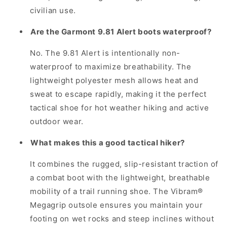
civilian use.
Are the Garmont 9.81 Alert boots waterproof?
No. The 9.81 Alert is intentionally non-
waterproof to maximize breathability. The
lightweight polyester mesh allows heat and
sweat to escape rapidly, making it the perfect
tactical shoe for hot weather hiking and active
outdoor wear.
What makes this a good tactical hiker?
It combines the rugged, slip-resistant traction of
a combat boot with the lightweight, breathable
mobility of a trail running shoe. The Vibram®
Megagrip outsole ensures you maintain your
footing on wet rocks and steep inclines without