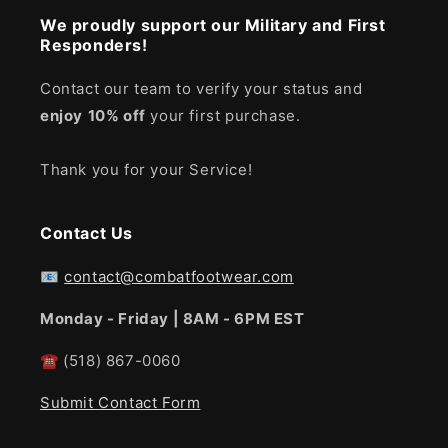
We proudly support our Military and First
Responders!
Contact our team to verify your status and
enjoy
10% off
your first purchase.
Thank you for your Service!
Contact Us
📧
contact@combatfootwear.com
Monday - Friday | 8AM - 6PM EST
☎
(518) 867-0060
Submit Contact Form