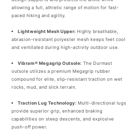
allowing a full, athletic range of motion for fast-
paced hiking and agility.
Lightweight Mesh Upper:
Highly breathable,
abrasion-resistant polyester mesh keeps feet cool
and ventilated during high-activity outdoor use.
Vibram® Megagrip Outsole:
The Durmast
outsole utilizes a premium Megagrip rubber
compound for elite, slip-resistant traction on wet
rocks, mud, and slick terrain.
Traction Lug Technology:
Multi-directional lugs
provide superior grip, enhanced braking
capabilities on steep descents, and explosive
push-off power.