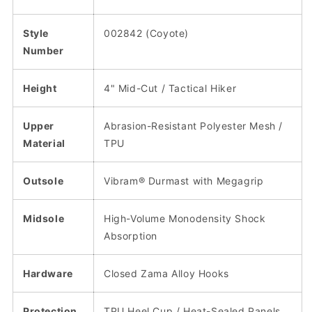
Style
002842 (Coyote)
Number
Height
4" Mid-Cut / Tactical Hiker
Upper
Abrasion-Resistant Polyester Mesh /
Material
TPU
Outsole
Vibram® Durmast with Megagrip
Midsole
High-Volume Monodensity Shock
Absorption
Hardware
Closed Zama Alloy Hooks
Protection
TPU Heel Cup / Heat-Sealed Panels