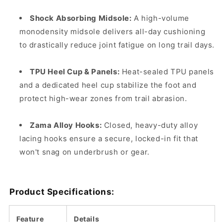
Shock Absorbing Midsole:
A high-volume
monodensity midsole delivers all-day cushioning
to drastically reduce joint fatigue on long trail days.
TPU Heel Cup & Panels:
Heat-sealed TPU panels
and a dedicated heel cup stabilize the foot and
protect high-wear zones from trail abrasion.
Zama Alloy Hooks:
Closed, heavy-duty alloy
lacing hooks ensure a secure, locked-in fit that
won't snag on underbrush or gear.
Product Specifications:
Feature
Details