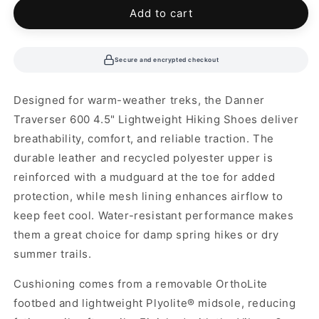
unavailable
unavailable
Add to cart
Secure and encrypted checkout
Designed for warm-weather treks, the Danner
Traverser 600 4.5" Lightweight Hiking Shoes deliver
breathability, comfort, and reliable traction. The
durable leather and recycled polyester upper is
reinforced with a mudguard at the toe for added
protection, while mesh lining enhances airflow to
keep feet cool. Water-resistant performance makes
them a great choice for damp spring hikes or dry
summer trails.
Cushioning comes from a removable OrthoLite
footbed and lightweight Plyolite® midsole, reducing