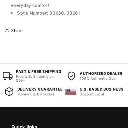
everyday comfort
Style Number: 33660, 33661
Share
FAST & FREE SHIPPING
AUTHORIZED DEALER
Free U.S. Shipping on
100% Authentic Gear
$99+
DELIVERY GUARANTEE
U.S. BASED BUSINESS
Money Back Promise
Support Local
Quick links