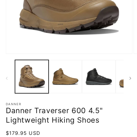
Open
O
media
m
1
2
in
in
modal
m
DANNER
Danner Traverser 600 4.5"
Lightweight Hiking Shoes
Regular
$179.95 USD