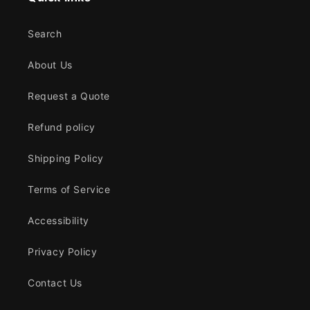
Search
About Us
Request a Quote
Refund policy
Shipping Policy
Terms of Service
Accessibility
Privacy Policy
Contact Us