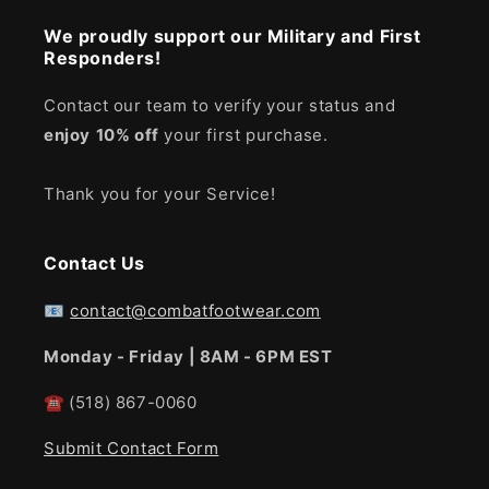
We proudly support our Military and First
Responders!
Contact our team to verify your status and
enjoy
10% off
your first purchase.
Thank you for your Service!
Contact Us
📧
contact@combatfootwear.com
Monday - Friday | 8AM - 6PM EST
☎
(518) 867-0060
Submit Contact Form