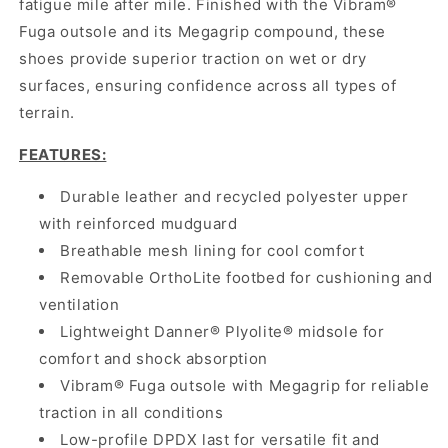
fatigue mile after mile. Finished with the Vibram®
Fuga outsole and its Megagrip compound, these
shoes provide superior traction on wet or dry
surfaces, ensuring confidence across all types of
terrain.
FEATURES:
Durable leather and recycled polyester upper
with reinforced mudguard
Breathable mesh lining for cool comfort
Removable OrthoLite footbed for cushioning and
ventilation
Lightweight Danner® Plyolite® midsole for
comfort and shock absorption
Vibram® Fuga outsole with Megagrip for reliable
traction in all conditions
Low-profile DPDX last for versatile fit and