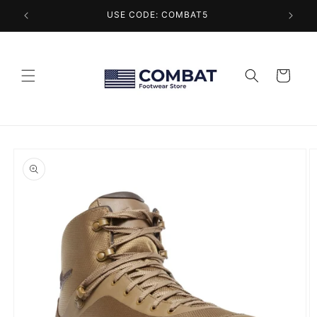
Skip to
USE CODE: COMBAT5
content
Cart
Skip to
product
information