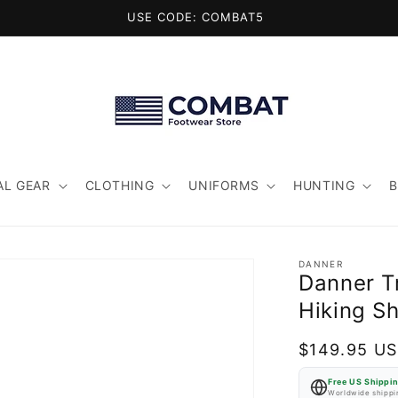
USE CODE: COMBAT5
AL GEAR
CLOTHING
UNIFORMS
HUNTING
DANNER
Danner Tr
Hiking S
Regular
$149.95 U
price
Free US Shippi
Worldwide shippin