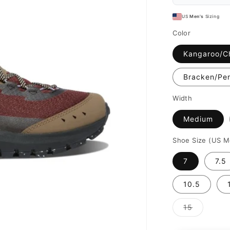
US
Men's
Sizing
Color
Kangaroo/C
Bracken/Per
Width
Medium
Shoe Size (US M
7
7.5
10.5
Variant
15
sold
out
or