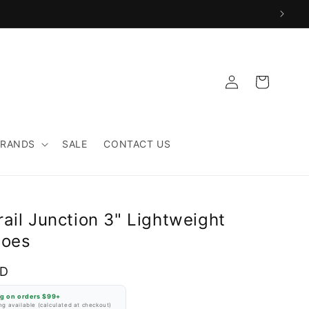
Log
Cart
in
BRANDS
SALE
CONTACT US
ail Junction 3" Lightweight
hoes
SD
ng on orders $99+
g available (calculated at checkout)