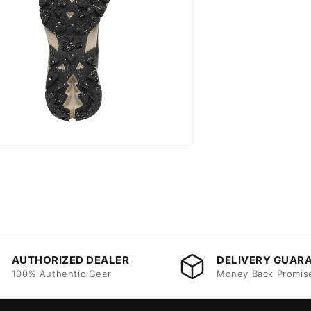
AUTHORIZED DEALER
DELIVERY GUAR
100% Authentic Gear
Money Back Promis