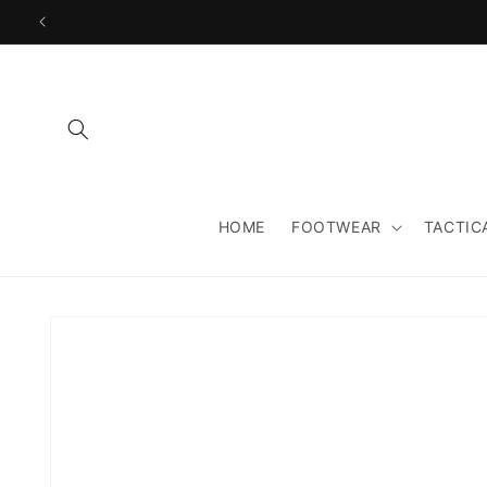
Skip to
content
HOME
FOOTWEAR
TACTIC
Skip to
product
information