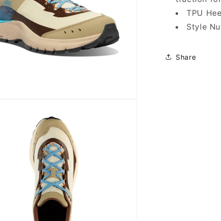
TPU Heel
Style N
Share