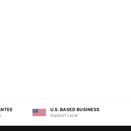
ANTEE
U.S. BASED BUSINESS
e
Support Local