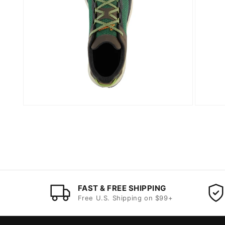
FAST & FREE SHIPPING
Free U.S. Shipping on $99+