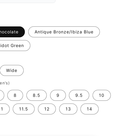
hocolate
Antique Bronze/Ibiza Blue
idot Green
Wide
en's)
8
8.5
9
9.5
10
11
11.5
12
13
14