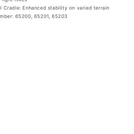
 Cradle: Enhanced stability on varied terrain
umber: 65200, 65201, 65203