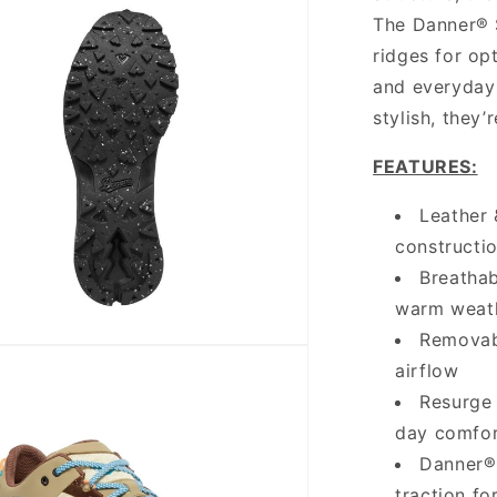
The Danner® S
ridges for opt
and everyday 
stylish, they’
FEATURES:
Leather 
constructi
Breathab
warm weat
Removab
airflow
Resurge 
day comfo
Danner® 
traction for