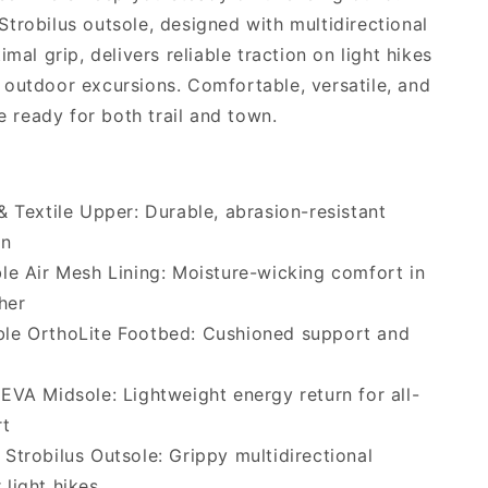
trobilus outsole, designed with multidirectional
imal grip, delivers reliable traction on light hikes
outdoor excursions. Comfortable, versatile, and
re ready for both trail and town.
& Textile Upper: Durable, abrasion-resistant
on
le Air Mesh Lining: Moisture-wicking comfort in
her
le OrthoLite Footbed: Cushioned support and
EVA Midsole: Lightweight energy return for all-
rt
Strobilus Outsole: Grippy multidirectional
 light hikes