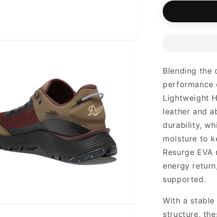
unavailab
Blending the 
performance o
Lightweight H
leather and a
durability, w
moisture to k
Resurge EVA 
energy return
supported.
With a stable
structure, th