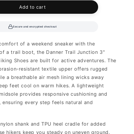
le
Add to cart
Secure and encrypted checkout
comfort of a weekend sneaker with the
f a trail boot, the Danner Trail Junction 3"
iking Shoes are built for active adventures. The
brasion-resistant textile upper offers rugged
hile a breathable air mesh lining wicks away
eep feet cool on warm hikes. A lightweight
midsole provides responsive cushioning and
, ensuring every step feels natural and
 nylon shank and TPU heel cradle for added
ese hikers keep you steady on uneven ground.