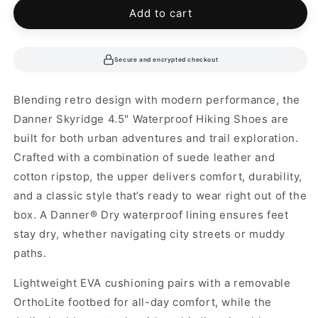
unavailable
Add to cart
Secure and encrypted checkout
Blending retro design with modern performance, the
Danner Skyridge 4.5" Waterproof Hiking Shoes are
built for both urban adventures and trail exploration.
Crafted with a combination of suede leather and
cotton ripstop, the upper delivers comfort, durability,
and a classic style that’s ready to wear right out of the
box. A Danner® Dry waterproof lining ensures feet
stay dry, whether navigating city streets or muddy
paths.
Lightweight EVA cushioning pairs with a removable
OrthoLite footbed for all-day comfort, while the