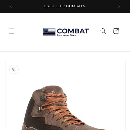
Skip to
USE CODE: COMBAT5
content
Cart
Skip to
product
information