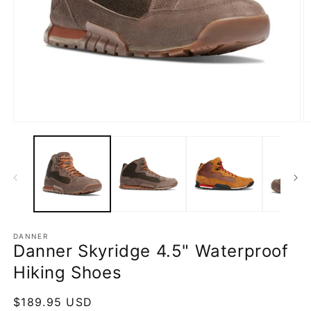
Open
O
media
m
1
2
in
in
modal
m
DANNER
Danner Skyridge 4.5" Waterproof
Hiking Shoes
Regular
$189.95 USD