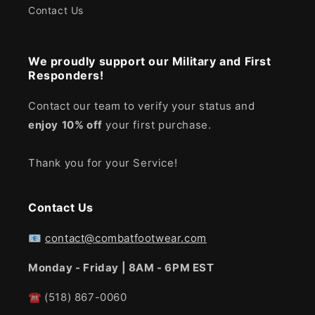
Contact Us
We proudly support our Military and First
Responders!
Contact our team to verify your status and
enjoy
10% off
your first purchase.
Thank you for your Service!
Contact Us
📧
contact@combatfootwear.com
Monday - Friday | 8AM - 6PM EST
☎
(518) 867-0060