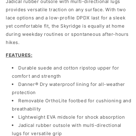
Jadical rubber outsole with multi-directional lugs
provides versatile traction on any surface. With two
lace options and a low-profile DPDX last for a sleek
yet comfortable fit, the Skyridge is equally at home
during weekday routines or spontaneous after-hours
hikes.
FEATURES:
Durable suede and cotton ripstop upper for
comfort and strength
Danner® Dry waterproof lining for all-weather
protection
Removable OrthoLite footbed for cushioning and
breathability
Lightweight EVA midsole for shock absorption
Jadical rubber outsole with multi-directional
lugs for versatile grip