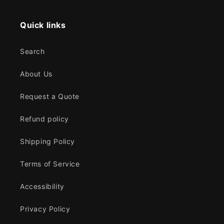
Quick links
Search
About Us
Request a Quote
Refund policy
Shipping Policy
Terms of Service
Accessibility
Privacy Policy