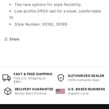
Two lace options for style flexibility
Low-profile DPDX last for a sleek, comfortable
fit
Style Number: 30162, 30165
Share
FAST & FREE SHIPPING
AUTHORIZED DEALER
Free U.S. Shipping on
100% Authentic Gear
$99+
DELIVERY GUARANTEE
U.S. BASED BUSINESS
Money Back Promise
Support Local