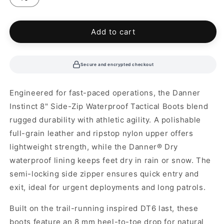
unavailable
Add to cart
Secure and encrypted checkout
Engineered for fast-paced operations, the Danner
Instinct 8" Side-Zip Waterproof Tactical Boots blend
rugged durability with athletic agility. A polishable
full-grain leather and ripstop nylon upper offers
lightweight strength, while the Danner® Dry
waterproof lining keeps feet dry in rain or snow. The
semi-locking side zipper ensures quick entry and
exit, ideal for urgent deployments and long patrols.
Built on the trail-running inspired DT6 last, these
boots feature an 8 mm heel-to-toe drop for natural