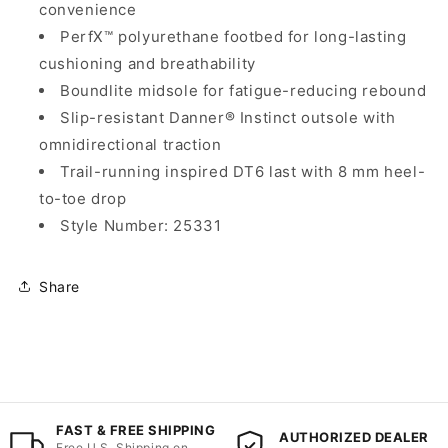
convenience
PerfX™ polyurethane footbed for long-lasting
cushioning and breathability
Boundlite midsole for fatigue-reducing rebound
Slip-resistant Danner® Instinct outsole with
omnidirectional traction
Trail-running inspired DT6 last with 8 mm heel-
to-toe drop
Style Number: 25331
Share
FAST & FREE SHIPPING
AUTHORIZED DEALER
Free U.S. Shipping on