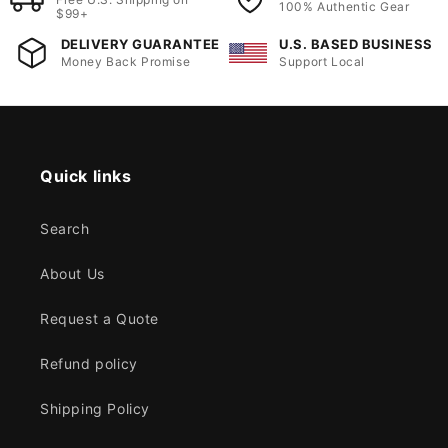
100% Authentic Gear
$99+
DELIVERY GUARANTEE
U.S. BASED BUSINESS
Money Back Promise
Support Local
Quick links
Search
About Us
Request a Quote
Refund policy
Shipping Policy