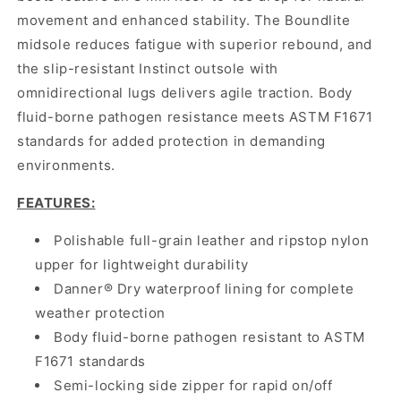
movement and enhanced stability. The Boundlite
midsole reduces fatigue with superior rebound, and
the slip-resistant Instinct outsole with
omnidirectional lugs delivers agile traction. Body
fluid-borne pathogen resistance meets ASTM F1671
standards for added protection in demanding
environments.
FEATURES:
Polishable full-grain leather and ripstop nylon
upper for lightweight durability
Danner® Dry waterproof lining for complete
weather protection
Body fluid-borne pathogen resistant to ASTM
F1671 standards
Semi-locking side zipper for rapid on/off