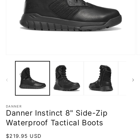
Open
O
media
m
1
2
in
in
modal
m
DANNER
Danner Instinct 8" Side-Zip
Waterproof Tactical Boots
Regular
$219.95 USD