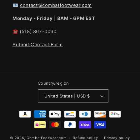
📧
contact@combatfootwear.com
Monday - Friday | 8AM - 6PM EST
☎
(518) 867-0060
Submit Contact Form
Country/region
United States | USD $
Payment
methods
© 2026,
CombatFootwear.com
Refund policy
Privacy policy