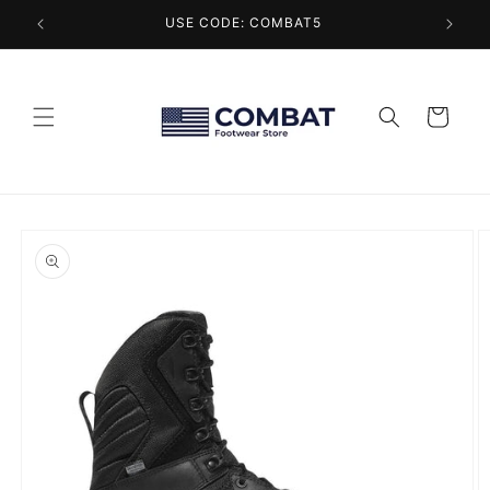
Skip to
USE CODE: COMBAT5
content
Cart
Skip to
product
information