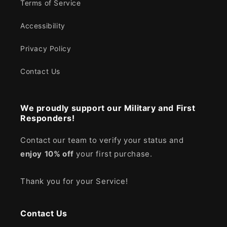
Terms of Service
Accessibility
Privacy Policy
Contact Us
We proudly support our Military and First
Responders!
Contact our team to verify your status and
enjoy
10% off
your first purchase.
Thank you for your Service!
Contact Us