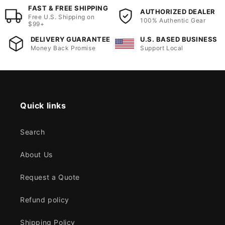
FAST & FREE SHIPPING
AUTHORIZED DEALER
Free U.S. Shipping on
100% Authentic Gear
$99+
DELIVERY GUARANTEE
U.S. BASED BUSINESS
Money Back Promise
Support Local
Quick links
Search
About Us
Request a Quote
Refund policy
Shipping Policy