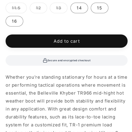
out
out
out
out
out
or
or
or
or
or
Variant
Variant
Variant
11.5
12
13
14
15
unavailable
unavailable
unavailable
unavailable
unavailable
sold
sold
sold
out
out
out
or
or
or
16
unavailable
unavailable
unavailable
Add to cart
Secure and encrypted checkout
Whether you’re standing stationary for hours at a time
or performing tactical operations where movement is
essential, the Belleville Khyber TR966 mid-hight hot
weather boot will provide both stability and flexibility
in any application. With great design comfort and
durability features, such as its lace-to-toe lacing
system for a customized fit, TR-1 premium load