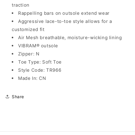
traction
Rappelling bars on outsole extend wear
Aggressive lace-to-toe style allows for a
customized fit
Air Mesh breathable, moisture-wicking lining
VIBRAM® outsole
Zipper: N
Toe Type: Soft Toe
Style Code: TR966
Made In: CN
Share