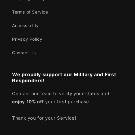
Terms of Service
Accessibility
Privacy Policy
Contact Us
We proudly support our Military and First
Responders!
Contact our team to verify your status and
enjoy
10% off
your first purchase.
Thank you for your Service!