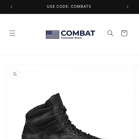
Skip to
USE CODE: COMBAT5
content
Cart
Skip to
product
information