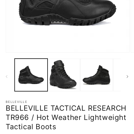
Open
O
media
m
1
2
in
in
modal
m
BELLEVILLE
BELLEVILLE TACTICAL RESEARCH
TR966 / Hot Weather Lightweight
Tactical Boots