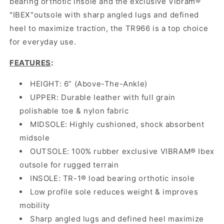
bearing orthotic insole and the exclusive Vibram®
"IBEX"outsole with sharp angled lugs and defined
heel to maximize traction, the TR966 is a top choice
for everyday use.
FEATURES
:
HEIGHT: 6” (Above-The-Ankle)
UPPER: Durable leather with full grain
polishable toe & nylon fabric
MIDSOLE: Highly cushioned, shock absorbent
midsole
OUTSOLE: 100% rubber exclusive VIBRAM® Ibex
outsole for rugged terrain
INSOLE: TR-1® load bearing orthotic insole
Low profile sole reduces weight & improves
mobility
Sharp angled lugs and defined heel maximize