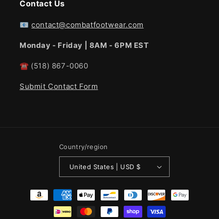
Contact Us
📧
contact@combatfootwear.com
Monday - Friday | 8AM - 6PM EST
☎
(518) 867-0060
Submit Contact Form
Country/region
United States | USD $
Payment
methods