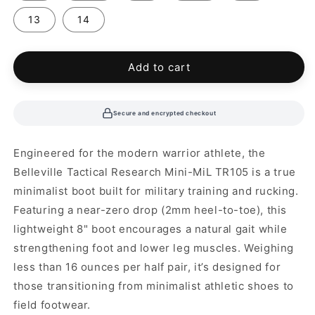
13
14
Add to cart
Secure and encrypted checkout
Engineered for the modern warrior athlete, the
Belleville Tactical Research Mini-MiL TR105 is a true
minimalist boot built for military training and rucking.
Featuring a near-zero drop (2mm heel-to-toe), this
lightweight 8" boot encourages a natural gait while
strengthening foot and lower leg muscles. Weighing
less than 16 ounces per half pair, it’s designed for
those transitioning from minimalist athletic shoes to
field footwear.