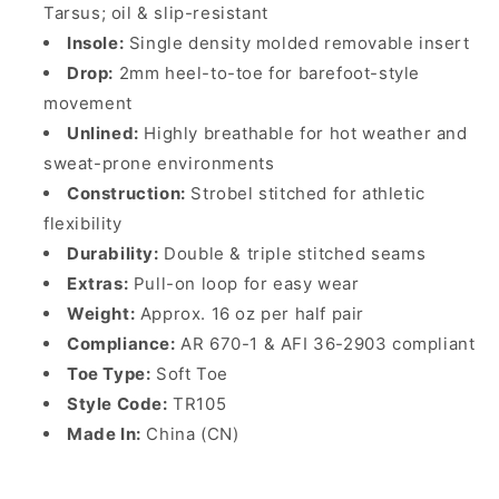
Tarsus; oil & slip-resistant
Insole:
Single density molded removable insert
Drop:
2mm heel-to-toe for barefoot-style
movement
Unlined:
Highly breathable for hot weather and
sweat-prone environments
Construction:
Strobel stitched for athletic
flexibility
Durability:
Double & triple stitched seams
Extras:
Pull-on loop for easy wear
Weight:
Approx. 16 oz per half pair
Compliance:
AR 670-1 & AFI 36-2903 compliant
Toe Type:
Soft Toe
Style Code:
TR105
Made In:
China (CN)