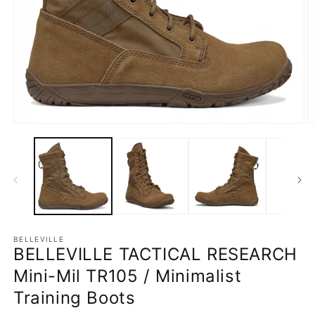
Open
O
media
m
1
2
in
in
modal
m
BELLEVILLE
BELLEVILLE TACTICAL RESEARCH
Mini-Mil TR105 / Minimalist
Training Boots