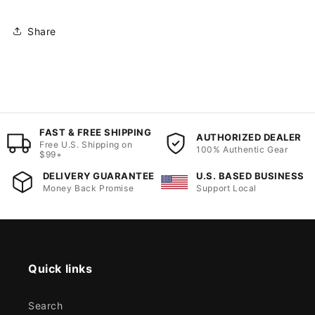
Share
FAST & FREE SHIPPING
AUTHORIZED DEALER
Free U.S. Shipping on
100% Authentic Gear
$99+
DELIVERY GUARANTEE
U.S. BASED BUSINESS
Money Back Promise
Support Local
Quick links
Search