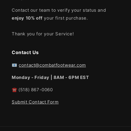
Contact our team to verify your status and
enjoy
10% off
your first purchase.
Thank you for your Service!
Contact Us
📧
contact@combatfootwear.com
Monday - Friday | 8AM - 6PM EST
☎
(518) 867-0060
Submit Contact Form