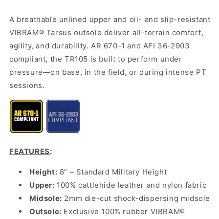
A breathable unlined upper and oil- and slip-resistant
VIBRAM® Tarsus outsole deliver all-terrain comfort,
agility, and durability. AR 670-1 and AFI 36-2903
compliant, the TR105 is built to perform under
pressure—on base, in the field, or during intense PT
sessions.
FEATURES
:
Height:
8” – Standard Military Height
Upper:
100% cattlehide leather and nylon fabric
Midsole:
2mm die-cut shock-dispersing midsole
Outsole:
Exclusive 100% rubber VIBRAM®