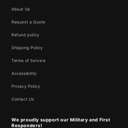
About Us
Request a Quote
Refund policy
Shipping Policy
Terms of Service
Accessibility
Privacy Policy
Contact Us
We proudly support our Military and First
Responders!