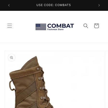
Skip to
USE CODE: COMBAT5
content
Cart
Skip to
product
information