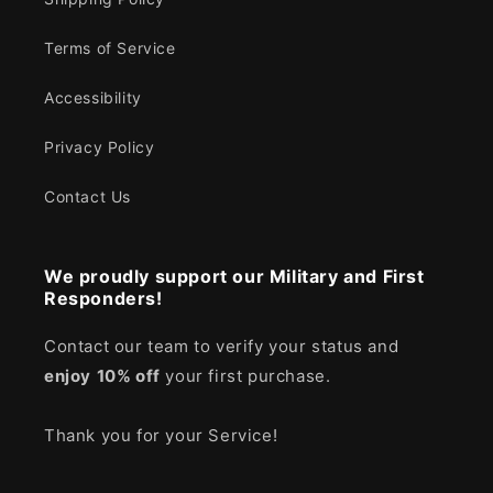
Terms of Service
Accessibility
Privacy Policy
Contact Us
We proudly support our Military and First
Responders!
Contact our team to verify your status and
enjoy
10% off
your first purchase.
Thank you for your Service!