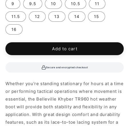
9
9.5
10
10.5
11
11.5
12
13
14
15
16
Add to cart
Secure and encrypted checkout
Whether you’re standing stationary for hours at a time
or performing tactical operations where movement is
essential, the Belleville Khyber TR960 hot weather
boot will provide both stability and flexibility in any
application. With great design comfort and durability
features, such as its lace-to-toe lacing system for a