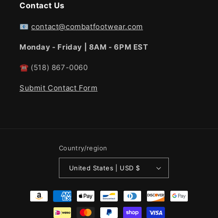
Contact Us
📧
contact@combatfootwear.com
Monday - Friday | 8AM - 6PM EST
☎
(518) 867-0060
Submit Contact Form
Country/region
United States | USD $
Payment
methods