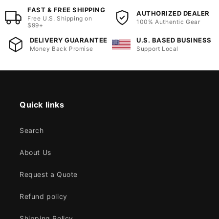
FAST & FREE SHIPPING
AUTHORIZED DEALER
Free U.S. Shipping on
100% Authentic Gear
$99+
DELIVERY GUARANTEE
U.S. BASED BUSINESS
Money Back Promise
Support Local
Quick links
Search
About Us
Request a Quote
Refund policy
Shipping Policy