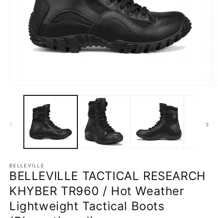
Open
O
media
m
1
2
in
in
modal
m
BELLEVILLE
BELLEVILLE TACTICAL RESEARCH
KHYBER TR960 / Hot Weather
Lightweight Tactical Boots