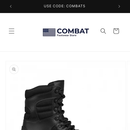
Skip to
USE CODE: COMBAT5
content
Cart
Skip to
product
information