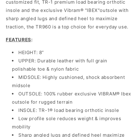
customized fit, TR-1 premium load bearing orthotic
insole and the exclusive Vibram® "IBEX"outsole with
sharp angled lugs and defined heel to maximize
traction, the TR960 is a top choice for everyday use.
FEATURES
:
HEIGHT: 8”
UPPER: Durable leather with full grain
polishable toe & nylon fabric
MIDSOLE: Highly cushioned, shock absorbent
midsole
OUTSOLE: 100% rubber exclusive VIBRAM® Ibex
outsole for rugged terrain
INSOLE: TR-1® load bearing orthotic insole
Low profile sole reduces weight & improves
mobility
Sharp angled lugs and defined heel maximize