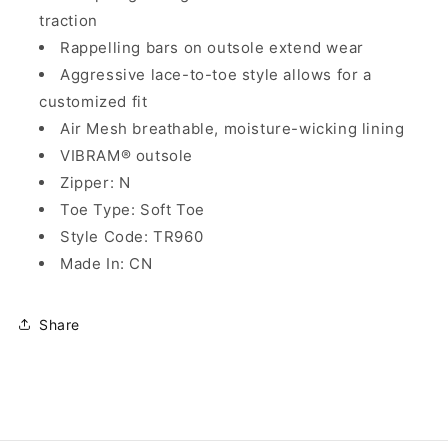
traction
Rappelling bars on outsole extend wear
Aggressive lace-to-toe style allows for a
customized fit
Air Mesh breathable, moisture-wicking lining
VIBRAM® outsole
Zipper: N
Toe Type: Soft Toe
Style Code: TR960
Made In: CN
Share