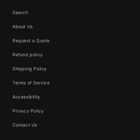
Search
About Us
Request a Quote
Refund policy
Shipping Policy
Terms of Service
Accessibility
Privacy Policy
Contact Us