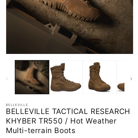
Open
O
media
m
1
2
in
in
modal
m
BELLEVILLE
BELLEVILLE TACTICAL RESEARCH
KHYBER TR550 / Hot Weather
Multi-terrain Boots