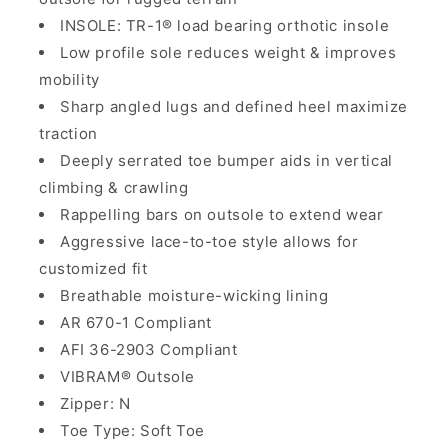
INSOLE: TR-1® load bearing orthotic insole
Low profile sole reduces weight & improves
mobility
Sharp angled lugs and defined heel maximize
traction
Deeply serrated toe bumper aids in vertical
climbing & crawling
Rappelling bars on outsole to extend wear
Aggressive lace-to-toe style allows for
customized fit
Breathable moisture-wicking lining
AR 670-1 Compliant
AFI 36-2903 Compliant
VIBRAM® Outsole
Zipper: N
Toe Type: Soft Toe