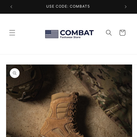
Skip to
USE CODE: COMBAT5
content
Cart
Skip to
product
information