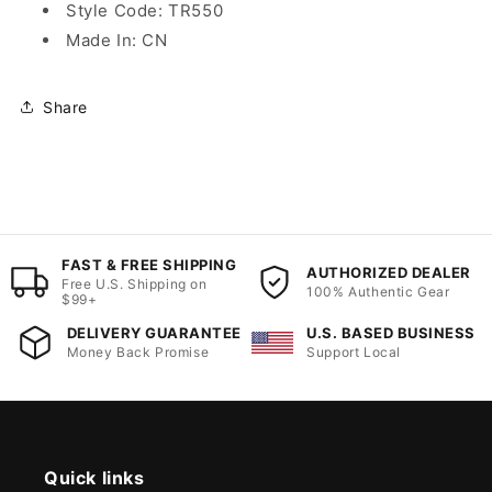
Style Code: TR550
Made In: CN
Share
FAST & FREE SHIPPING
AUTHORIZED DEALER
Free U.S. Shipping on
100% Authentic Gear
$99+
DELIVERY GUARANTEE
U.S. BASED BUSINESS
Money Back Promise
Support Local
Quick links