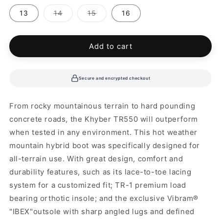
out
out
out
or
or
or
Variant
Variant
13
14
15
16
unavailable
unavailable
unavailable
sold
sold
out
out
or
or
unavailable
unavailable
Add to cart
Secure and encrypted checkout
From rocky mountainous terrain to hard pounding
concrete roads, the Khyber TR550 will outperform
when tested in any environment. This hot weather
mountain hybrid boot was specifically designed for
all-terrain use. With great design, comfort and
durability features, such as its lace-to-toe lacing
system for a customized fit; TR-1 premium load
bearing orthotic insole; and the exclusive Vibram®
"IBEX"outsole with sharp angled lugs and defined