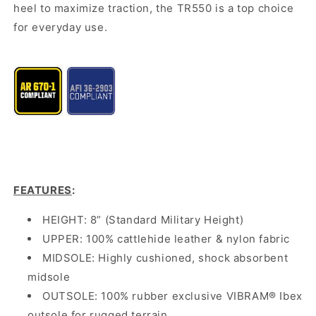
heel to maximize traction, the TR550 is a top choice
for everyday use.
FEATURES
:
HEIGHT: 8” (Standard Military Height)
UPPER: 100% cattlehide leather & nylon fabric
MIDSOLE: Highly cushioned, shock absorbent
midsole
OUTSOLE: 100% rubber exclusive VIBRAM® Ibex
outsole for rugged terrain