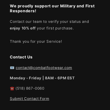
We proudly support our Military and First
Responders!
Contact our team to verify your status and
enjoy
10% off
your first purchase.
Thank you for your Service!
Contact Us
📧
contact@combatfootwear.com
Monday - Friday | 8AM - 6PM EST
☎
(518) 867-0060
Submit Contact Form