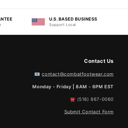
ANTEE
U.S. BASED BUSINESS
e
Support Local
Contact Us
📧
contact@combatfootwear.com
Monday - Friday | 8AM - 6PM EST
☎
(518) 867-0060
Submit Contact Form