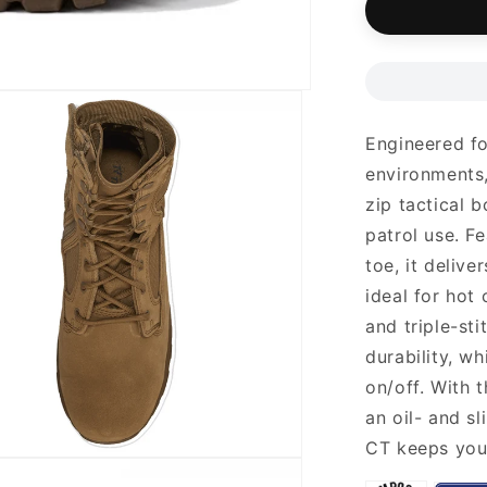
Engineered fo
environments,
zip tactical b
patrol use. F
toe, it deliv
ideal for hot
and triple-st
durability, w
on/off. With 
an oil- and s
CT keeps you 