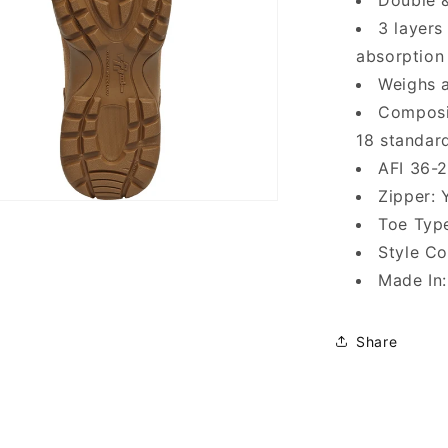
Double &
3 layers
absorption
Weighs a
Composi
18 standar
AFI 36-
Zipper: 
Toe Typ
Style C
Made In
Share