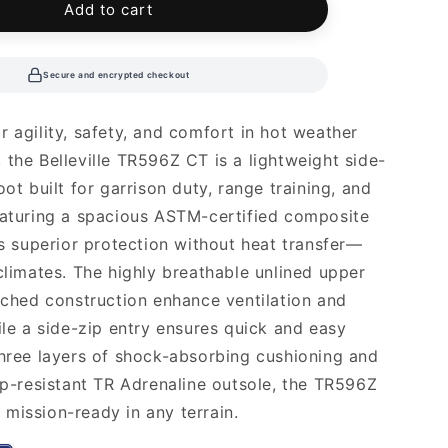
Add to cart
Secure and encrypted checkout
r agility, safety, and comfort in hot weather
 the Belleville TR596Z CT is a lightweight side-
oot built for garrison duty, range training, and
eaturing a spacious ASTM-certified composite
ers superior protection without heat transfer—
 climates. The highly breathable unlined upper
itched construction enhance ventilation and
hile a side-zip entry ensures quick and easy
three layers of shock-absorbing cushioning and
lip-resistant TR Adrenaline outsole, the TR596Z
mission-ready in any terrain.