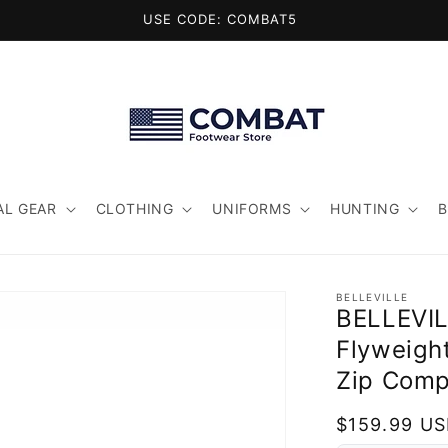
USE CODE: COMBAT5
AL GEAR
CLOTHING
UNIFORMS
HUNTING
BELLEVILLE
BELLEVI
Flyweigh
Zip Comp
Regular
$159.99 U