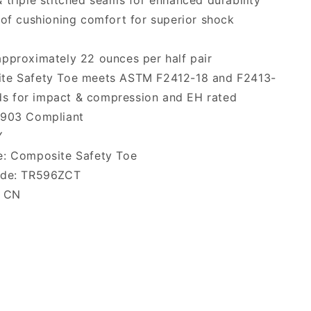
 triple stitched seams for enhanced durability
 of cushioning comfort for superior shock
pproximately 22 ounces per half pair
te Safety Toe meets ASTM F2412-18 and F2413-
ds for impact & compression and EH rated
2903 Compliant
Y
e: Composite Safety Toe
ode: TR596ZCT
: CN