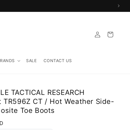
Log
Cart
in
BRANDS
SALE
CONTACT US
LLE TACTICAL RESEARCH
t TR596Z CT / Hot Weather Side-
osite Toe Boots
SD