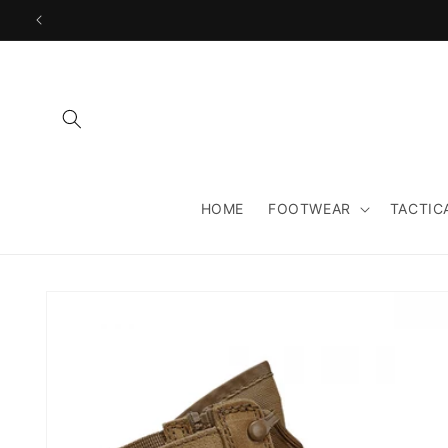
Skip to
content
HOME
FOOTWEAR
TACTIC
Skip to
product
information