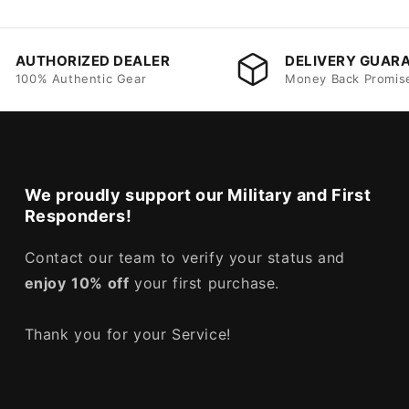
AUTHORIZED DEALER
DELIVERY GUAR
100% Authentic Gear
Money Back Promis
We proudly support our Military and First
Responders!
Contact our team to verify your status and
enjoy
10% off
your first purchase.
Thank you for your Service!