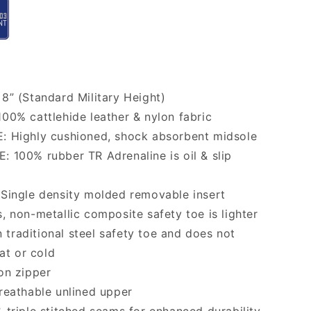
8” (Standard Military Height)
00% cattlehide leather & nylon fabric
: Highly cushioned, shock absorbent midsole
 100% rubber TR Adrenaline is oil & slip
Single density molded removable insert
, non-metallic composite safety toe is lighter
 traditional steel safety toe and does not
at or cold
on zipper
reathable unlined upper