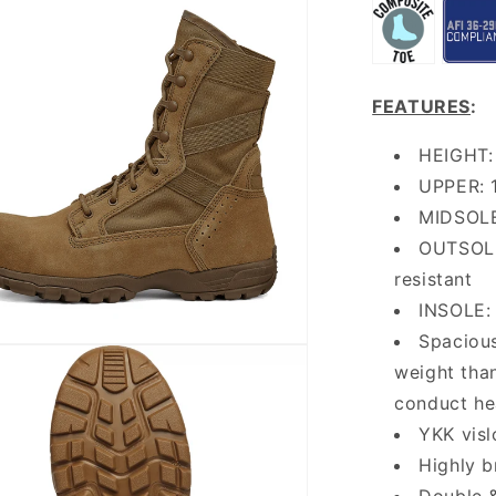
FEATURES
:
HEIGHT: 
UPPER: 1
MIDSOLE
OUTSOLE:
resistant
INSOLE: 
Spacious
weight than
conduct he
YKK visl
Highly b