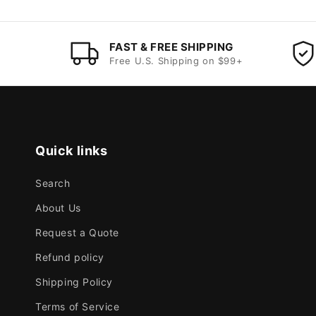
FAST & FREE SHIPPING
Free U.S. Shipping on $99+
Quick links
Search
About Us
Request a Quote
Refund policy
Shipping Policy
Terms of Service