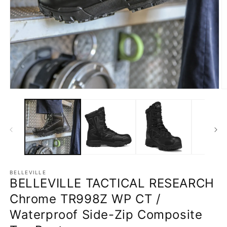
Open
O
media
m
1
2
in
in
modal
m
BELLEVILLE
BELLEVILLE TACTICAL RESEARCH
Chrome TR998Z WP CT /
Waterproof Side-Zip Composite