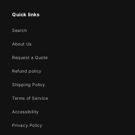
Quick links
Search
About Us
Request a Quote
Refund policy
Shipping Policy
Terms of Service
Accessibility
Privacy Policy