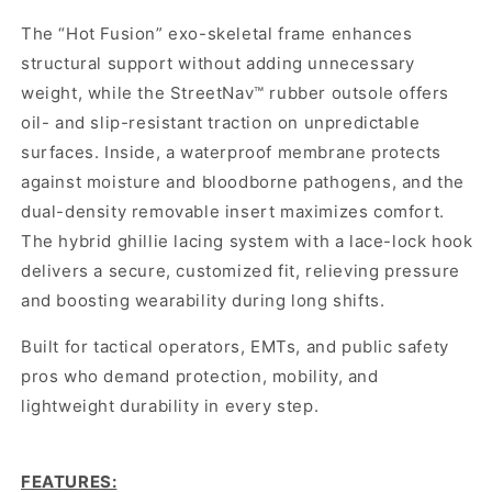
The “Hot Fusion” exo-skeletal frame enhances
structural support without adding unnecessary
weight, while the StreetNav™ rubber outsole offers
oil- and slip-resistant traction on unpredictable
surfaces. Inside, a waterproof membrane protects
against moisture and bloodborne pathogens, and the
dual-density removable insert maximizes comfort.
The hybrid ghillie lacing system with a lace-lock hook
delivers a secure, customized fit, relieving pressure
and boosting wearability during long shifts.
Built for tactical operators, EMTs, and public safety
pros who demand protection, mobility, and
lightweight durability in every step.
FEATURES: