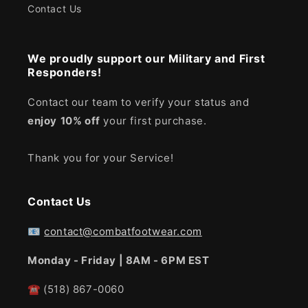
Contact Us
We proudly support our Military and First
Responders!
Contact our team to verify your status and
enjoy
10% off
your first purchase.
Thank you for your Service!
Contact Us
📧
contact@combatfootwear.com
Monday - Friday | 8AM - 6PM EST
☎
(518) 867-0060