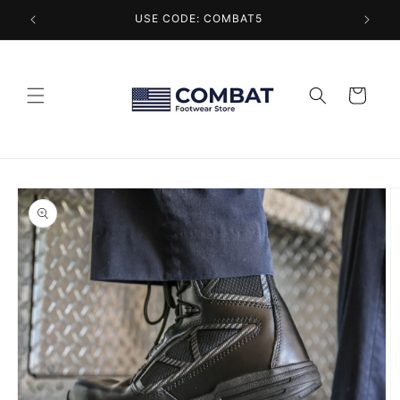
Skip to
USE CODE: COMBAT5
content
Cart
Skip to
product
information