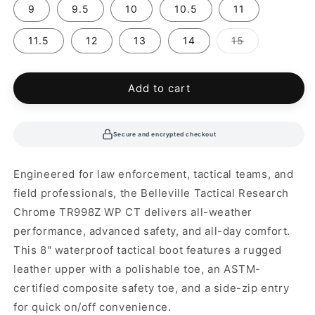
9
9.5
10
10.5
11
Variant
11.5
12
13
14
15
sold
out
or
unavailable
Add to cart
Secure and encrypted checkout
Engineered for law enforcement, tactical teams, and
field professionals, the Belleville Tactical Research
Chrome TR998Z WP CT delivers all-weather
performance, advanced safety, and all-day comfort.
This 8" waterproof tactical boot features a rugged
leather upper with a polishable toe, an ASTM-
certified composite safety toe, and a side-zip entry
for quick on/off convenience.