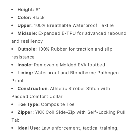
Height:
8"
Color:
Black
Upper:
100% Breathable Waterproof Textile
Midsole:
Expanded E-TPU for advanced rebound
and resiliency
Outsole:
100% Rubber for traction and slip
resistance
Insole:
Removable Molded EVA footbed
Lining:
Waterproof and Bloodborne Pathogen
Proof
Construction:
Athletic Strobel Stitch with
Padded Comfort Collar
Toe Type:
Composite Toe
Zipper:
YKK Coil Side-Zip with Self-Locking Pull
Tab
Ideal Use:
Law enforcement, tactical training,