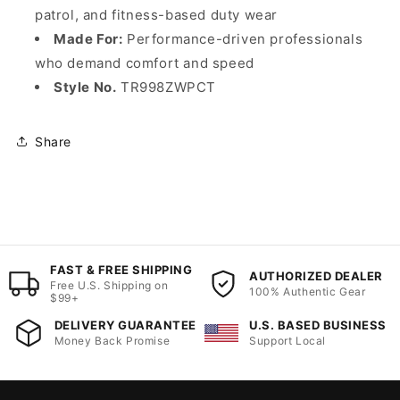
patrol, and fitness-based duty wear
Made For:
Performance-driven professionals
who demand comfort and speed
Style No.
TR998ZWPCT
Share
FAST & FREE SHIPPING
AUTHORIZED DEALER
Free U.S. Shipping on
100% Authentic Gear
$99+
DELIVERY GUARANTEE
U.S. BASED BUSINESS
Money Back Promise
Support Local