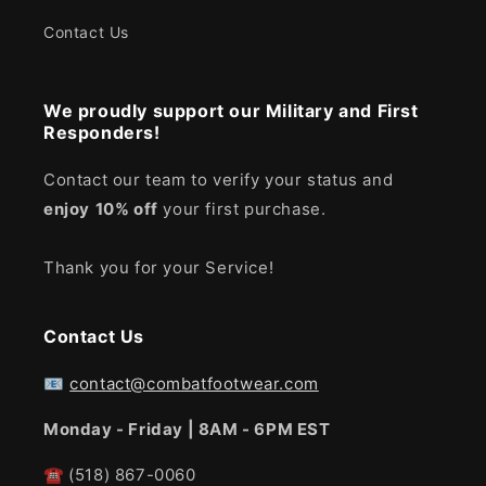
Contact Us
We proudly support our Military and First
Responders!
Contact our team to verify your status and
enjoy
10% off
your first purchase.
Thank you for your Service!
Contact Us
📧
contact@combatfootwear.com
Monday - Friday | 8AM - 6PM EST
☎
(518) 867-0060