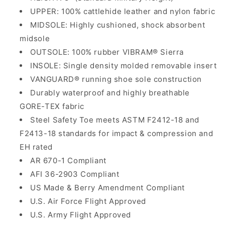
UPPER: 100% cattlehide leather and nylon fabric
MIDSOLE: Highly cushioned, shock absorbent
midsole
OUTSOLE: 100% rubber VIBRAM® Sierra
INSOLE: Single density molded removable insert
VANGUARD® running shoe sole construction
Durably waterproof and highly breathable
GORE-TEX fabric
Steel Safety Toe meets ASTM F2412-18 and
F2413-18 standards for impact & compression and
EH rated
AR 670-1 Compliant
AFI 36-2903 Compliant
US Made & Berry Amendment Compliant
U.S. Air Force Flight Approved
U.S. Army Flight Approved