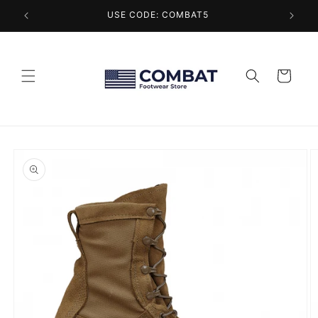
Skip to
USE CODE: COMBAT5
content
Cart
Skip to
product
information