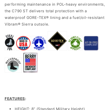
performing maintenance in POL-heavy environments,
the C790 ST delivers total protection with a
waterproof GORE-TEX® lining and a fuel/oil-resistant
Vibram® Sierra outsole.
FEATURES
:
HEIGHT: 8” (Standard Military Height)