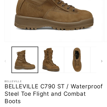
Open
O
media
m
1
2
in
in
modal
m
BELLEVILLE
BELLEVILLE C790 ST / Waterproof
Steel Toe Flight and Combat
Boots