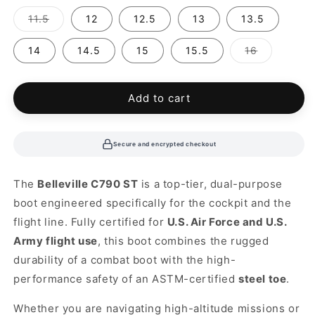
out
out
or
or
Variant
11.5
12
12.5
13
13.5
unavailable
unavailable
sold
out
or
Variant
14
14.5
15
15.5
16
unavailable
sold
out
or
unavailabl
Add to cart
Secure and encrypted checkout
The
Belleville C790 ST
is a top-tier, dual-purpose
boot engineered specifically for the cockpit and the
flight line. Fully certified for
U.S. Air Force and U.S.
Army flight use
, this boot combines the rugged
durability of a combat boot with the high-
performance safety of an ASTM-certified
steel toe
.
Whether you are navigating high-altitude missions or