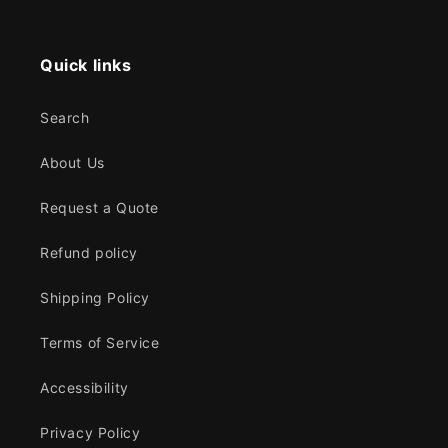
Quick links
Search
About Us
Request a Quote
Refund policy
Shipping Policy
Terms of Service
Accessibility
Privacy Policy