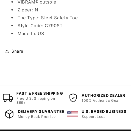
VIBRAM® outsole
Zipper: N
Toe Type: Steel Safety Toe
Style Code: C790ST
Made In: US
Share
FAST & FREE SHIPPING
AUTHORIZED DEALER
Free U.S. Shipping on
100% Authentic Gear
$99+
DELIVERY GUARANTEE
U.S. BASED BUSINESS
Money Back Promise
Support Local