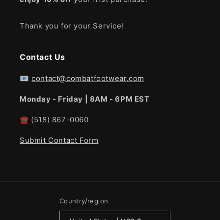
Thank you for your Service!
Contact Us
📧
contact@combatfootwear.com
Monday - Friday | 8AM - 6PM EST
☎
(518) 867-0060
Submit Contact Form
Country/region