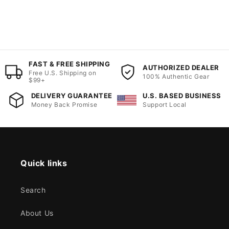
FAST & FREE SHIPPING
AUTHORIZED DEALER
Free U.S. Shipping on
100% Authentic Gear
$99+
DELIVERY GUARANTEE
U.S. BASED BUSINESS
Money Back Promise
Support Local
Quick links
Search
About Us