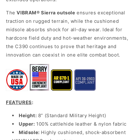
The
VIBRAM® Sierra outsole
ensures exceptional
traction on rugged terrain, while the cushioned
midsole absorbs shock for all-day wear. Ideal for
hardcore field duty and hot-weather environments,
the C390 continues to prove that heritage and
innovation can coexist in one elite combat boot.
FEATURES
:
Height:
8” (Standard Military Height)
Upper:
100% cattlehide leather & nylon fabric
Midsole:
Highly cushioned, shock-absorbent