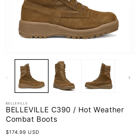
Open
O
media
m
1
2
in
in
modal
m
BELLEVILLE
BELLEVILLE C390 / Hot Weather
Combat Boots
Regular
$174.99 USD