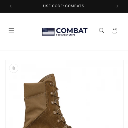
Skip to
USE CODE: COMBAT5
content
Cart
Skip to
product
information