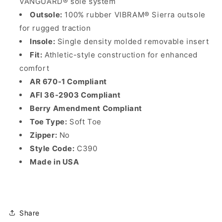
VANGUARD® sole system
Outsole:
100% rubber VIBRAM® Sierra outsole
for rugged traction
Insole:
Single density molded removable insert
Fit:
Athletic-style construction for enhanced
comfort
AR 670-1 Compliant
AFI 36-2903 Compliant
Berry Amendment Compliant
Toe Type:
Soft Toe
Zipper:
No
Style Code:
C390
Made in USA
Share