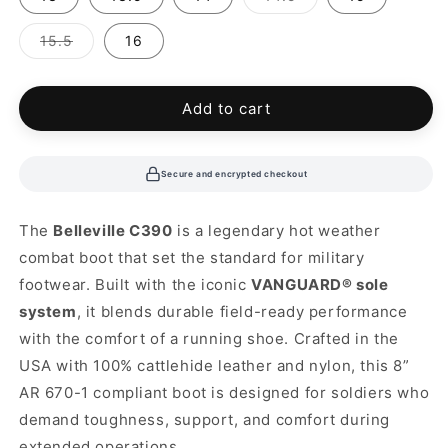
sold
out
or
Variant
15.5
16
unavailable
sold
out
or
unavailable
Add to cart
Secure and encrypted checkout
The
Belleville C390
is a legendary hot weather
combat boot that set the standard for military
footwear. Built with the iconic
VANGUARD® sole
system
, it blends durable field-ready performance
with the comfort of a running shoe. Crafted in the
USA with 100% cattlehide leather and nylon, this 8”
AR 670-1 compliant boot is designed for soldiers who
demand toughness, support, and comfort during
extended operations.