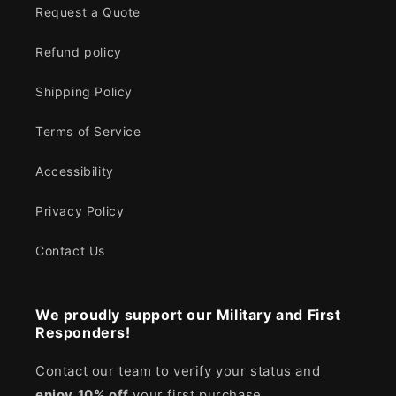
Request a Quote
Refund policy
Shipping Policy
Terms of Service
Accessibility
Privacy Policy
Contact Us
We proudly support our Military and First
Responders!
Contact our team to verify your status and
enjoy
10% off
your first purchase.