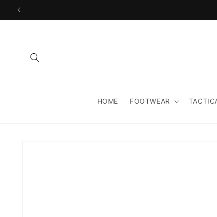
Skip to
content
HOME
FOOTWEAR
TACTIC
Skip to
product
information