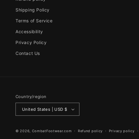
Shipping Policy
Terms of Service
Accessibility
Privacy Policy
Contact Us
Country/region
United States | USD $
© 2026,
CombatFootwear.com
Refund policy
Privacy policy