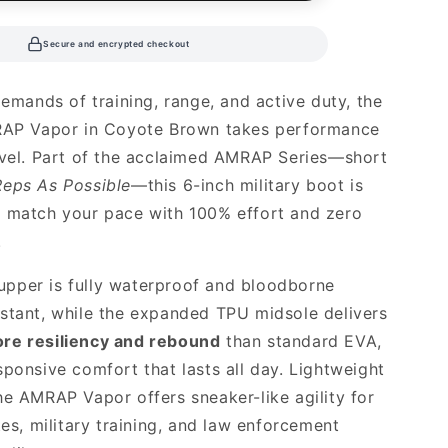
Secure and encrypted checkout
demands of training, range, and active duty, the
MRAP Vapor in Coyote Brown takes performance
evel. Part of the acclaimed AMRAP Series—short
eps As Possible
—this 6-inch military boot is
o match your pace with 100% effort and zero
.
e upper is fully waterproof and bloodborne
stant, while the expanded TPU midsole delivers
re resiliency and rebound
than standard EVA,
sponsive comfort that lasts all day. Lightweight
he AMRAP Vapor offers sneaker-like agility for
tes, military training, and law enforcement