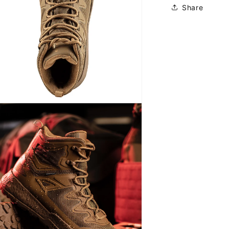
Share