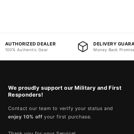
AUTHORIZED DEALER
DELIVERY GUAR
100% Authentic Gear
Money Back Promis
We proudly support our Military and First
Responders!
Contact our team to verify your status and
enjoy
10% off
your first purchase.
Thank you for your Service!