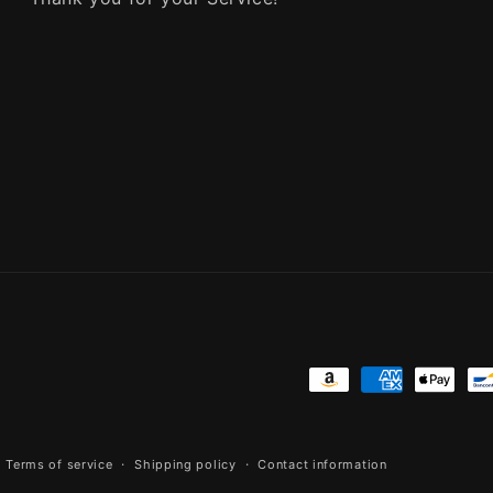
Payment
methods
Terms of service
Shipping policy
Contact information