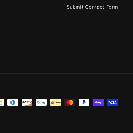
Submit Contact Form