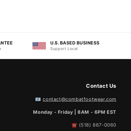
ANTEE
U.S. BASED BUSINESS
e
Support Local
Contact Us
📧
contact@combatfootwear.com
Monday - Friday | 8AM - 6PM EST
☎
(518) 867-0060