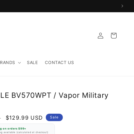
Log
Cart
in
BRANDS
SALE
CONTACT US
LE BV570WPT / Vapor Military
Sale
$129.99 USD
D
Sale
price
ng on orders $99+
g available (calculated at checkout)