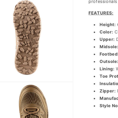
professionals 
FEATURES:
Height:
Color:
C
Upper:
D
Midsole
Footbed
Outsole
Lining:
W
Toe Prot
Insulati
Zipper:
Manufac
Style N