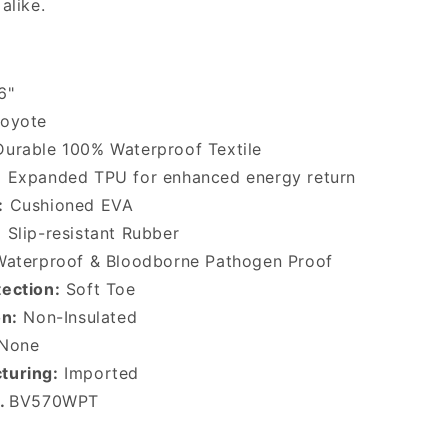
alike.
6"
oyote
urable 100% Waterproof Textile
:
Expanded TPU for enhanced energy return
:
Cushioned EVA
:
Slip-resistant Rubber
aterproof & Bloodborne Pathogen Proof
ection:
Soft Toe
on:
Non-Insulated
None
turing:
Imported
o.
BV570WPT