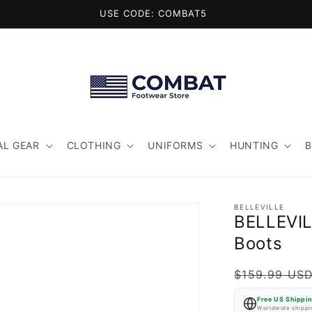
USE CODE: COMBAT5
AL GEAR
CLOTHING
UNIFORMS
HUNTING
BELLEVILLE
BELLEVIL
Boots
Regular
$159.99 US
price
Free US Shippi
Worldwide shippin