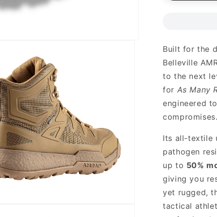
Built for the 
Belleville A
to the next l
for
As Many R
engineered t
compromises
Its all-textil
pathogen resi
up to
50% mo
giving you re
yet rugged, t
tactical athle