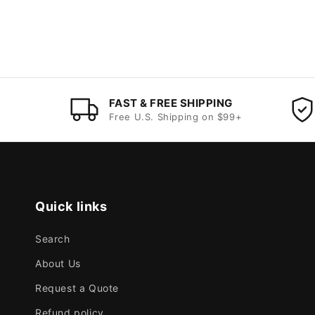
FAST & FREE SHIPPING
Free U.S. Shipping on $99+
Quick links
Search
About Us
Request a Quote
Refund policy