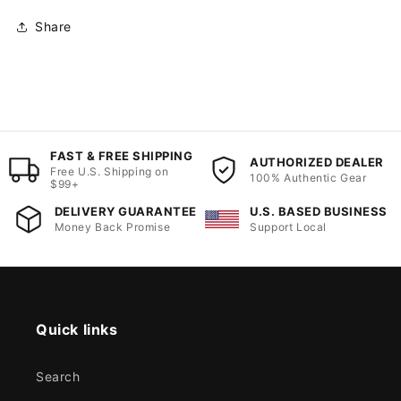
Share
FAST & FREE SHIPPING
AUTHORIZED DEALER
Free U.S. Shipping on
100% Authentic Gear
$99+
DELIVERY GUARANTEE
U.S. BASED BUSINESS
Money Back Promise
Support Local
Quick links
Search