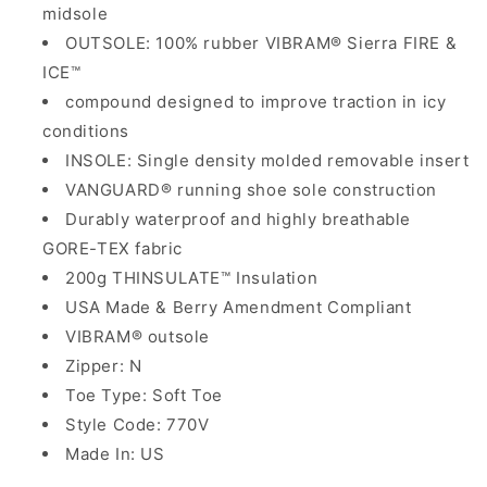
midsole
OUTSOLE: 100% rubber VIBRAM® Sierra FIRE &
ICE™
compound designed to improve traction in icy
conditions
INSOLE: Single density molded removable insert
VANGUARD® running shoe sole construction
Durably waterproof and highly breathable
GORE-TEX fabric
200g THINSULATE™ Insulation
USA Made & Berry Amendment Compliant
VIBRAM® outsole
Zipper: N
Toe Type: Soft Toe
Style Code: 770V
Made In: US