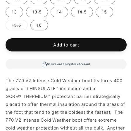
13
13.5
14
14.5
15
Variant
15.5
16
sold
out
or
unavailable
Add to cart
Secure and encrypted checkout
The 770 V2 Intense Cold Weather boot features 400
grams of
THINSULATE™ insulation and a
GORE
®
THERMIUM
™ protectant barrier strategically
placed to offer thermal insulation around the areas of
the foot that tend to get the coldest the fastest. The
770 V2 Intense Cold Weather boot offers extreme
cold weather protection without all the bulk. Another