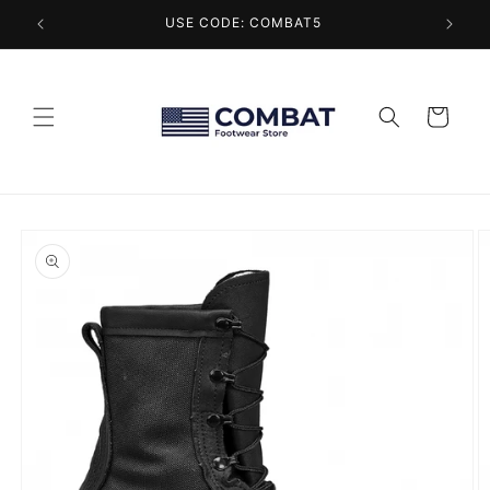
Skip to
USE CODE: COMBAT5
content
Cart
Skip to
product
information