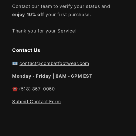
Contact our team to verify your status and
enjoy
10% off
your first purchase.
Thank you for your Service!
Contact Us
📧
contact@combatfootwear.com
Monday - Friday | 8AM - 6PM EST
☎
(518) 867-0060
Submit Contact Form