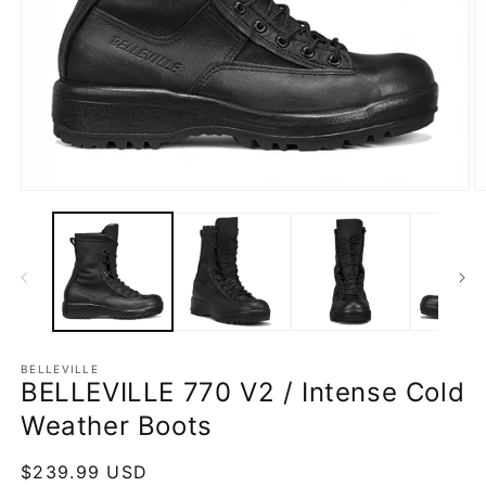
Open
O
media
m
1
2
in
in
modal
m
BELLEVILLE
BELLEVILLE 770 V2 / Intense Cold
Weather Boots
Regular
$239.99 USD