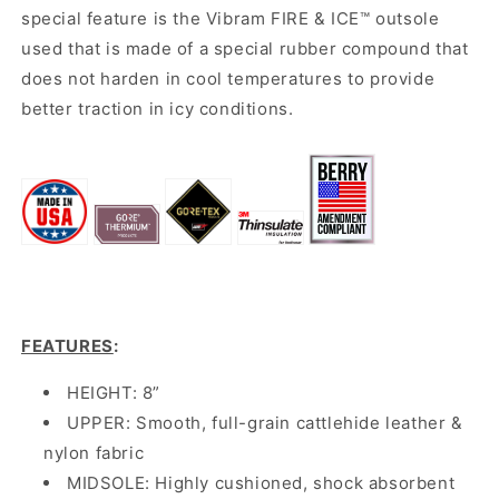
special feature is the Vibram FIRE & ICE
™ outsole
used that is made of a special rubber compound that
does not harden in cool temperatures to provide
better traction in icy conditions.
FEATURES
:
HEIGHT: 8”
UPPER: Smooth, full-grain cattlehide leather &
nylon fabric
MIDSOLE: Highly cushioned, shock absorbent