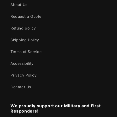
About Us
Request a Quote
Refund policy
Shipping Policy
Terms of Service
Accessibility
Privacy Policy
Contact Us
We proudly support our Military and First
Responders!