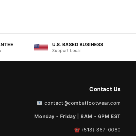
ANTEE
U.S. BASED BUSINESS
e
Support Local
Contact Us
📧
contact@combatfootwear.com
Monday - Friday | 8AM - 6PM EST
☎
(518) 867-0060