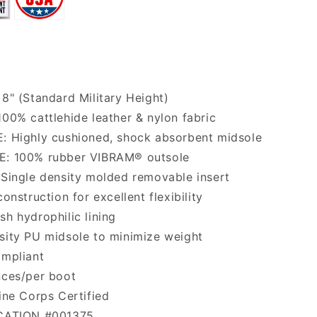
8" (Standard Military Height)
00% cattlehide leather & nylon fabric
: Highly cushioned, shock absorbent midsole
: 100% rubber VIBRAM® outsole
Single density molded removable insert
onstruction for excellent flexibility
h hydrophilic lining
ity PU midsole to minimize weight
ompliant
nces/per boot
ine Corps Certified
CATION #001375