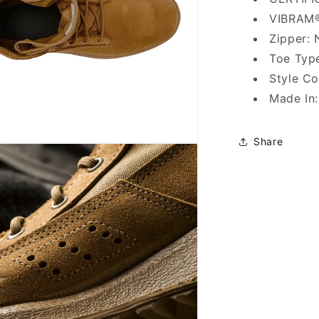
VIBRAM®
Zipper: 
Toe Type
Style C
Made In
Share