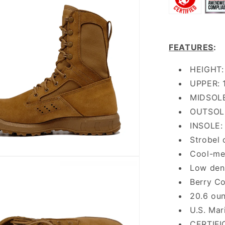
FEATURES
:
HEIGHT: 
UPPER: 1
MIDSOLE
OUTSOLE
INSOLE: 
Strobel c
Cool-mes
Low dens
Berry C
20.6 ou
U.S. Mar
CERTIFI