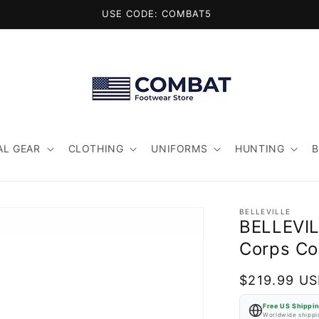
USE CODE: COMBAT5
AL GEAR
CLOTHING
UNIFORMS
HUNTING
BELLEVILLE
BELLEVIL
Corps Co
Regular
$219.99 U
price
Free US Shippi
Worldwide shippin