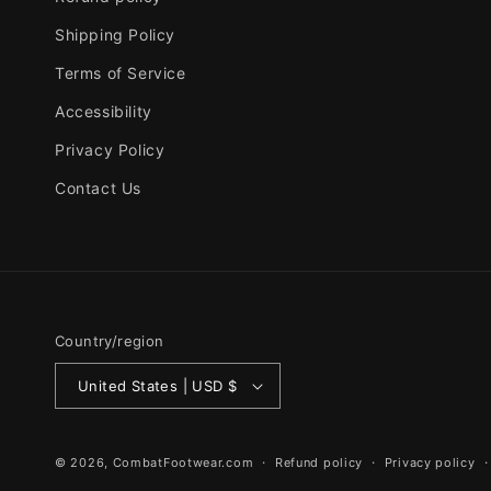
Shipping Policy
Terms of Service
Accessibility
Privacy Policy
Contact Us
Country/region
United States | USD $
© 2026,
CombatFootwear.com
Refund policy
Privacy policy