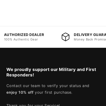
AUTHORIZED DEALER
DELIVERY GUAR
100% Authentic Gear
Money Back Promis
We proudly support our Military and First
Responders!
Contact our team to verify your status and
enjoy
10% off
your first purchase.
Thank you for your Service!