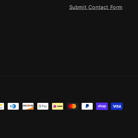
Submit Contact Form