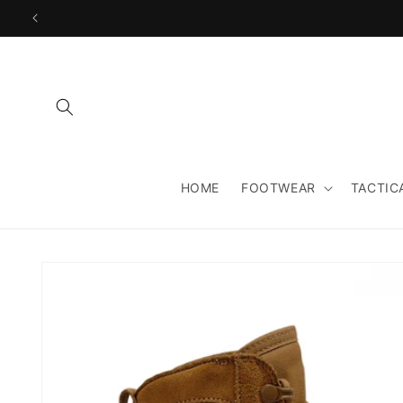
Skip to
content
HOME
FOOTWEAR
TACTIC
Skip to
product
information