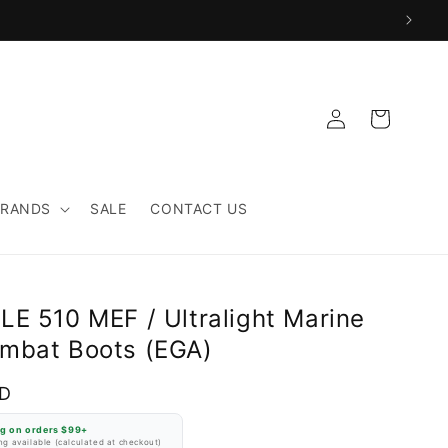
Log
Cart
in
BRANDS
SALE
CONTACT US
LE 510 MEF / Ultralight Marine
mbat Boots (EGA)
SD
ng on orders $99+
g available (calculated at checkout)