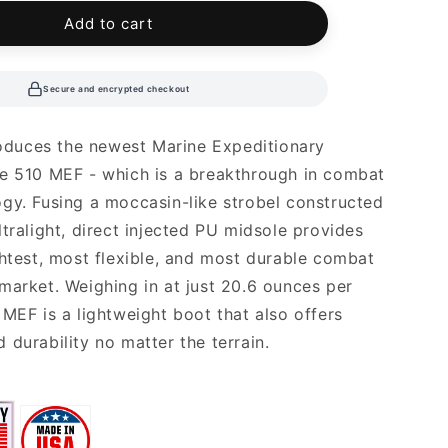
able
unavailable
Add to cart
Secure and encrypted checkout
troduces the newest Marine Expeditionary
e 510 MEF - which is a breakthrough in combat
gy. Fusing a moccasin-like strobel constructed
ltralight, direct injected PU midsole provides
ghtest, most flexible, and most durable combat
market. Weighing in at just 20.6 ounces per
 MEF is a lightweight boot that also offers
 durability no matter the terrain.