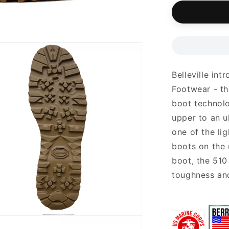
unavail
Belleville in
Footwear - th
boot technolo
upper to an u
one of the li
boots on the 
boot, the 510
toughness and