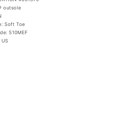
 outsole
N
: Soft Toe
ode: 510MEF
: US