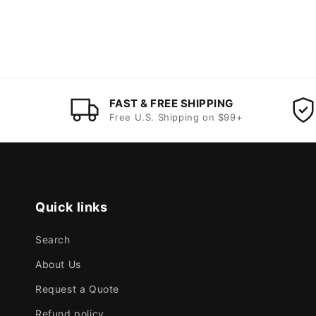
FAST & FREE SHIPPING
Free U.S. Shipping on $99+
Quick links
Search
About Us
Request a Quote
Refund policy