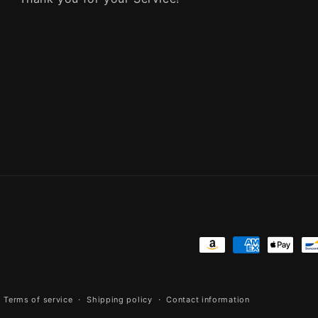
Payment
methods
Terms of service
Shipping policy
Contact information